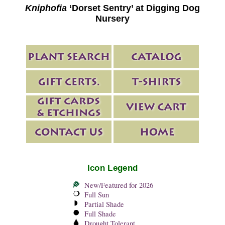
Kniphofia
‘Dorset Sentry’ at Digging Dog
Nursery
Icon Legend
New/Featured for 2026
Full Sun
Partial Shade
Full Shade
Drought Tolerant