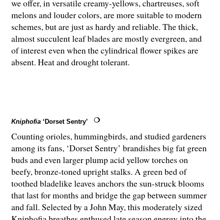
we offer, in versatile creamy-yellows, chartreuses, soft
melons and louder colors, are more suitable to modern
schemes, but are just as hardy and reliable. The thick,
almost succulent leaf blades are mostly evergreen, and
of interest even when the cylindrical flower spikes are
absent. Heat and drought tolerant.
Kniphofia
‘Dorset Sentry’
Counting orioles, hummingbirds, and studied gardeners
among its fans, ‘Dorset Sentry’ brandishes big fat green
buds and even larger plump acid yellow torches on
beefy, bronze-toned upright stalks. A green bed of
toothed bladelike leaves anchors the sun-struck blooms
that last for months and bridge the gap between summer
and fall. Selected by a John May, this moderately sized
Kniphofia breathes enthused late season energy into the