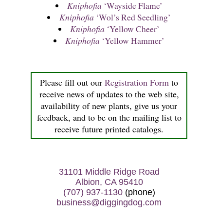
Kniphofia
‘Wayside Flame’
Kniphofia
‘Wol’s Red Seedling’
Kniphofia
‘Yellow Cheer’
Kniphofia
‘Yellow Hammer’
Please fill out our
Registration Form
to
receive news of updates to the web site,
availability of new plants, give us your
feedback, and to be on the mailing list to
receive future printed catalogs.
31101 Middle Ridge Road
Albion, CA 95410
(707) 937-1130
(phone)
business@diggingdog.com