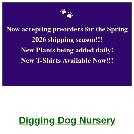
🐾
Now accepting preorders for the Spring
2026 shipping season!!!
New Plants being added daily!
New T-Shirts Available Now!!!
Digging Dog Nursery