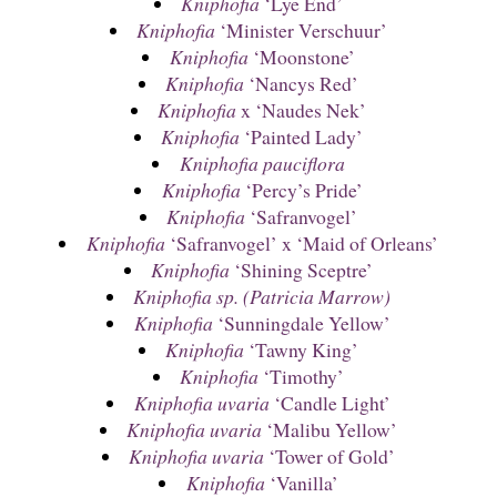
Kniphofia
‘Lye End’
Kniphofia
‘Minister Verschuur’
Kniphofia
‘Moonstone’
Kniphofia
‘Nancys Red’
Kniphofia
x ‘Naudes Nek’
Kniphofia
‘Painted Lady’
Kniphofia pauciflora
Kniphofia
‘Percy’s Pride’
Kniphofia
‘Safranvogel’
Kniphofia
‘Safranvogel’ x ‘Maid of Orleans’
Kniphofia
‘Shining Sceptre’
Kniphofia sp. (Patricia Marrow)
Kniphofia
‘Sunningdale Yellow’
Kniphofia
‘Tawny King’
Kniphofia
‘Timothy’
Kniphofia uvaria
‘Candle Light’
Kniphofia uvaria
‘Malibu Yellow’
Kniphofia uvaria
‘Tower of Gold’
Kniphofia
‘Vanilla’