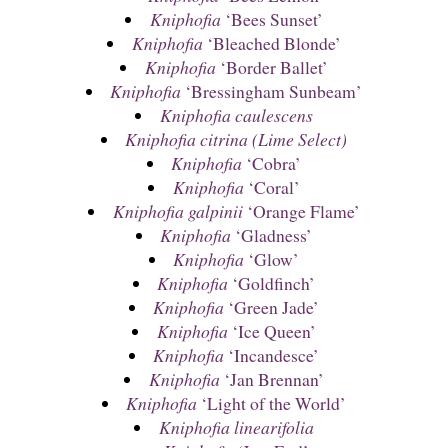
Kniphofia
‘Bees Sunset’
Kniphofia
‘Bleached Blonde’
Kniphofia
‘Border Ballet’
Kniphofia
‘Bressingham Sunbeam’
Kniphofia caulescens
Kniphofia citrina (Lime Select)
Kniphofia
‘Cobra’
Kniphofia
‘Coral’
Kniphofia galpinii
‘Orange Flame’
Kniphofia
‘Gladness’
Kniphofia
‘Glow’
Kniphofia
‘Goldfinch’
Kniphofia
‘Green Jade’
Kniphofia
‘Ice Queen’
Kniphofia
‘Incandesce’
Kniphofia
‘Jan Brennan’
Kniphofia
‘Light of the World’
Kniphofia linearifolia