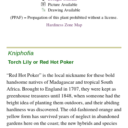
Picture Available
Drawing Available
(PPAF) = Propagation of this plant prohibited without a license.
Hardiness Zone Map
Kniphofia
Torch Lily or Red Hot Poker
“Red Hot Poker” is the local nickname for these bold
handsome natives of Madagascar and tropical South
Africa. Brought to England in 1707, they were kept as
greenhouse treasures until 1848, when someone had the
bright idea of planting them outdoors, and their abiding
hardiness was discovered. The old-fashioned orange and
yellow form has survived years of neglect in abandoned
gardens here on the coast; the new hybrids and species