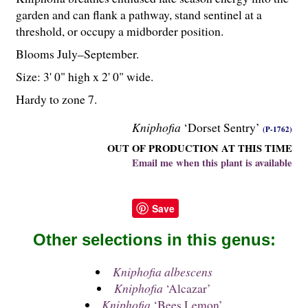
garden and can flank a pathway, stand sentinel at a
threshold, or occupy a midborder position.
Blooms July–September.
Size: 3' 0" high x 2' 0" wide.
Hardy to zone 7.
Kniphofia
‘Dorset Sentry’
(P-1762)
OUT OF PRODUCTION AT THIS TIME
Email me when this plant is available
Save
Other selections in this genus:
Kniphofia albescens
Kniphofia
‘Alcazar’
Kniphofia
‘Bees Lemon’