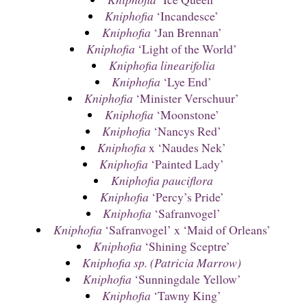
Kniphofia
‘Incandesce’
Kniphofia
‘Jan Brennan’
Kniphofia
‘Light of the World’
Kniphofia linearifolia
Kniphofia
‘Lye End’
Kniphofia
‘Minister Verschuur’
Kniphofia
‘Moonstone’
Kniphofia
‘Nancys Red’
Kniphofia
x ‘Naudes Nek’
Kniphofia
‘Painted Lady’
Kniphofia pauciflora
Kniphofia
‘Percy’s Pride’
Kniphofia
‘Safranvogel’
Kniphofia
‘Safranvogel’ x ‘Maid of Orleans’
Kniphofia
‘Shining Sceptre’
Kniphofia sp. (Patricia Marrow)
Kniphofia
‘Sunningdale Yellow’
Kniphofia
‘Tawny King’