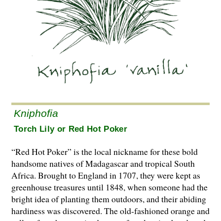
Kniphofia
Torch Lily or Red Hot Poker
“Red Hot Poker” is the local nickname for these bold
handsome natives of Madagascar and tropical South
Africa. Brought to England in 1707, they were kept as
greenhouse treasures until 1848, when someone had the
bright idea of planting them outdoors, and their abiding
hardiness was discovered. The old-fashioned orange and