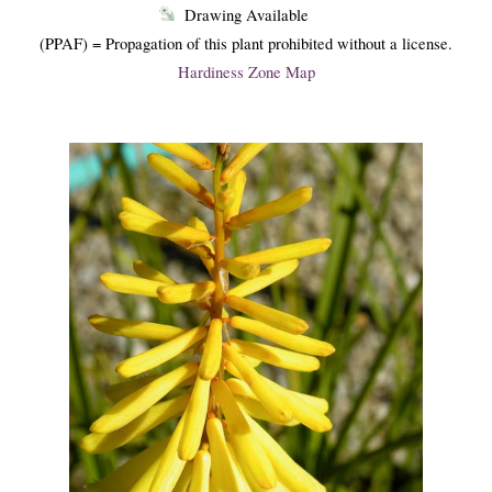
Drawing Available
(PPAF) = Propagation of this plant prohibited without a license.
Hardiness Zone Map