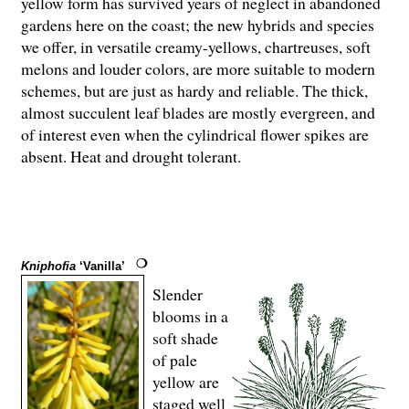
yellow form has survived years of neglect in abandoned
gardens here on the coast; the new hybrids and species
we offer, in versatile creamy-yellows, chartreuses, soft
melons and louder colors, are more suitable to modern
schemes, but are just as hardy and reliable. The thick,
almost succulent leaf blades are mostly evergreen, and
of interest even when the cylindrical flower spikes are
absent. Heat and drought tolerant.
Kniphofia
‘Vanilla’
Slender
blooms in a
soft shade
of pale
yellow are
staged well