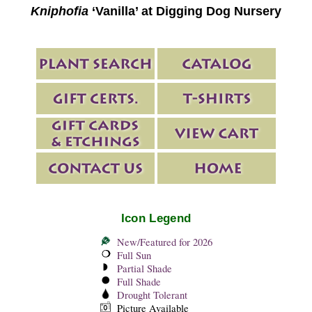
Kniphofia
‘Vanilla’ at Digging Dog Nursery
Icon Legend
New/Featured for 2026
Full Sun
Partial Shade
Full Shade
Drought Tolerant
Picture Available