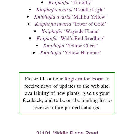
Kniphofia
‘Timothy’
Kniphofia uvaria
‘Candle Light’
Kniphofia uvaria
‘Malibu Yellow’
Kniphofia uvaria
‘Tower of Gold’
Kniphofia
‘Wayside Flame’
Kniphofia
‘Wol’s Red Seedling’
Kniphofia
‘Yellow Cheer’
Kniphofia
‘Yellow Hammer’
Please fill out our
Registration Form
to
receive news of updates to the web site,
availability of new plants, give us your
feedback, and to be on the mailing list to
receive future printed catalogs.
31101 Middle Ridge Road