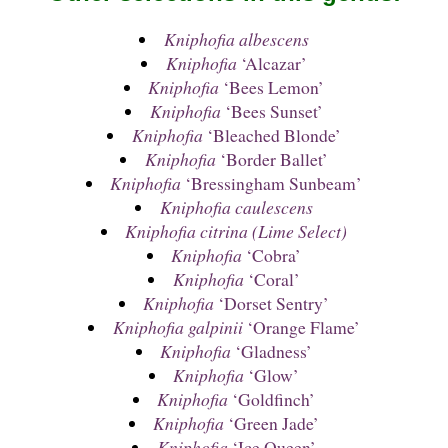
Kniphofia albescens
Kniphofia
‘Alcazar’
Kniphofia
‘Bees Lemon’
Kniphofia
‘Bees Sunset’
Kniphofia
‘Bleached Blonde’
Kniphofia
‘Border Ballet’
Kniphofia
‘Bressingham Sunbeam’
Kniphofia caulescens
Kniphofia citrina (Lime Select)
Kniphofia
‘Cobra’
Kniphofia
‘Coral’
Kniphofia
‘Dorset Sentry’
Kniphofia galpinii
‘Orange Flame’
Kniphofia
‘Gladness’
Kniphofia
‘Glow’
Kniphofia
‘Goldfinch’
Kniphofia
‘Green Jade’
Kniphofia
‘Ice Queen’