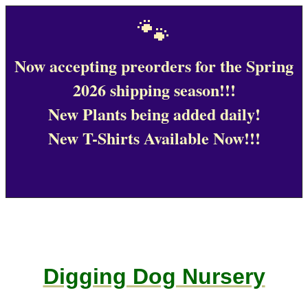
🐾
Now accepting preorders for the Spring
2026 shipping season!!!
New Plants being added daily!
New T-Shirts Available Now!!!
Digging Dog Nursery