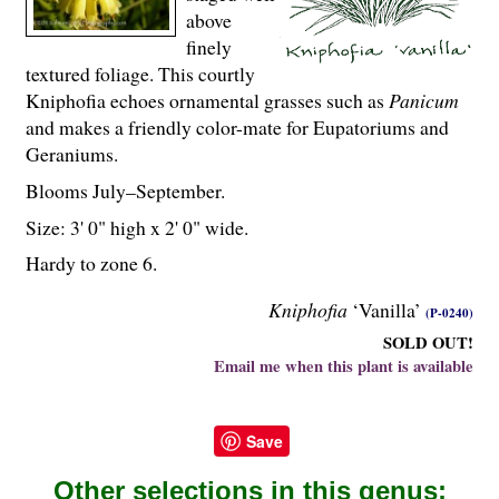
above
finely
textured foliage. This courtly
Kniphofia echoes ornamental grasses such as
Panicum
and makes a friendly color-mate for Eupatoriums and
Geraniums.
Blooms July–September.
Size: 3' 0" high x 2' 0" wide.
Hardy to zone 6.
Kniphofia
‘Vanilla’
(P-0240)
SOLD OUT!
Email me when this plant is available
Save
Other selections in this genus: