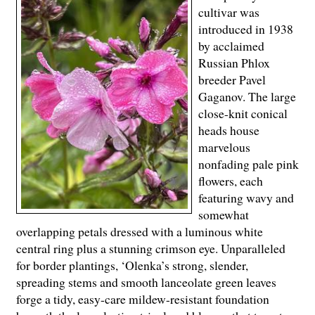
cultivar was
introduced in 1938
by acclaimed
Russian Phlox
breeder Pavel
Gaganov. The large
close-knit conical
heads house
marvelous
nonfading pale pink
flowers, each
featuring wavy and
somewhat
overlapping petals dressed with a luminous white
central ring plus a stunning crimson eye. Unparalleled
for border plantings, ‘Olenka’s strong, slender,
spreading stems and smooth lanceolate green leaves
forge a tidy, easy-care mildew-resistant foundation