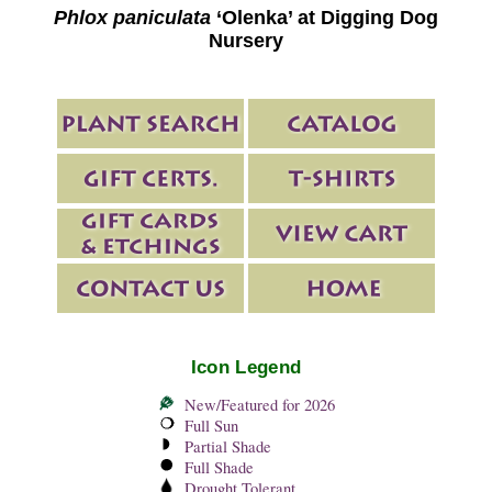
Phlox paniculata
‘Olenka’ at Digging Dog
Nursery
Icon Legend
New/Featured for 2026
Full Sun
Partial Shade
Full Shade
Drought Tolerant