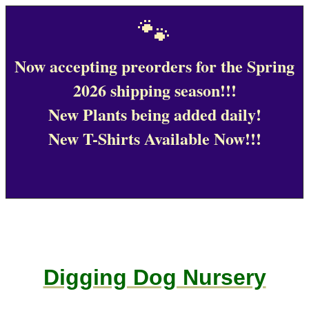
🐾
Now accepting preorders for the Spring
2026 shipping season!!!
New Plants being added daily!
New T-Shirts Available Now!!!
Digging Dog Nursery