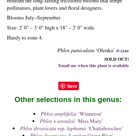
beneath the long-lasting tricolored blooms that tempt
pollinators, plant lovers and floral designers.
Blooms July–September
Size: 2' 0" – 3' 0" high x 18" – 2' 0" wide.
Hardy to zone 4.
Phlox paniculata
‘Olenka’
(P-2244)
SOLD OUT!
Email me when this plant is available
Save
Other selections in this genus:
Phlox amplifolia
‘Winnetou’
Phlox
x
arendsii
‘Miss Mary’
Phlox divaricata
ssp.
laphamii
‘Chattahoochee’
Phlox divaricata
‘London Grove Blue’