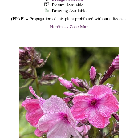
Picture Available
Drawing Available
(PPAF) = Propagation of this plant prohibited without a license.
Hardiness Zone Map