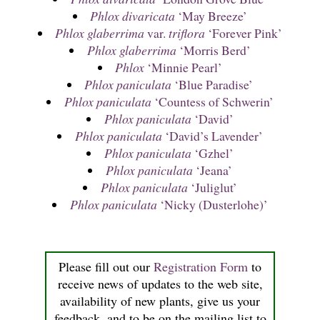
Phlox divaricata
‘May Breeze’
Phlox glaberrima
var.
triflora
‘Forever Pink’
Phlox glaberrima
‘Morris Berd’
Phlox
‘Minnie Pearl’
Phlox paniculata
‘Blue Paradise’
Phlox paniculata
‘Countess of Schwerin’
Phlox paniculata
‘David’
Phlox paniculata
‘David’s Lavender’
Phlox paniculata
‘Gzhel’
Phlox paniculata
‘Jeana’
Phlox paniculata
‘Juliglut’
Phlox paniculata
‘Nicky (Dusterlohe)’
Please fill out our
Registration Form
to
receive news of updates to the web site,
availability of new plants, give us your
feedback, and to be on the mailing list to