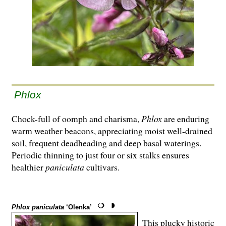
Phlox
Chock-full of oomph and charisma,
Phlox
are enduring
warm weather beacons, appreciating moist well-drained
soil, frequent deadheading and deep basal waterings.
Periodic thinning to just four or six stalks ensures
healthier
paniculata
cultivars.
Phlox paniculata
‘Olenka’
This plucky historic