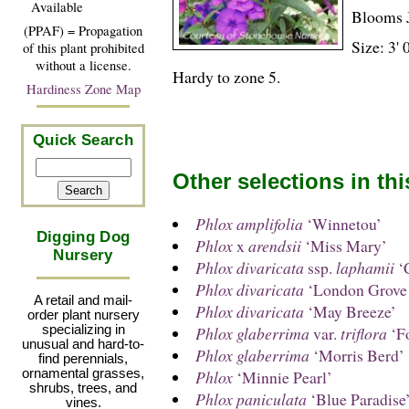
Available
Blooms 
(PPAF) = Propagation
Size: 3' 
of this plant prohibited
without a license.
Hardy to zone 5.
Hardiness Zone Map
Quick Search
Other selections in th
Phlox amplifolia
‘Winnetou’
Digging Dog
Phlox
x
arendsii
‘Miss Mary’
Nursery
Phlox divaricata
ssp.
laphamii
‘C
Phlox divaricata
‘London Grove 
A retail and mail-
Phlox divaricata
‘May Breeze’
order plant nursery
specializing in
Phlox glaberrima
var.
triflora
‘Fo
unusual and hard-to-
Phlox glaberrima
‘Morris Berd’
find perennials,
ornamental grasses,
Phlox
‘Minnie Pearl’
shrubs, trees, and
Phlox paniculata
‘Blue Paradise
vines.