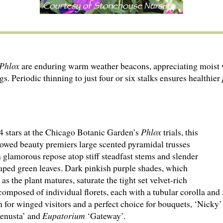
Phlox
are enduring warm weather beacons, appreciating moist w
. Periodic thinning to just four or six stalks ensures healthier
4 stars at the Chicago Botanic Garden’s
Phlox
trials, this
owed beauty premiers large scented pyramidal trusses
n glamorous repose atop stiff steadfast stems and slender
aped green leaves. Dark pinkish purple shades, which
 as the plant matures, saturate the tight set velvet-rich
composed of individual florets, each with a tubular corolla and 5
on for winged visitors and a perfect choice for bouquets, ‘Nicky
enusta’ and
Eupatorium
‘Gateway’.