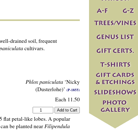
ell-drained soil, frequent
paniculata
cultivars.
Phlox paniculata
‘Nicky
(Dusterlohe)’
(P-1855)
Each 11.50
 flat petal-like lobes. A popular
’ can be planted near
Filipendula