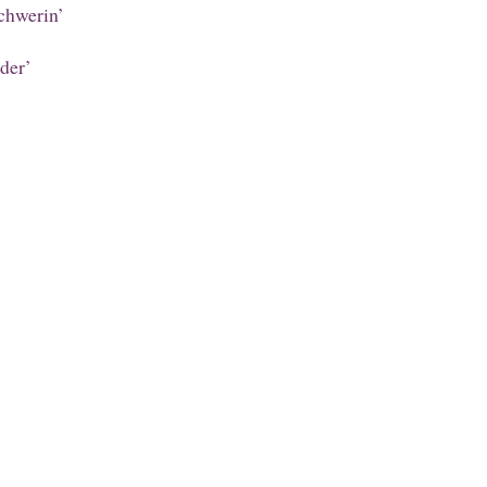
chwerin’
der’