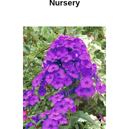
Nursery