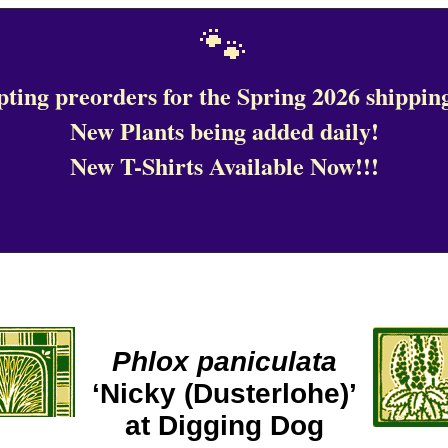
🐾
ting preorders for the Spring 2026 shipping
New Plants being added daily!
New T-Shirts Available Now!!!
Phlox paniculata
‘Nicky (Dusterlohe)’
at Digging Dog