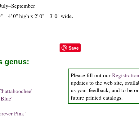
July–September
0" – 4' 0" high x 2' 0" – 3' 0" wide.
Save
is genus:
Please fill out our
Registratio
updates to the web site, availa
us your feedback, and to be on 
hattahoochee’
future printed catalogs.
Blue’
rever Pink’
’