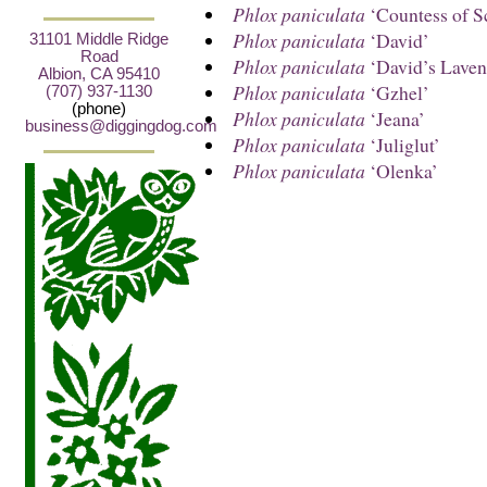
Phlox paniculata
‘Countess of S
Phlox paniculata
‘David’
31101 Middle Ridge
Road
Phlox paniculata
‘David’s Laven
Albion, CA 95410
Phlox paniculata
‘Gzhel’
(707) 937-1130
(phone)
Phlox paniculata
‘Jeana’
business@diggingdog.com
Phlox paniculata
‘Juliglut’
Phlox paniculata
‘Olenka’