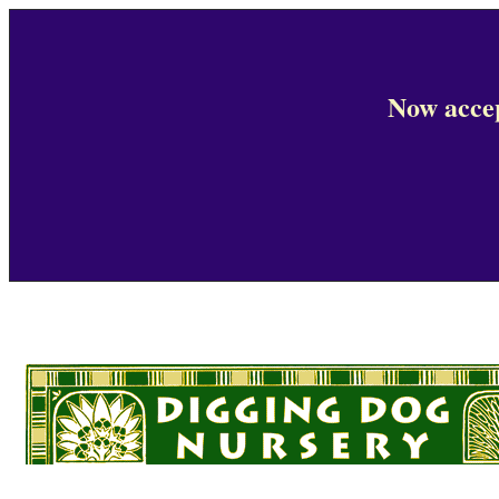
Now accep