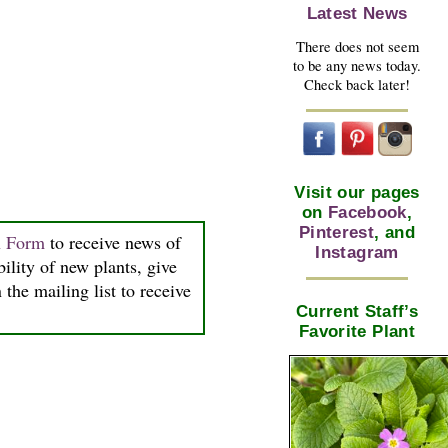
Latest News
There does not seem
to be any news today.
Check back later!
Visit our pages
on
Facebook
,
Pinterest
, and
n Form
to receive news of
Instagram
bility of new plants, give
the mailing list to receive
Current Staff’s
Favorite Plant