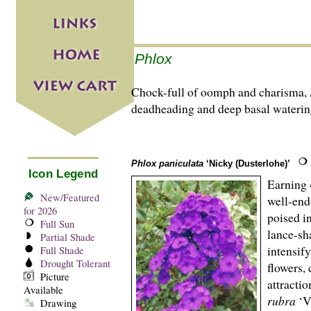
Phlox
Chock-full of oomph and charisma,
deadheading and deep basal waterings
Phlox paniculata
‘Nicky (Dusterlohe)’
Icon Legend
Earning 
New/Featured
well-end
for 2026
poised i
Full Sun
lance-sh
Partial Shade
intensify
Full Shade
Drought Tolerant
flowers, 
Picture
attracti
Available
rubra
‘V
Drawing