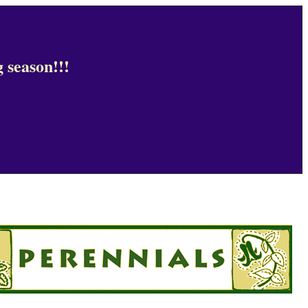
 season!!!