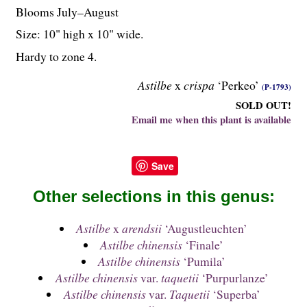
Blooms July–August
Size: 10" high x 10" wide.
Hardy to zone 4.
Astilbe
x
crispa
‘Perkeo’
(P-1793)
SOLD OUT!
Email me when this plant is available
Save
Other selections in this genus:
Astilbe
x
arendsii
‘Augustleuchten’
Astilbe chinensis
‘Finale’
Astilbe chinensis
‘Pumila’
Astilbe chinensis
var.
taquetii
‘Purpurlanze’
Astilbe chinensis
var.
Taquetii
‘Superba’