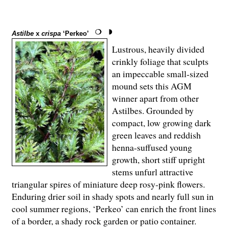
Astilbe
x
crispa
‘Perkeo’
Lustrous, heavily divided
crinkly foliage that sculpts
an impeccable small-sized
mound sets this AGM
winner apart from other
Astilbes. Grounded by
compact, low growing dark
green leaves and reddish
henna-suffused young
growth, short stiff upright
stems unfurl attractive
triangular spires of miniature deep rosy-pink flowers.
Enduring drier soil in shady spots and nearly full sun in
cool summer regions, ‘Perkeo’ can enrich the front lines
of a border, a shady rock garden or patio container.