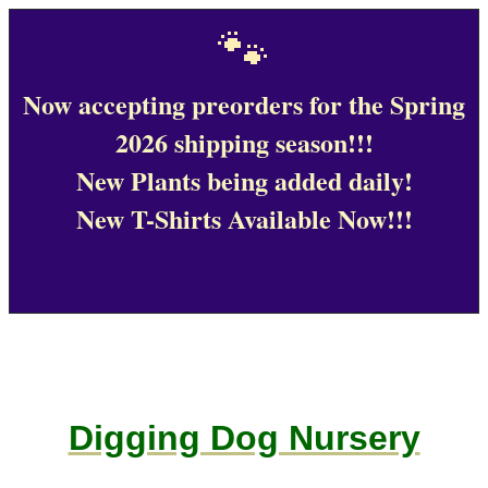
🐾
Now accepting preorders for the Spring
2026 shipping season!!!
New Plants being added daily!
New T-Shirts Available Now!!!
Digging Dog Nursery