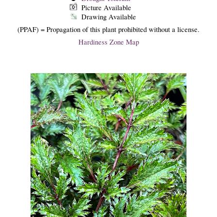
Picture Available
Drawing Available
(PPAF) = Propagation of this plant prohibited without a license.
Hardiness Zone Map