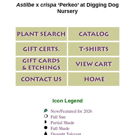
Astilbe
x
crispa
‘Perkeo’ at Digging Dog
Nursery
Icon Legend
New/Featured for 2026
Full Sun
Partial Shade
Full Shade
Drought Tolerant