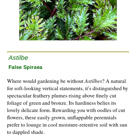
Astilbe
False Spiraea
Where would gardening be without
Astilbes
? A natural
for soft-looking vertical statements, it’s distinguished by
spectacular feathery plumes rising above finely cut
foliage of green and bronze. Its hardiness belies its
lovely delicate form. Rewarding you with oodles of cut
flowers, these easily grown, unflappable perennials
prefer to lounge in cool moisture-retentive soil with sun
to dappled shade.