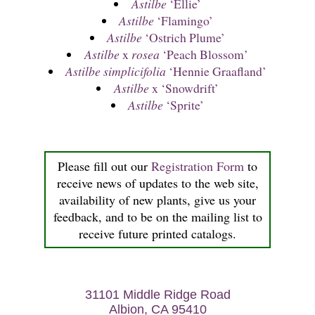
Astilbe
‘Ellie’
Astilbe
‘Flamingo’
Astilbe
‘Ostrich Plume’
Astilbe
x
rosea
‘Peach Blossom’
Astilbe simplicifolia
‘Hennie Graafland’
Astilbe
x ‘Snowdrift’
Astilbe
‘Sprite’
Please fill out our
Registration Form
to
receive news of updates to the web site,
availability of new plants, give us your
feedback, and to be on the mailing list to
receive future printed catalogs.
31101 Middle Ridge Road
Albion, CA 95410