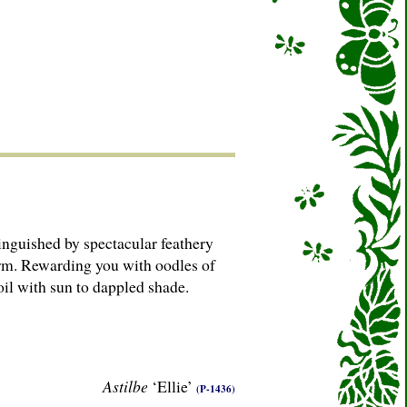
stinguished by spectacular feathery
form. Rewarding you with oodles of
oil with sun to dappled shade.
Astilbe
‘Ellie’
(P-1436)