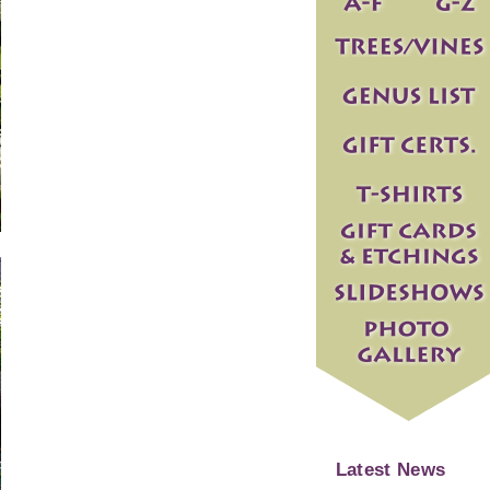
Latest News