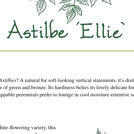
Astilbes
? A natural for soft-looking vertical statements, it’s di
e of green and bronze. Its hardiness belies its lovely delicate 
appable perennials prefer to lounge in cool moisture-retentive s
te-flowering variety, this