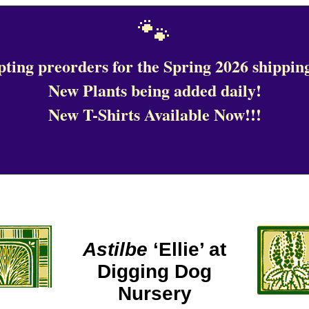
🐾
ting preorders for the Spring 2026 shipping
New Plants being added daily!
New T-Shirts Available Now!!!
Astilbe
‘Ellie’ at
Digging Dog
Nursery