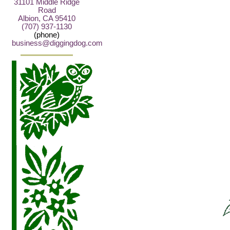
31101 Middle Ridge
Road
Albion, CA 95410
(707) 937-1130
(phone)
business@diggingdog.com