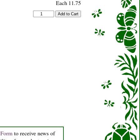
Each 11.75
n Form
to receive news of