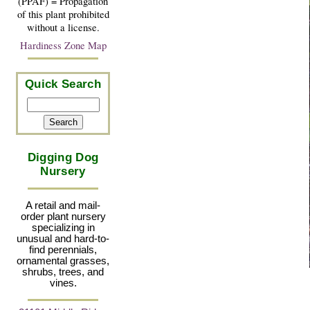
(PPAF) = Propagation
of this plant prohibited
without a license.
Hardiness Zone Map
Quick Search
Digging Dog
Nursery
A retail and mail-
order plant nursery
specializing in
unusual and hard-to-
find perennials,
ornamental grasses,
shrubs, trees, and
vines.