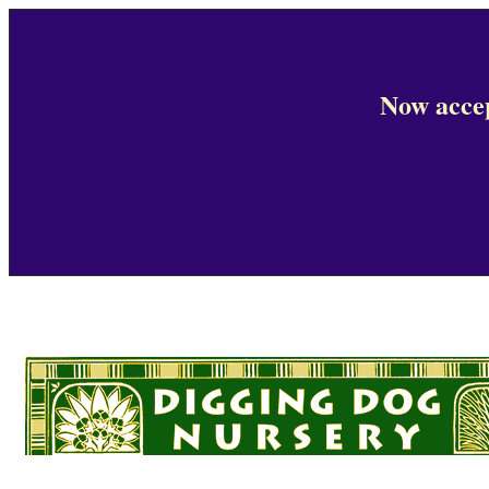
Now accep