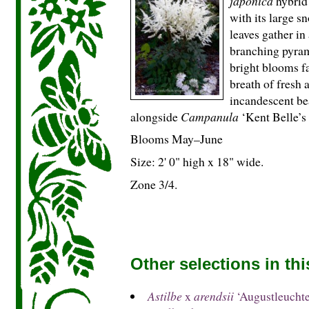
japonica
hybrid 
with its large s
leaves gather in 
branching pyram
bright blooms fa
breath of fresh 
incandescent bea
alongside
Campanula
‘Kent Belle’s 
Blooms May–June
Size: 2' 0" high x 18" wide.
Zone 3/4.
Other selections in th
Astilbe
x
arendsii
‘Augustleuchte