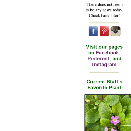
There does not seem
to be any news today.
Check back later!
Visit our pages
on
Facebook
,
Pinterest
, and
Instagram
Current Staff’s
Favorite Plant