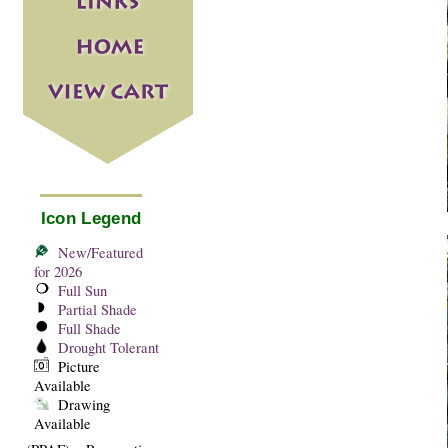
Icon Legend
New/Featured
for 2026
Full Sun
Partial Shade
Full Shade
Drought Tolerant
Picture
Available
Drawing
Available