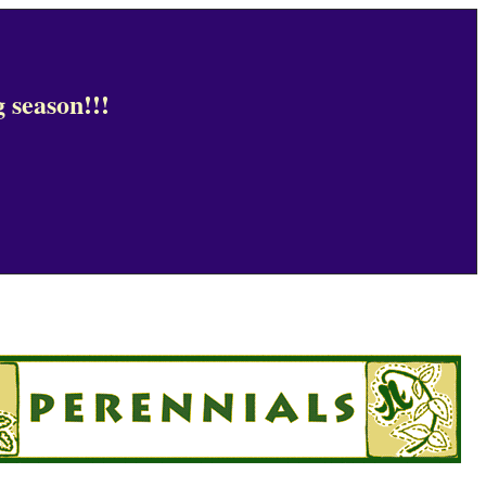
 season!!!