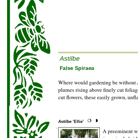
Astilbe
False Spiraea
Where would gardening be without
plumes rising above finely cut foliag
cut flowers, these easily grown, unfl
Astilbe
‘Ellie’
A preeminent whi