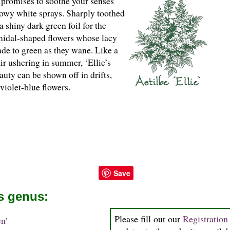
promises to soothe your senses
nowy white sprays. Sharply toothed
a shiny dark green foil for the
idal-shaped flowers whose lacy
de to green as they wane. Like a
air ushering in summer, ‘Ellie’s
uty can be shown off in drifts,
violet-blue flowers.
Save
is genus:
Please fill out our
Registratio
n’