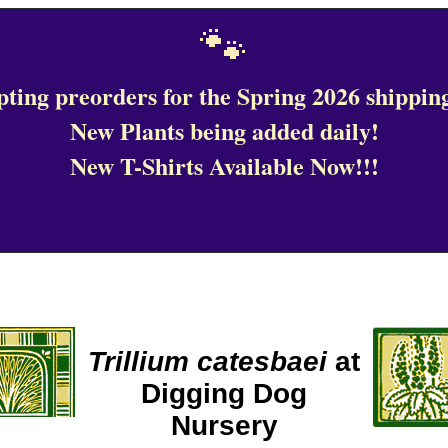
🐾
ting preorders for the Spring 2026 shipping
New Plants being added daily!
New T-Shirts Available Now!!!
Trillium catesbaei
at
Digging Dog
Nursery