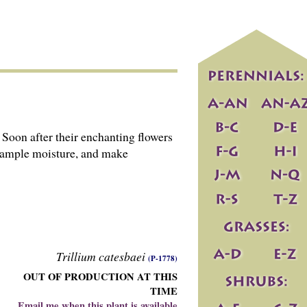
 Soon after their enchanting flowers
h ample moisture, and make
Trillium catesbaei
(P-1778)
OUT OF PRODUCTION AT THIS
TIME
Email me when this plant is available