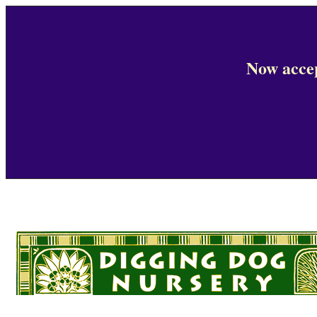
Now accep