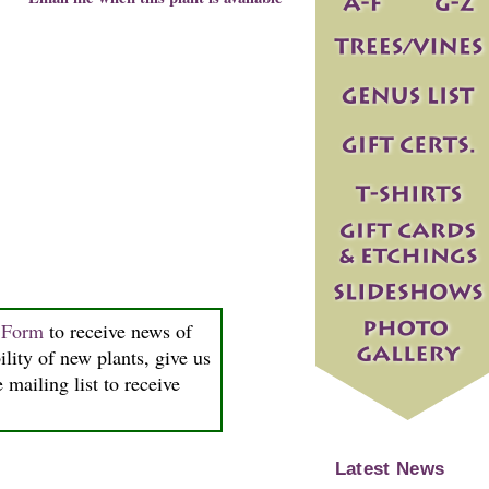
n Form
to receive news of
ility of new plants, give us
 mailing list to receive
Latest News