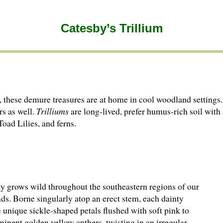
Catesby’s Trillium
n, these demure treasures are at home in cool woodland settings.
rs as well.
Trilliums
are long-lived, prefer humus-rich soil wit
 Toad Lilies, and ferns.
y grows wild throughout the southeastern regions of our
ds. Borne singularly atop an erect stem, each dainty
 unique sickle-shaped petals flushed with soft pink to
inent golden yellow anthers, twisting in an irregular