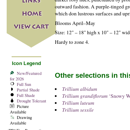
outward fashion. A purple-tinged g
which don lustrous surfaces and uprig
Blooms April–May
Size: 12" – 18" high x 10" – 12" wid
Hardy to zone 4.
Icon Legend
New/Featured
Other selections in th
for 2026
Full Sun
Trillium albidum
Partial Shade
Trillium grandiflorum
‘Snowy W
Full Shade
Drought Tolerant
Trillium luteum
Picture
Trillium sessile
Available
Drawing
Available