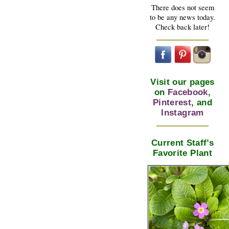
There does not seem
to be any news today.
Check back later!
Visit our pages
on
Facebook
,
Pinterest
, and
Instagram
Current Staff’s
Favorite Plant