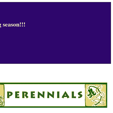
 season!!!