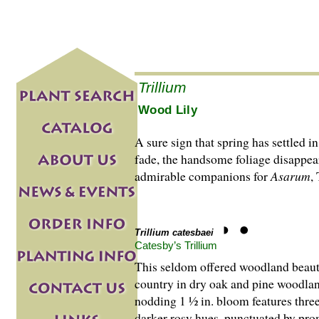
Trillium
Wood Lily
A sure sign that spring has settled i
fade, the handsome foliage disappea
admirable companions for
Asarum
,
Trillium catesbaei
Catesby’s Trillium
This seldom offered woodland beaut
country in dry oak and pine woodlan
nodding 1 ½ in. bloom features three
darker rosy hues, punctuated by prom