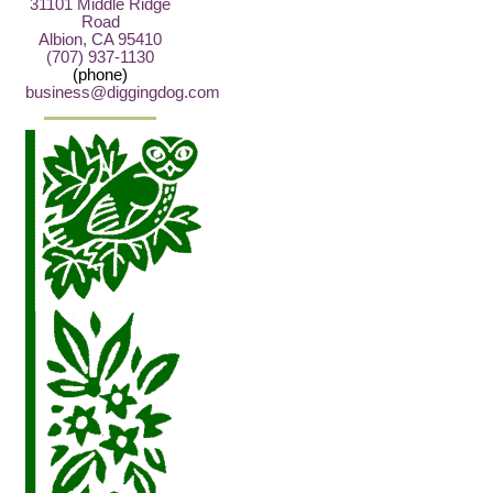
31101 Middle Ridge
Road
Albion, CA 95410
(707) 937-1130
(phone)
business@diggingdog.com