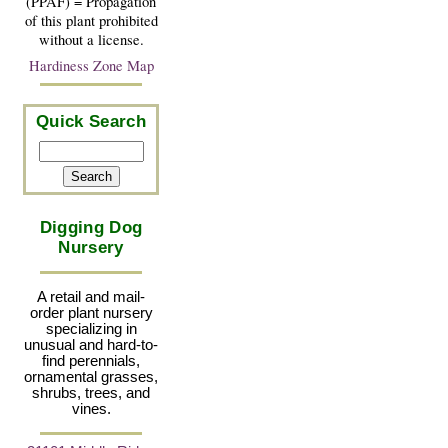
(PPAF) = Propagation
of this plant prohibited
without a license.
Hardiness Zone Map
Quick Search
Digging Dog
Nursery
A retail and mail-
order plant nursery
specializing in
unusual and hard-to-
find perennials,
ornamental grasses,
shrubs, trees, and
vines.