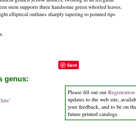
reen stem supports three handsome green whorled leaves,
ht elliptical outlines sharply tapering to pointed tips
e.
Save
is genus:
Please fill out our
Registratio
updates to the web site, availab
hite’
your feedback, and to be on the
future printed catalogs.