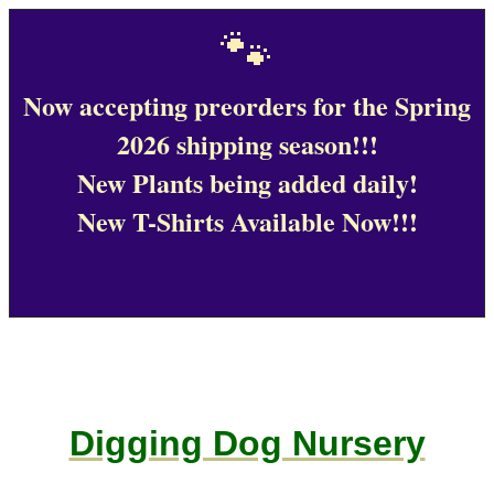
🐾
Now accepting preorders for the Spring
2026 shipping season!!!
New Plants being added daily!
New T-Shirts Available Now!!!
Digging Dog Nursery