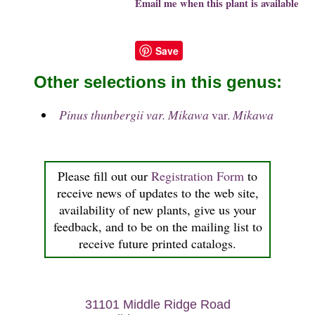
Email me when this plant is available
Save
Other selections in this genus:
Pinus thunbergii var. Mikawa
var.
Mikawa
Please fill out our
Registration Form
to
receive news of updates to the web site,
availability of new plants, give us your
feedback, and to be on the mailing list to
receive future printed catalogs.
31101 Middle Ridge Road