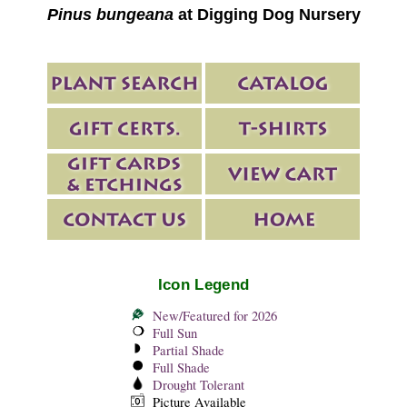
Pinus bungeana
at Digging Dog Nursery
Icon Legend
New/Featured for 2026
Full Sun
Partial Shade
Full Shade
Drought Tolerant
Picture Available