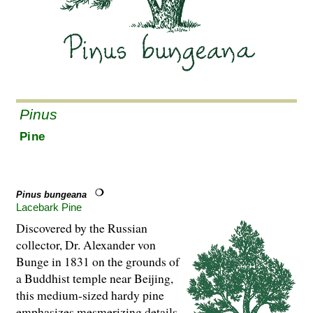
Pinus
Pine
Pinus bungeana
Lacebark Pine
Discovered by the Russian
collector, Dr. Alexander von
Bunge in 1831 on the grounds of
a Buddhist temple near Beijing,
this medium-sized hardy pine
emphasizes mesmerizing details