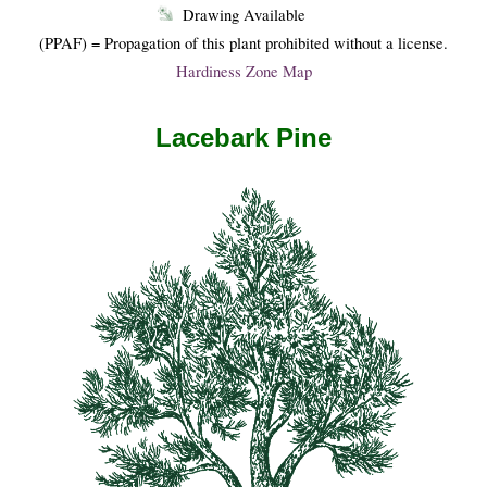
Drawing Available
(PPAF) = Propagation of this plant prohibited without a license.
Hardiness Zone Map
Lacebark Pine