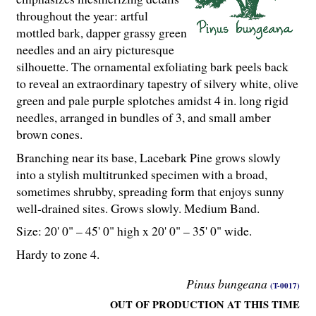
throughout the year: artful
mottled bark, dapper grassy green
needles and an airy picturesque
silhouette. The ornamental exfoliating bark peels back
to reveal an extraordinary tapestry of silvery white, olive
green and pale purple splotches amidst 4 in. long rigid
needles, arranged in bundles of 3, and small amber
brown cones.
Branching near its base, Lacebark Pine grows slowly
into a stylish multitrunked specimen with a broad,
sometimes shrubby, spreading form that enjoys sunny
well-drained sites. Grows slowly. Medium Band.
Size: 20' 0" – 45' 0" high x 20' 0" – 35' 0" wide.
Hardy to zone 4.
Pinus bungeana
(T-0017)
OUT OF PRODUCTION AT THIS TIME