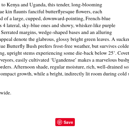
to Kenya and Uganda, this tender, long-blooming
e kin flaunts fanciful butterflyesque flowers, each
 of a large, cupped, downward-pointing, French-blue
us 4 lateral, sky-blue ones and showy, whisker-like purple
 Serrated margins, wedge-shaped bases and an alluring
 appeal denote the glabrous, glossy bright green leaves. A suc
ue Butterfly Bush prefers frost-free weather, but survives colde
ng, upright stems experiencing some die-back below 25˚. Covet
rveyors, easily cultivated ‘Ugandense’ makes a marvelous bushy 
rders. Afternoon shade, regular moisture, rich, well-drained so
ompact growth, while a bright, indirectly lit room during cold 
" wide.
Save