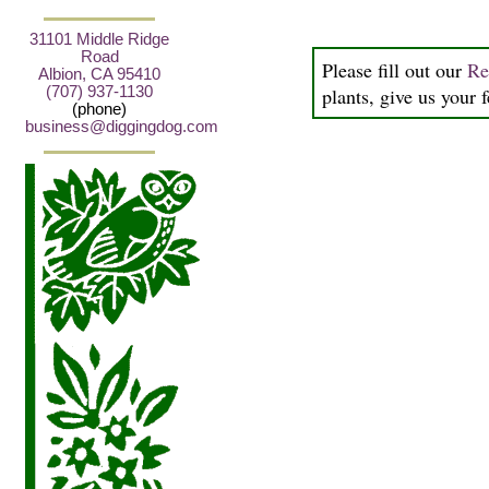
31101 Middle Ridge
Road
Please fill out our
Re
Albion, CA 95410
(707) 937-1130
plants, give us your 
(phone)
business@diggingdog.com