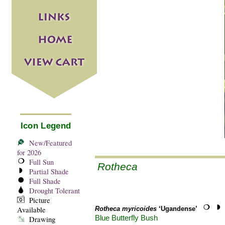
Icon Legend
New/Featured
for 2026
Full Sun
Rotheca
Partial Shade
Full Shade
Drought Tolerant
Picture
Available
Rotheca myricoides
‘Ugandense’
Blue Butterfly Bush
Drawing