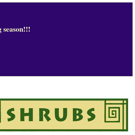
 season!!!