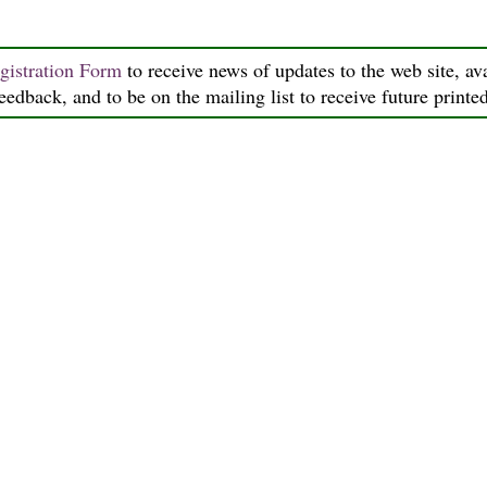
gistration Form
to receive news of updates to the web site, ava
feedback, and to be on the mailing list to receive future printe