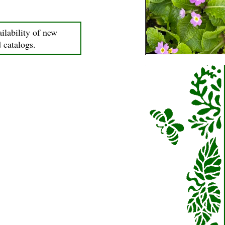
ilability of new
d catalogs.