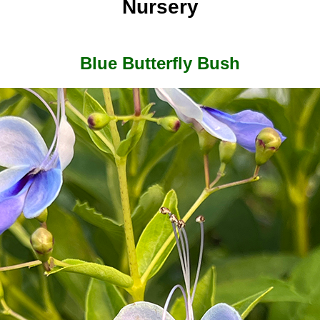
Nursery
Blue Butterfly Bush