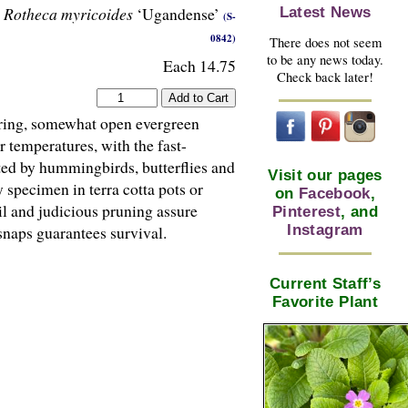
Rotheca myricoides
‘Ugandense’
Latest News
(S-
0842)
There does not seem
to be any news today.
Each 14.75
Check back later!
kering, somewhat open evergreen
r temperatures, with the fast-
ed by hummingbirds, butterflies and
Visit our pages
specimen in terra cotta pots or
on
Facebook
,
il and judicious pruning assure
Pinterest
, and
Instagram
snaps guarantees survival.
Current Staff’s
Favorite Plant