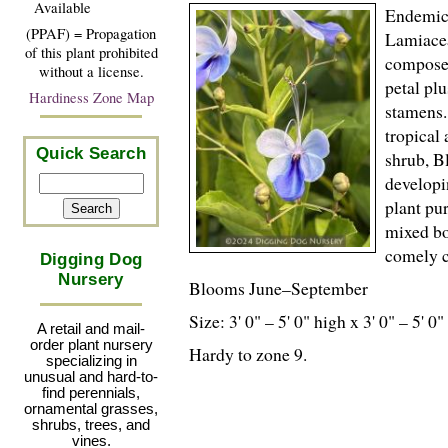
Available
Endemic 
(PPAF) = Propagation
Lamiacea
of this plant prohibited
composed
without a license.
petal pl
Hardiness Zone Map
stamens.
tropical
Quick Search
shrub, Bl
developi
plant pu
mixed bo
comely c
Digging Dog
Nursery
Blooms June–September
Size: 3' 0" – 5' 0" high x 3' 0" – 5' 0
A retail and mail-
order plant nursery
Hardy to zone 9.
specializing in
unusual and hard-to-
find perennials,
ornamental grasses,
shrubs, trees, and
vines.