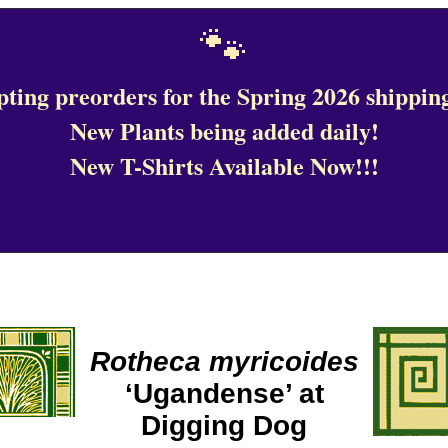
🐾
ting preorders for the Spring 2026 shipping
New Plants being added daily!
New T-Shirts Available Now!!!
Rotheca myricoides
‘Ugandense’ at
Digging Dog