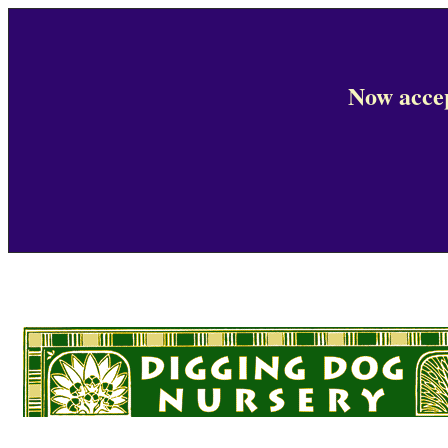
Now accep