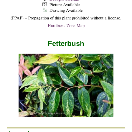
Picture Available
Drawing Available
(PPAF) = Propagation of this plant prohibited without a license.
Hardiness Zone Map
Fetterbush