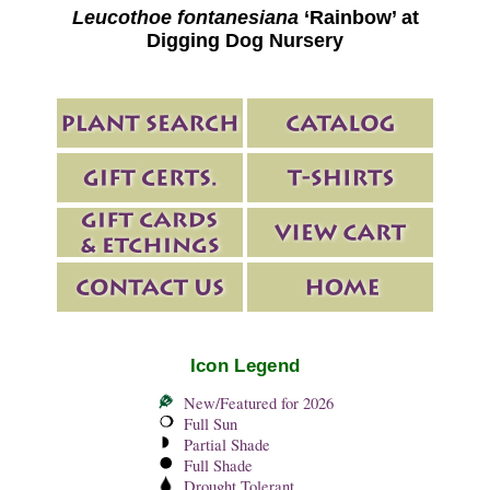
Leucothoe fontanesiana
‘Rainbow’ at
Digging Dog Nursery
Icon Legend
New/Featured for 2026
Full Sun
Partial Shade
Full Shade
Drought Tolerant