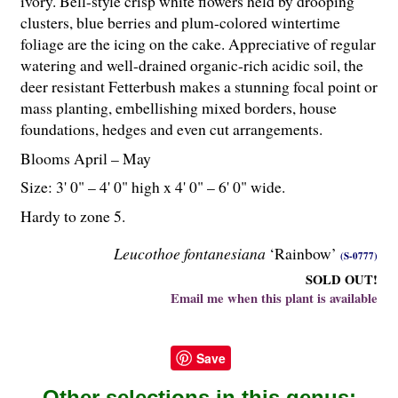
ivory. Bell-style crisp white flowers held by drooping
clusters, blue berries and plum-colored wintertime
foliage are the icing on the cake. Appreciative of regular
watering and well-drained organic-rich acidic soil, the
deer resistant Fetterbush makes a stunning focal point or
mass planting, embellishing mixed borders, house
foundations, hedges and even cut arrangements.
Blooms April – May
Size: 3' 0" – 4' 0" high x 4' 0" – 6' 0" wide.
Hardy to zone 5.
Leucothoe fontanesiana
‘Rainbow’
(S-0777)
SOLD OUT!
Email me when this plant is available
Save
Other selections in this genus: