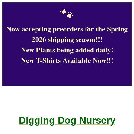
🐾
Now accepting preorders for the Spring
2026 shipping season!!!
New Plants being added daily!
New T-Shirts Available Now!!!
Digging Dog Nursery