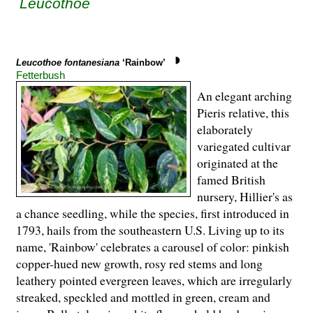
Leucothoe
Leucothoe fontanesiana
‘Rainbow’
Fetterbush
An elegant arching
Pieris relative, this
elaborately
variegated cultivar
originated at the
famed British
nursery, Hillier's as
a chance seedling, while the species, first introduced in
1793, hails from the southeastern U.S. Living up to its
name, 'Rainbow' celebrates a carousel of color: pinkish
copper-hued new growth, rosy red stems and long
leathery pointed evergreen leaves, which are irregularly
streaked, speckled and mottled in green, cream and