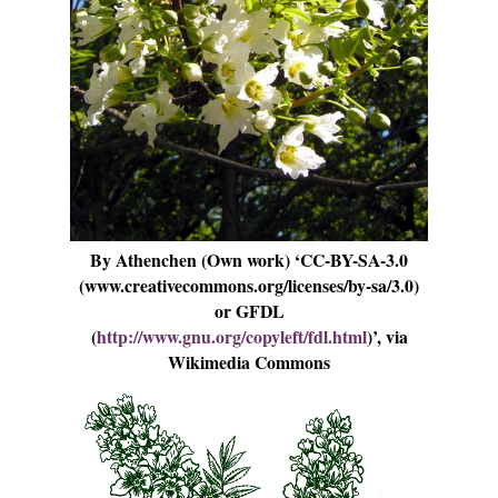
By Athenchen (Own work) ‘CC-BY-SA-3.0
(www.creativecommons.org/licenses/by-sa/3.0)
or GFDL
(
http://www.gnu.org/copyleft/fdl.html
)’, via
Wikimedia Commons