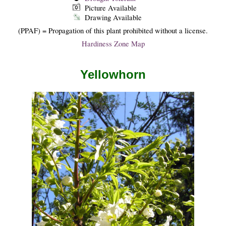
Picture Available
Drawing Available
(PPAF) = Propagation of this plant prohibited without a license.
Hardiness Zone Map
Yellowhorn