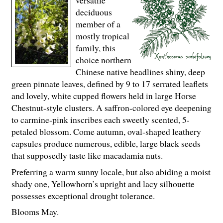
deciduous
member of a
mostly tropical
family, this
choice northern
Chinese native headlines shiny, deep
green pinnate leaves, defined by 9 to 17 serrated leaflets
and lovely, white cupped flowers held in large Horse
Chestnut-style clusters. A saffron-colored eye deepening
to carmine-pink inscribes each sweetly scented, 5-
petaled blossom. Come autumn, oval-shaped leathery
capsules produce numerous, edible, large black seeds
that supposedly taste like macadamia nuts.
Preferring a warm sunny locale, but also abiding a moist
shady one, Yellowhorn’s upright and lacy silhouette
possesses exceptional drought tolerance.
Blooms May.