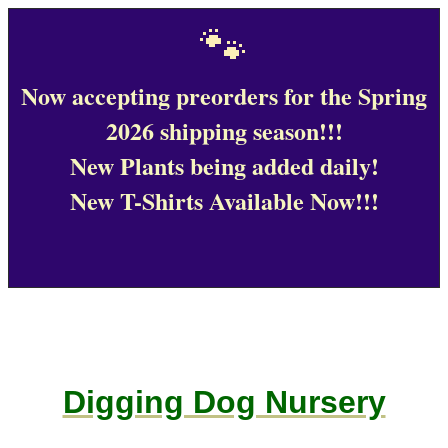
🐾
Now accepting preorders for the Spring
2026 shipping season!!!
New Plants being added daily!
New T-Shirts Available Now!!!
Digging Dog Nursery