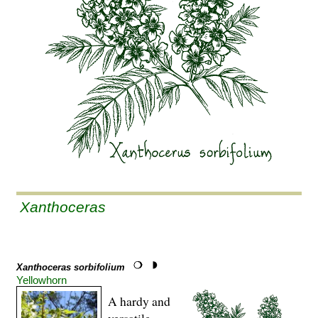
Xanthoceras
Xanthoceras sorbifolium
Yellowhorn
A hardy and
versatile