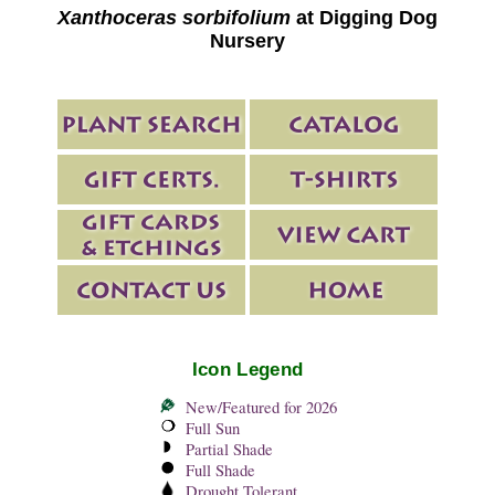
Xanthoceras sorbifolium
at Digging Dog
Nursery
Icon Legend
New/Featured for 2026
Full Sun
Partial Shade
Full Shade
Drought Tolerant