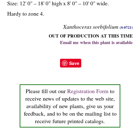
Size: 12' 0" – 18' 0" high x 8' 0" – 10' 0" wide.
Hardy to zone 4.
Xanthoceras sorbifolium
(S-0721)
OUT OF PRODUCTION AT THIS TIME
Email me when this plant is available
Save
Please fill out our
Registration Form
to
receive news of updates to the web site,
availability of new plants, give us your
feedback, and to be on the mailing list to
receive future printed catalogs.