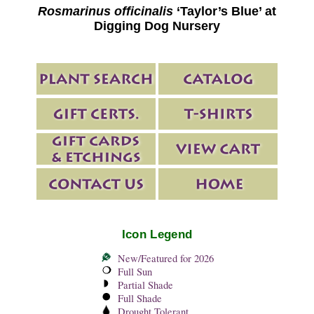
Rosmarinus officinalis
‘Taylor’s Blue’ at
Digging Dog Nursery
Icon Legend
New/Featured for 2026
Full Sun
Partial Shade
Full Shade
Drought Tolerant