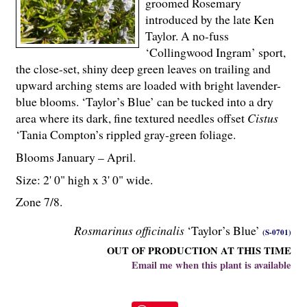
groomed Rosemary
introduced by the late Ken
Taylor. A no-fuss
‘Collingwood Ingram’ sport,
the close-set, shiny deep green leaves on trailing and
upward arching stems are loaded with bright lavender-
blue blooms. ‘Taylor’s Blue’ can be tucked into a dry
area where its dark, fine textured needles offset
Cistus
‘Tania Compton’s rippled gray-green foliage.
Blooms January – April.
Size: 2' 0" high x 3' 0" wide.
Zone 7/8.
Rosmarinus officinalis
‘Taylor’s Blue’
(S-0701)
OUT OF PRODUCTION AT THIS TIME
Email me when this plant is available