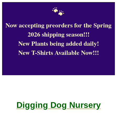
🐾
Now accepting preorders for the Spring
2026 shipping season!!!
New Plants being added daily!
New T-Shirts Available Now!!!
Digging Dog Nursery