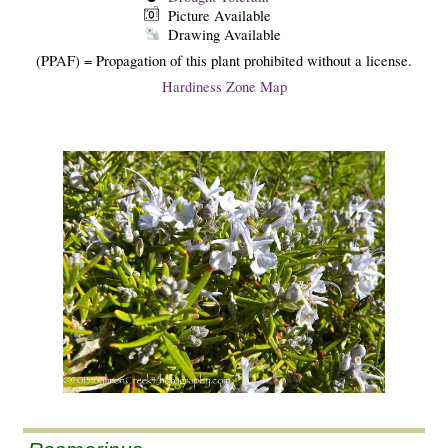
Picture Available
Drawing Available
(PPAF) = Propagation of this plant prohibited without a license.
Hardiness Zone Map