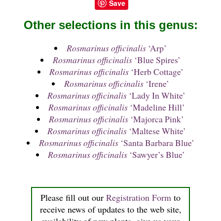
Save
Other selections in this genus:
Rosmarinus officinalis
‘Arp’
Rosmarinus officinalis
‘Blue Spires’
Rosmarinus officinalis
‘Herb Cottage’
Rosmarinus officinalis
‘Irene’
Rosmarinus officinalis
‘Lady In White’
Rosmarinus officinalis
‘Madeline Hill’
Rosmarinus officinalis
‘Majorca Pink’
Rosmarinus officinalis
‘Maltese White’
Rosmarinus officinalis
‘Santa Barbara Blue’
Rosmarinus officinalis
‘Sawyer’s Blue’
Please fill out our
Registration Form
to
receive news of updates to the web site,
availability of new plants, give us your