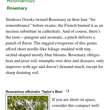
Rosmarinus
Rosemary
Studious Greeks twined Rosemary in their hair “for
remembrance” before exams; the French burned it as an
incense substitute in cathedrals. And of course, there’s
the taste—pungent and aromatic, a pinch delivers a
punch of flavor. The rugged evergreens of this genus
afford short needle-like foliage studded with tiny,
orchid-shaped mostly blue blooms. Rosemary obliges
heat and poor soil, triumphs over deer and diseases, only
improves with age and doesn’t demand much, except for
sharp draining soil.
Rosmarinus officinalis
‘Taylor’s Blue’
If you are short on space,
consider this compact well-