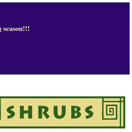
 season!!!