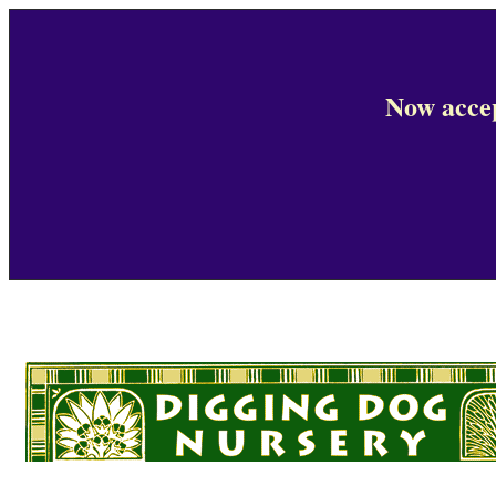
Now accep