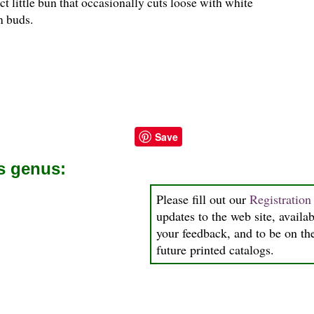
t little bun that occasionally cuts loose with white
n buds.
Save
is genus:
Please fill out our
Registratio
updates to the web site, availab
your feedback, and to be on the
future printed catalogs.