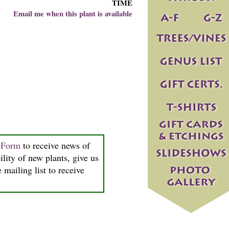
TIME
Email me when this plant is available
n Form
to receive news of
ility of new plants, give us
 mailing list to receive