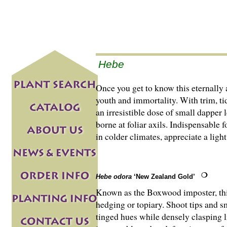
Hebe
Once you get to know this eternally
youth and immortality. With trim, ti
an irresistible dose of small dapper 
borne at foliar axils. Indispensable
in colder climates, appreciate a lig
Hebe odora
‘New Zealand Gold’
Known as the Boxwood imposter, th
hedging or topiary. Shoot tips and sm
tinged hues while densely clasping lig