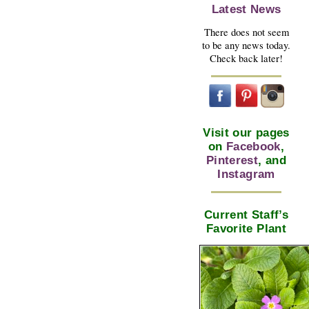
Latest News
There does not seem
to be any news today.
Check back later!
Visit our pages
on
Facebook
,
Pinterest
, and
Instagram
Current Staff’s
Favorite Plant