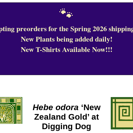
🐾
ting preorders for the Spring 2026 shipping
New Plants being added daily!
New T-Shirts Available Now!!!
Hebe odora
‘New
Zealand Gold’ at
Digging Dog