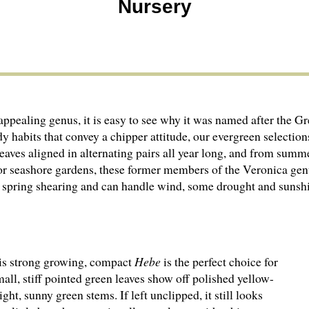
Nursery
 appealing genus, it is easy to see why it was named after th
dy habits that convey a chipper attitude, our evergreen selecti
leaves aligned in alternating pairs all year long, and from summ
 for seashore gardens, these former members of the Veronica ge
ht spring shearing and can handle wind, some drought and sunsh
is strong growing, compact
Hebe
is the perfect choice for
all, stiff pointed green leaves show off polished yellow-
ht, sunny green stems. If left unclipped, it still looks