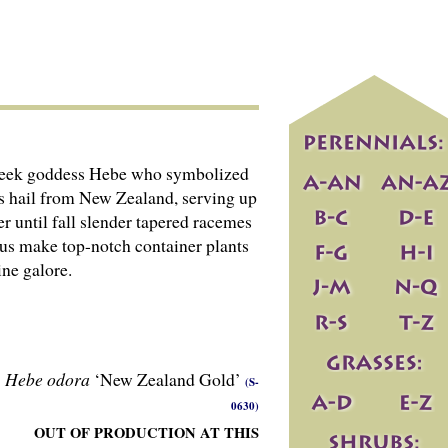
e Greek goddess Hebe who symbolized
ons hail from New Zealand, serving up
er until fall slender tapered racemes
nus make top-notch container plants
ine galore.
Hebe odora
‘New Zealand Gold’
(S-
0630)
OUT OF PRODUCTION AT THIS