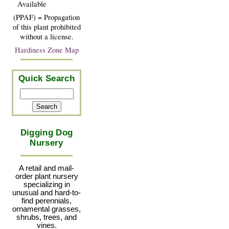
Available
(PPAF) = Propagation
of this plant prohibited
without a license.
Hardiness Zone Map
Quick Search
Digging Dog
Nursery
A retail and mail-
order plant nursery
specializing in
unusual and hard-to-
find perennials,
ornamental grasses,
shrubs, trees, and
vines.