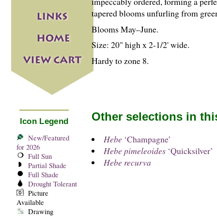
impeccably ordered, forming a perfec
tapered blooms unfurling from gree
Blooms May–June.
Size: 20" high x 2-
1
/
2
' wide.
Hardy to zone 8.
Other selections in th
Icon Legend
New/Featured
Hebe
‘Champagne’
for 2026
Hebe pimeleoides
‘Quicksilver’
Full Sun
Hebe recurva
Partial Shade
Full Shade
Drought Tolerant
Picture
Available
Drawing