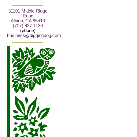
31101 Middle Ridge
Road
Albion, CA 95410
(707) 937-1130
(phone)
business@diggingdog.com