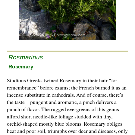
Rosmarinus
Rosemary
Studious Greeks twined Rosemary in their hair “for
remembrance” before exams; the French burned it as an
incense substitute in cathedrals. And of course, there’s
the taste—pungent and aromatic, a pinch delivers a
punch of flavor. The rugged evergreens of this genus
afford short needle-like foliage studded with tiny,
orchid-shaped mostly blue blooms. Rosemary obliges
heat and poor soil, triumphs over deer and diseases, only