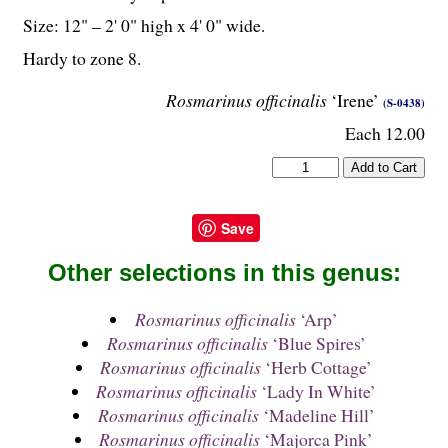
Size: 12" – 2' 0" high x 4' 0" wide.
Hardy to zone 8.
Rosmarinus officinalis
‘Irene’
(S-0438)
Each 12.00
Save
Other selections in this genus:
Rosmarinus officinalis
‘Arp’
Rosmarinus officinalis
‘Blue Spires’
Rosmarinus officinalis
‘Herb Cottage’
Rosmarinus officinalis
‘Lady In White’
Rosmarinus officinalis
‘Madeline Hill’
Rosmarinus officinalis
‘Majorca Pink’