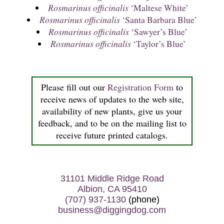
Rosmarinus officinalis
‘Maltese White’
Rosmarinus officinalis
‘Santa Barbara Blue’
Rosmarinus officinalis
‘Sawyer’s Blue’
Rosmarinus officinalis
‘Taylor’s Blue’
Please fill out our
Registration Form
to
receive news of updates to the web site,
availability of new plants, give us your
feedback, and to be on the mailing list to
receive future printed catalogs.
31101 Middle Ridge Road
Albion, CA 95410
(707) 937-1130
(phone)
business@diggingdog.com