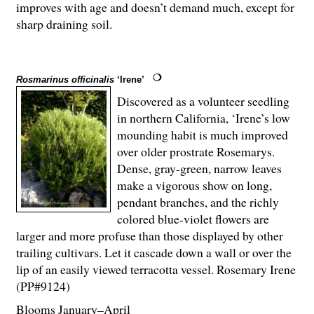
improves with age and doesn’t demand much, except for
sharp draining soil.
Rosmarinus officinalis
‘Irene’
Discovered as a volunteer seedling
in northern California, ‘Irene’s low
mounding habit is much improved
over older prostrate Rosemarys.
Dense, gray-green, narrow leaves
make a vigorous show on long,
pendant branches, and the richly
colored blue-violet flowers are
larger and more profuse than those displayed by other
trailing cultivars. Let it cascade down a wall or over the
lip of an easily viewed terracotta vessel. Rosemary Irene
(PP#9124)
Blooms January–April