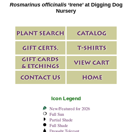
Rosmarinus officinalis
‘Irene’ at Digging Dog
Nursery
Icon Legend
New/Featured for 2026
Full Sun
Partial Shade
Full Shade
Drought Tolerant