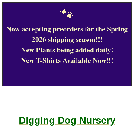
🐾
Now accepting preorders for the Spring
2026 shipping season!!!
New Plants being added daily!
New T-Shirts Available Now!!!
Digging Dog Nursery