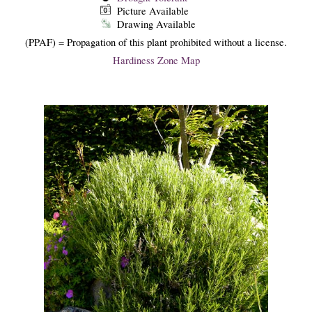
Picture Available
Drawing Available
(PPAF) = Propagation of this plant prohibited without a license.
Hardiness Zone Map