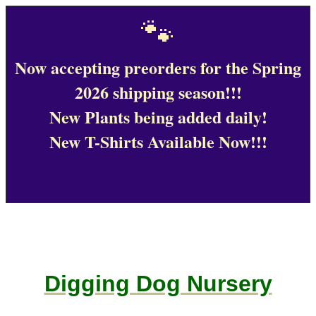
🐾
Now accepting preorders for the Spring
2026 shipping season!!!
New Plants being added daily!
New T-Shirts Available Now!!!
Digging Dog Nursery