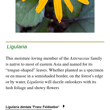
Ligularia
This moisture-loving member of the
Asteraceae
family
is native to most of eastern Asia and named for its
“tongue-shaped” leaves. Whether planted as a specimen
or en masse in a semishaded border, on the forest’s edge
or by water,
Ligularia
will dazzle onlookers with its
lush foliage and showy flowers
Ligularia dentata
‘Franz Feldweber’