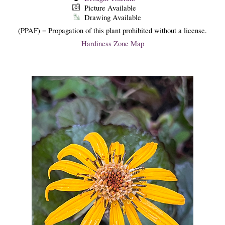
Picture Available
Drawing Available
(PPAF) = Propagation of this plant prohibited without a license.
Hardiness Zone Map