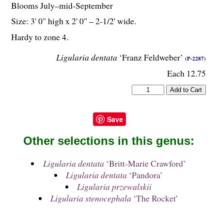
Blooms July–mid-September
Size: 3' 0" high x 2' 0" – 2-
1
/
2
' wide.
Hardy to zone 4.
Ligularia dentata
‘Franz Feldweber’
(P-2287)
Each 12.75
Save
Other selections in this genus:
Ligularia dentata
‘Britt-Marie Crawford’
Ligularia dentata
‘Pandora’
Ligularia przewalskii
Ligularia stenocephala
‘The Rocket’