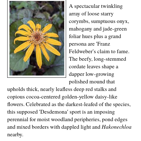
A spectacular twinkling
array of loose starry
corymbs, sumptuous onyx,
mahogany and jade-green
foliar hues plus a grand
persona are ′Franz
Feldweber′s claim to fame.
The beefy, long-stemmed
cordate leaves shape a
dapper low-growing
polished mound that
upholds thick, nearly leafless deep red stalks and
copious cocoa-centered golden-yellow daisy-like
flowers. Celebrated as the darkest-leafed of the species,
this supposed ′Desdemona′ sport is an imposing
perennial for moist woodland peripheries, pond edges
and mixed borders with dappled light and
Hakonechloa
nearby.