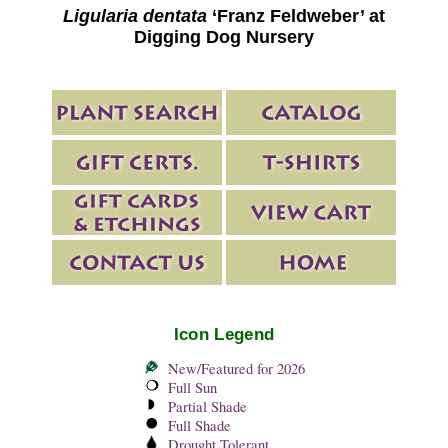
Ligularia dentata
‘Franz Feldweber’ at
Digging Dog Nursery
Icon Legend
New/Featured for 2026
Full Sun
Partial Shade
Full Shade
Drought Tolerant