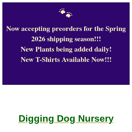
🐾
Now accepting preorders for the Spring
2026 shipping season!!!
New Plants being added daily!
New T-Shirts Available Now!!!
Digging Dog Nursery