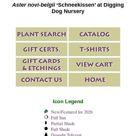
Aster novi-belgii
‘Schneekissen’ at Digging
Dog Nursery
Icon Legend
New/Featured for 2026
Full Sun
Partial Shade
Full Shade
Drought Tolerant