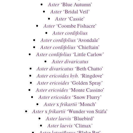
Aster
‘Blue Autumn’
Aster
‘Bridal Veil’
Aster
‘Cassie’
Aster
‘Coombe Fishacre’
Aster cordifolius
Aster cordifolius
‘Avondale’
Aster cordifolius
‘Chieftain’
Aster cordifolius
‘Little Carlow’
Aster divaricatus
Aster divaricatus
‘Beth Chatto’
Aster ericoides hyb.
‘Ringdove’
Aster ericoides
‘Golden Spray’
Aster ericoides
‘Monte Cassino’
Aster ericoides
‘Snow Flurry’
Aster
x
frikartii
‘Monch’
Aster
x
frikartii
‘Wunder von Stäfa’
Aster laevis
‘Bluebird’
Aster laevis
‘Climax’
Aster lateriflorus
‘Bleke Bet’