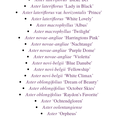
Aster lateriflorus
‘Lady in Black’
Aster lateriflorus
var.
horizontalis
‘Prince’
Aster lateriflorus
‘White Lovely’
Aster macrophyllus
‘Albus’
Aster macrophyllus
‘Twilight’
Aster novae-angliae
‘Harringtons Pink’
Aster novae-angliae
‘Nachtauge’
Aster novae-angliae
‘Purple Dome’
Aster novae-angliae
‘Violetta’
Aster novi-belgii
‘Blue Danube’
Aster novi-belgii
‘Fellowship’
Aster novi-belgii
‘White Climax’
Aster oblongifolius
‘Dream of Beauty’
Aster oblongifolius
‘October Skies’
Aster oblongifolius
‘Raydon’s Favorite’
Aster
‘Ochtendgloren’
Aster oolentangiense
Aster
‘Orpheus’