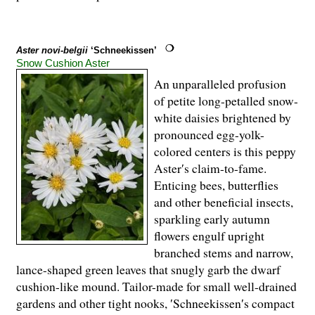
Aster novi-belgii
‘Schneekissen’
Snow Cushion Aster
An unparalleled profusion
of petite long-petalled snow-
white daisies brightened by
pronounced egg-yolk-
colored centers is this peppy
Aster′s claim-to-fame.
Enticing bees, butterflies
and other beneficial insects,
sparkling early autumn
flowers engulf upright
branched stems and narrow,
lance-shaped green leaves that snugly garb the dwarf
cushion-like mound. Tailor-made for small well-drained
gardens and other tight nooks, ′Schneekissen′s compact