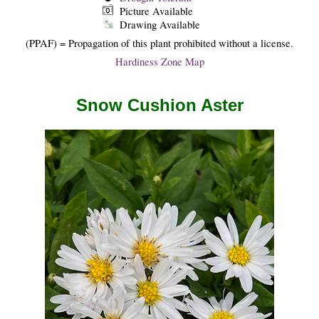
Picture Available
Drawing Available
(PPAF) = Propagation of this plant prohibited without a license.
Hardiness Zone Map
Snow Cushion Aster