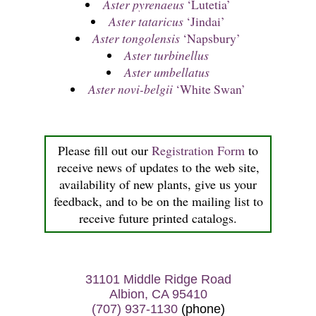
Aster pyrenaeus
‘Lutetia’
Aster tataricus
‘Jindai’
Aster tongolensis
‘Napsbury’
Aster turbinellus
Aster umbellatus
Aster novi-belgii
‘White Swan’
Please fill out our
Registration Form
to
receive news of updates to the web site,
availability of new plants, give us your
feedback, and to be on the mailing list to
receive future printed catalogs.
31101 Middle Ridge Road
Albion, CA 95410
(707) 937-1130
(phone)