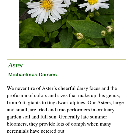
Aster
Michaelmas Daisies
We never tire of Aster’s cheerful daisy faces and the
profusion of colors and sizes that make up this genus,
from 6 ft. giants to tiny dwarf alpines. Our Asters, large
and small, are tried and true performers in ordinary
garden soil and full sun. Generally late summer
bloomers, they provide lots of oomph when many
perennials have petered out.