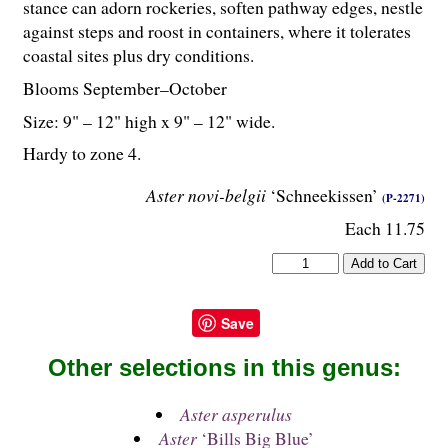
stance can adorn rockeries, soften pathway edges, nestle
against steps and roost in containers, where it tolerates
coastal sites plus dry conditions.
Blooms September–October
Size: 9" – 12" high x 9" – 12" wide.
Hardy to zone 4.
Aster novi-belgii
‘Schneekissen’
(P-2271)
Each 11.75
Save
Other selections in this genus:
Aster asperulus
Aster
‘Bills Big Blue’