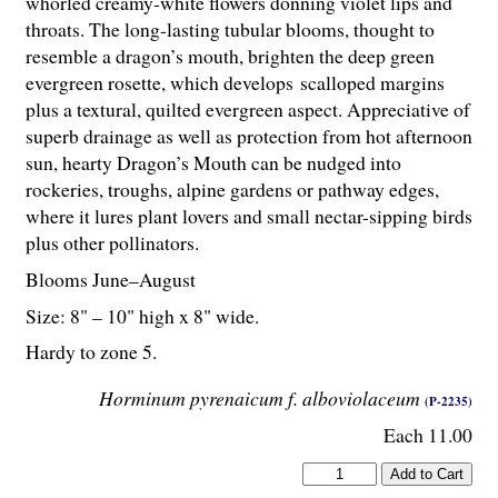
whorled creamy-white flowers donning violet lips and
throats. The long-lasting tubular blooms, thought to
resemble a dragon’s mouth, brighten the deep green
evergreen rosette, which develops scalloped margins
plus a textural, quilted evergreen aspect. Appreciative of
superb drainage as well as protection from hot afternoon
sun, hearty Dragon’s Mouth can be nudged into
rockeries, troughs, alpine gardens or pathway edges,
where it lures plant lovers and small nectar-sipping birds
plus other pollinators.
Blooms June–August
Size: 8" – 10" high x 8" wide.
Hardy to zone 5.
Horminum pyrenaicum f. alboviolaceum
(P-2235)
Each 11.00