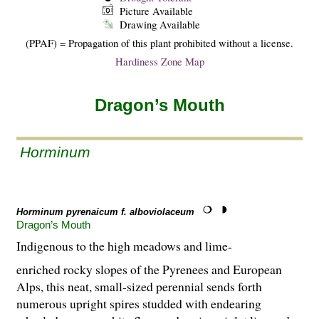
Picture Available
Drawing Available
(PPAF) = Propagation of this plant prohibited without a license.
Hardiness Zone Map
Dragon’s Mouth
Horminum
Horminum pyrenaicum f. alboviolaceum
Dragon’s Mouth
Indigenous to the high meadows and lime-
enriched rocky slopes of the Pyrenees and European
Alps, this neat, small-sized perennial sends forth
numerous upright spires studded with endearing