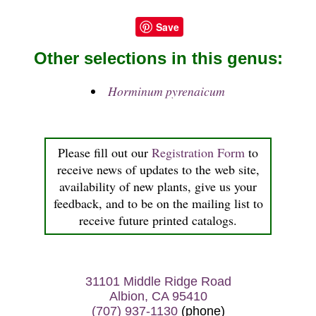
Save
Other selections in this genus:
Horminum pyrenaicum
Please fill out our
Registration Form
to
receive news of updates to the web site,
availability of new plants, give us your
feedback, and to be on the mailing list to
receive future printed catalogs.
31101 Middle Ridge Road
Albion, CA 95410
(707) 937-1130
(phone)