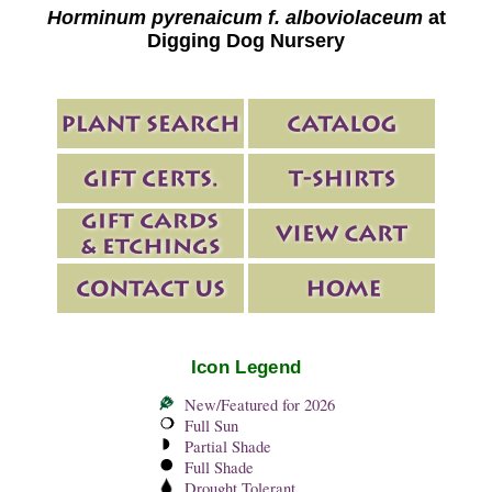
Horminum pyrenaicum f. alboviolaceum
at
Digging Dog Nursery
Icon Legend
New/Featured for 2026
Full Sun
Partial Shade
Full Shade
Drought Tolerant