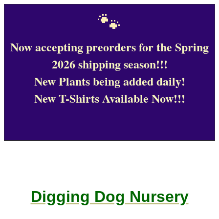
🐾
Now accepting preorders for the Spring
2026 shipping season!!!
New Plants being added daily!
New T-Shirts Available Now!!!
Digging Dog Nursery