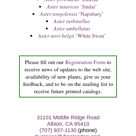
Aster tataricus
‘Jindai’
Aster tongolensis
‘Napsbury’
Aster turbinellus
Aster umbellatus
Aster novi-belgii
‘White Swan’
Please fill out our
Registration Form
to
receive news of updates to the web site,
availability of new plants, give us your
feedback, and to be on the mailing list to
receive future printed catalogs.
31101 Middle Ridge Road
Albion, CA 95410
(707) 937-1130
(phone)