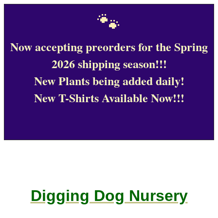
🐾
Now accepting preorders for the Spring
2026 shipping season!!!
New Plants being added daily!
New T-Shirts Available Now!!!
Digging Dog Nursery