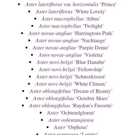
Aster lateriflorus
var.
horizontalis
‘Prince’
Aster lateriflorus
‘White Lovely’
Aster macrophyllus
‘Albus’
Aster macrophyllus
‘Twilight’
Aster novae-angliae
‘Harringtons Pink’
Aster novae-angliae
‘Nachtauge’
Aster novae-angliae
‘Purple Dome’
Aster novae-angliae
‘Violetta’
Aster novi-belgii
‘Blue Danube’
Aster novi-belgii
‘Fellowship’
Aster novi-belgii
‘Schneekissen’
Aster novi-belgii
‘White Climax’
Aster oblongifolius
‘Dream of Beauty’
Aster oblongifolius
‘October Skies’
Aster oblongifolius
‘Raydon’s Favorite’
Aster
‘Ochtendgloren’
Aster oolentangiense
Aster
‘Orpheus’
Aster pyrenaeus
‘Lutetia’