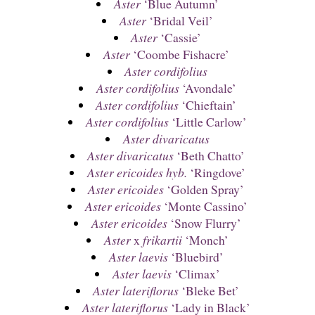
Aster
‘Blue Autumn’
Aster
‘Bridal Veil’
Aster
‘Cassie’
Aster
‘Coombe Fishacre’
Aster cordifolius
Aster cordifolius
‘Avondale’
Aster cordifolius
‘Chieftain’
Aster cordifolius
‘Little Carlow’
Aster divaricatus
Aster divaricatus
‘Beth Chatto’
Aster ericoides hyb.
‘Ringdove’
Aster ericoides
‘Golden Spray’
Aster ericoides
‘Monte Cassino’
Aster ericoides
‘Snow Flurry’
Aster
x
frikartii
‘Monch’
Aster laevis
‘Bluebird’
Aster laevis
‘Climax’
Aster lateriflorus
‘Bleke Bet’
Aster lateriflorus
‘Lady in Black’