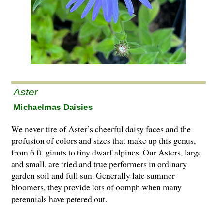
Aster
Michaelmas Daisies
We never tire of Aster’s cheerful daisy faces and the
profusion of colors and sizes that make up this genus,
from 6 ft. giants to tiny dwarf alpines. Our Asters, large
and small, are tried and true performers in ordinary
garden soil and full sun. Generally late summer
bloomers, they provide lots of oomph when many
perennials have petered out.