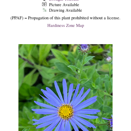
Picture Available
Drawing Available
(PPAF) = Propagation of this plant prohibited without a license.
Hardiness Zone Map