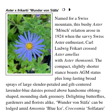
Aster
x
frikartii
‘Wunder von Stäfa’
Named for a Swiss
mountain, this bushy
Aster
‘Mönch’ relation arose in
1924 when the savvy Swiss
Aster enthusiast, Carl
Ludwig Frikart crossed
Aster amellus
with
Aster thomsonii
. The
compact, slightly shorter
stance boasts AGM status
plus long-lasting broad
sprays of large slender-petaled and gilt-centered
lavender-blue daisies poised above handsome oblong-
shaped, mounding dark greenery. Delighting butterflies,
gardeners and florists alike, ‘Wunder von Stäfa’ can be
lodged amid
Amsonia
‘Blue Ice’,
Crocosmia
‘Solfatare’