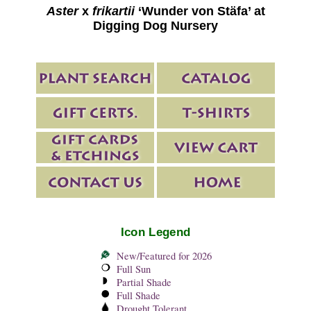
Aster
x
frikartii
‘Wunder von Stäfa’ at
Digging Dog Nursery
Icon Legend
New/Featured for 2026
Full Sun
Partial Shade
Full Shade
Drought Tolerant