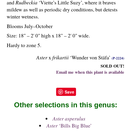
and
Rudbeckia
‘Viette’s Little Suzy’, where it braves
mildew as well as periodic dry conditions, but detests
winter wetness.
Blooms July–October
Size: 18" – 2' 0" high x 18" – 2' 0" wide.
Hardy to zone 5.
Aster
x
frikartii
‘Wunder von Stäfa’
(P-2224)
SOLD OUT!
Email me when this plant is available
Save
Other selections in this genus:
Aster asperulus
Aster
‘Bills Big Blue’