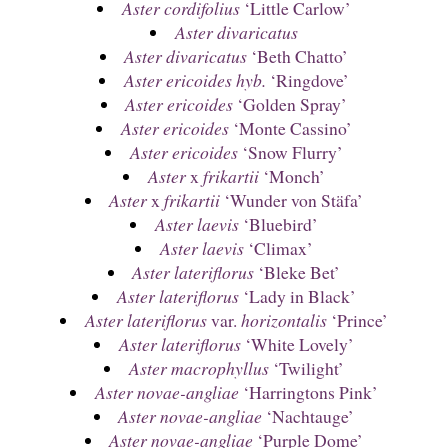
Aster cordifolius
‘Little Carlow’
Aster divaricatus
Aster divaricatus
‘Beth Chatto’
Aster ericoides hyb.
‘Ringdove’
Aster ericoides
‘Golden Spray’
Aster ericoides
‘Monte Cassino’
Aster ericoides
‘Snow Flurry’
Aster
x
frikartii
‘Monch’
Aster
x
frikartii
‘Wunder von Stäfa’
Aster laevis
‘Bluebird’
Aster laevis
‘Climax’
Aster lateriflorus
‘Bleke Bet’
Aster lateriflorus
‘Lady in Black’
Aster lateriflorus
var.
horizontalis
‘Prince’
Aster lateriflorus
‘White Lovely’
Aster macrophyllus
‘Twilight’
Aster novae-angliae
‘Harringtons Pink’
Aster novae-angliae
‘Nachtauge’
Aster novae-angliae
‘Purple Dome’