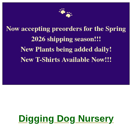
🐾
Now accepting preorders for the Spring
2026 shipping season!!!
New Plants being added daily!
New T-Shirts Available Now!!!
Digging Dog Nursery