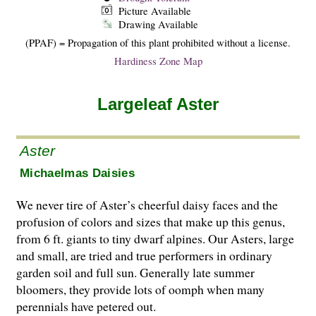
Picture Available
Drawing Available
(PPAF) = Propagation of this plant prohibited without a license.
Hardiness Zone Map
Largeleaf Aster
Aster
Michaelmas Daisies
We never tire of Aster’s cheerful daisy faces and the
profusion of colors and sizes that make up this genus,
from 6 ft. giants to tiny dwarf alpines. Our Asters, large
and small, are tried and true performers in ordinary
garden soil and full sun. Generally late summer
bloomers, they provide lots of oomph when many
perennials have petered out.