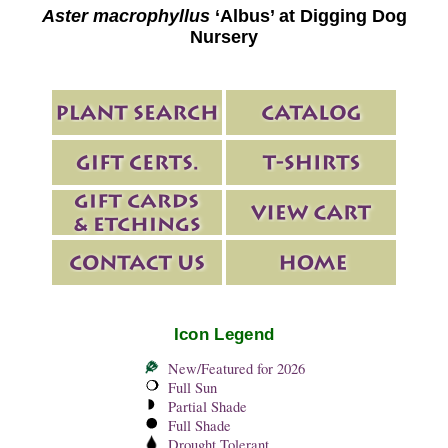
Aster macrophyllus
‘Albus’ at Digging Dog
Nursery
Icon Legend
New/Featured for 2026
Full Sun
Partial Shade
Full Shade
Drought Tolerant