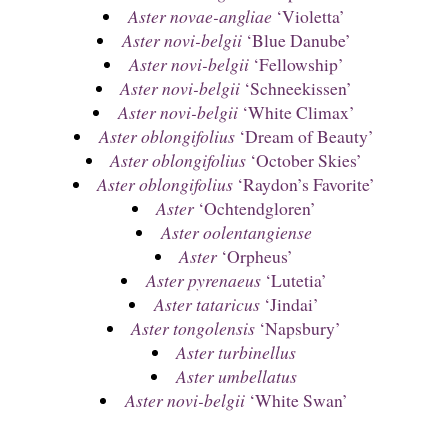
Aster novae-angliae
‘Violetta’
Aster novi-belgii
‘Blue Danube’
Aster novi-belgii
‘Fellowship’
Aster novi-belgii
‘Schneekissen’
Aster novi-belgii
‘White Climax’
Aster oblongifolius
‘Dream of Beauty’
Aster oblongifolius
‘October Skies’
Aster oblongifolius
‘Raydon’s Favorite’
Aster
‘Ochtendgloren’
Aster oolentangiense
Aster
‘Orpheus’
Aster pyrenaeus
‘Lutetia’
Aster tataricus
‘Jindai’
Aster tongolensis
‘Napsbury’
Aster turbinellus
Aster umbellatus
Aster novi-belgii
‘White Swan’