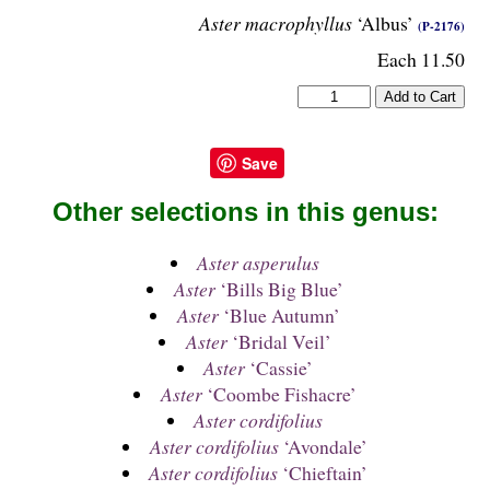
Aster macrophyllus
‘Albus’
(P-2176)
Each 11.50
Save
Other selections in this genus:
Aster asperulus
Aster
‘Bills Big Blue’
Aster
‘Blue Autumn’
Aster
‘Bridal Veil’
Aster
‘Cassie’
Aster
‘Coombe Fishacre’
Aster cordifolius
Aster cordifolius
‘Avondale’
Aster cordifolius
‘Chieftain’