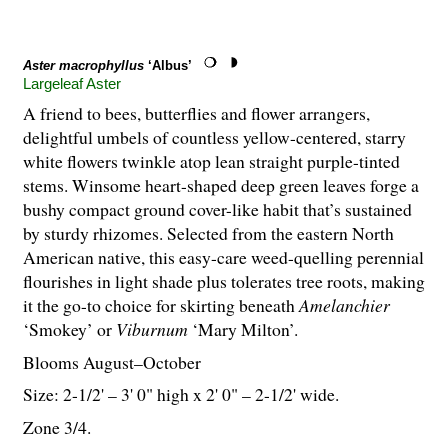
Aster macrophyllus
‘Albus’
Largeleaf Aster
A friend to bees, butterflies and flower arrangers,
delightful umbels of countless yellow-centered, starry
white flowers twinkle atop lean straight purple-tinted
stems. Winsome heart-shaped deep green leaves forge a
bushy compact ground cover-like habit that’s sustained
by sturdy rhizomes. Selected from the eastern North
American native, this easy-care weed-quelling perennial
flourishes in light shade plus tolerates tree roots, making
it the go-to choice for skirting beneath
Amelanchier
‘Smokey’ or
Viburnum
‘Mary Milton’.
Blooms August–October
Size: 2-
1
/
2
' – 3' 0" high x 2' 0" – 2-
1
/
2
' wide.
Zone 3/4.