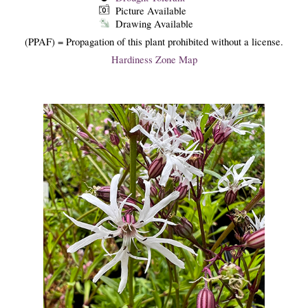
Picture Available
Drawing Available
(PPAF) = Propagation of this plant prohibited without a license.
Hardiness Zone Map