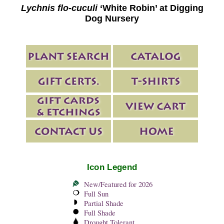
Lychnis flo-cuculi
‘White Robin’ at Digging
Dog Nursery
Icon Legend
New/Featured for 2026
Full Sun
Partial Shade
Full Shade
Drought Tolerant