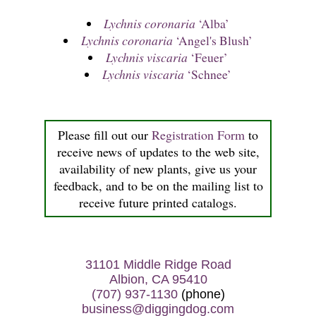
Lychnis coronaria
‘Alba’
Lychnis coronaria
‘Angel's Blush’
Lychnis viscaria
‘Feuer’
Lychnis viscaria
‘Schnee’
Please fill out our
Registration Form
to
receive news of updates to the web site,
availability of new plants, give us your
feedback, and to be on the mailing list to
receive future printed catalogs.
31101 Middle Ridge Road
Albion, CA 95410
(707) 937-1130
(phone)
business@diggingdog.com