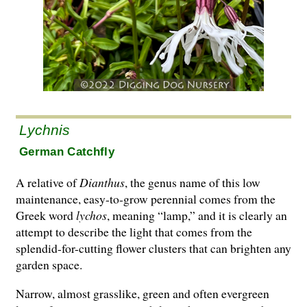
Lychnis
German Catchfly
A relative of
Dianthus
, the genus name of this low
maintenance, easy-to-grow perennial comes from the
Greek word
lychos
, meaning “lamp,” and it is clearly an
attempt to describe the light that comes from the
splendid-for-cutting flower clusters that can brighten any
garden space.
Narrow, almost grasslike, green and often evergreen