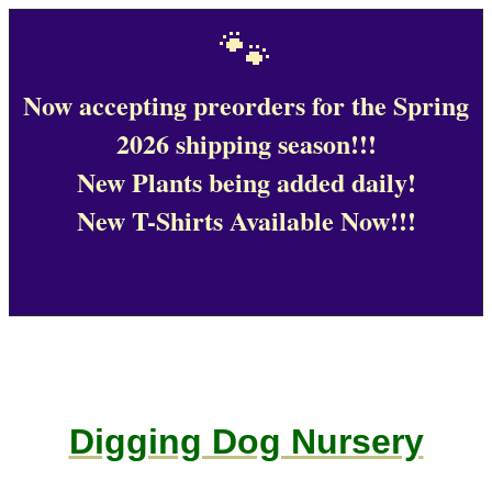
🐾
Now accepting preorders for the Spring
2026 shipping season!!!
New Plants being added daily!
New T-Shirts Available Now!!!
Digging Dog Nursery