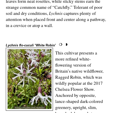
leaves form neat rosettes, while sticky stems earn the
strange common name of “Catchfly.” Tolerant of poor
soil and dry conditions,
Lychnis
captures plenty of
attention when placed front and center along a pathway,
in a crevice or atop a wall.
Lychnis flo-cuculi
‘White Robin’
This cultivar presents a
more refined white-
flowering version of
Britain’s native wildflower,
Ragged Robin, which was
wildly popular at the 2017
Chelsea Flower Show.
Anchored by opposite,
lance-shaped dark-colored
greenery, upright, slim,