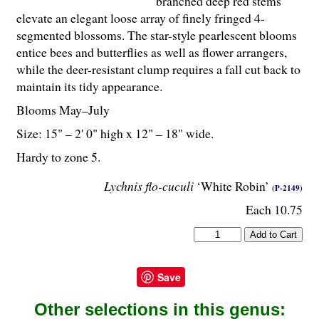
branched deep red stems
elevate an elegant loose array of finely fringed 4-
segmented blossoms. The star-style pearlescent blooms
entice bees and butterflies as well as flower arrangers,
while the deer-resistant clump requires a fall cut back to
maintain its tidy appearance.
Blooms May–July
Size: 15" – 2' 0" high x 12" – 18" wide.
Hardy to zone 5.
Lychnis flo-cuculi
‘White Robin’
(P-2149)
Each 10.75
Save
Other selections in this genus: