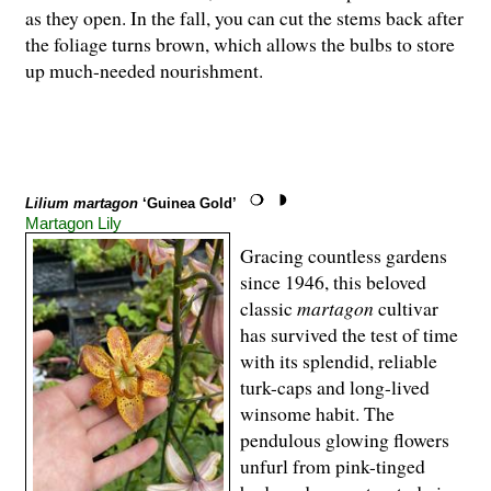
as they open. In the fall, you can cut the stems back after
the foliage turns brown, which allows the bulbs to store
up much-needed nourishment.
Lilium martagon
‘Guinea Gold’
Martagon Lily
Gracing countless gardens
since 1946, this beloved
classic
martagon
cultivar
has survived the test of time
with its splendid, reliable
turk-caps and long-lived
winsome habit. The
pendulous glowing flowers
unfurl from pink-tinged