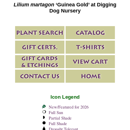
Lilium martagon
‘Guinea Gold’ at Digging
Dog Nursery
Icon Legend
New/Featured for 2026
Full Sun
Partial Shade
Full Shade
Drought Tolerant