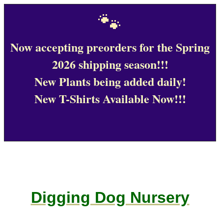
🐾
Now accepting preorders for the Spring
2026 shipping season!!!
New Plants being added daily!
New T-Shirts Available Now!!!
Digging Dog Nursery