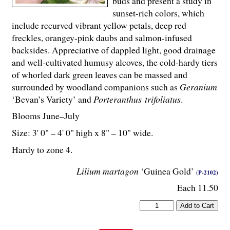
buds and present a study in
sunset-rich colors, which
include recurved vibrant yellow petals, deep red
freckles, orangey-pink daubs and salmon-infused
backsides. Appreciative of dappled light, good drainage
and well-cultivated humusy alcoves, the cold-hardy tiers
of whorled dark green leaves can be massed and
surrounded by woodland companions such as
Geranium
‘Bevan’s Variety’ and
Porteranthus trifoliatus
.
Blooms June–July
Size: 3' 0" – 4' 0" high x 8" – 10" wide.
Hardy to zone 4.
Lilium martagon
‘Guinea Gold’
(P-2102)
Each 11.50