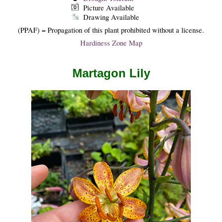
Picture Available
Drawing Available
(PPAF) = Propagation of this plant prohibited without a license.
Hardiness Zone Map
Martagon Lily