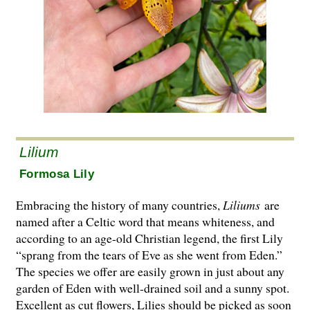
Lilium
Formosa Lily
Embracing the history of many countries,
Liliums
are
named after a Celtic word that means whiteness, and
according to an age-old Christian legend, the first Lily
“sprang from the tears of Eve as she went from Eden.”
The species we offer are easily grown in just about any
garden of Eden with well-drained soil and a sunny spot.
Excellent as cut flowers, Lilies should be picked as soon