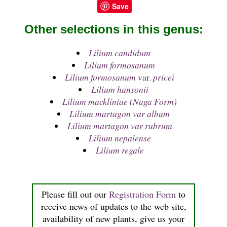
Save
Other selections in this genus:
Lilium candidum
Lilium formosanum
Lilium formosanum
var.
pricei
Lilium hansonii
Lilium mackliniae (Naga Form)
Lilium martagon var album
Lilium martagon var rubrum
Lilium nepalense
Lilium regale
Please fill out our
Registration Form
to
receive news of updates to the web site,
availability of new plants, give us your