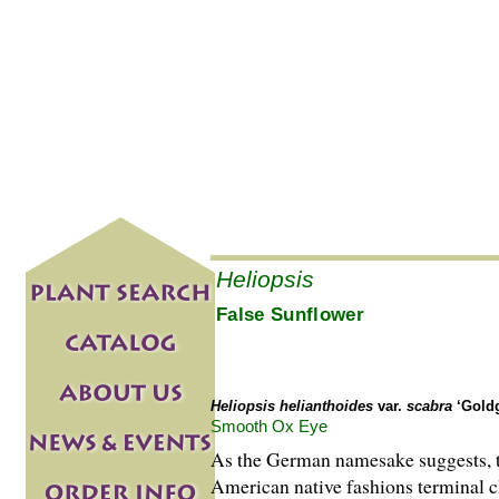
Heliopsis
False Sunflower
Heliopsis helianthoides
var.
scabra
‘Goldg
Smooth Ox Eye
As the German namesake suggests, th
American native fashions terminal cl