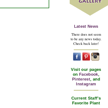
Latest News
There does not seem
to be any news today.
Check back later!
Visit our pages
on
Facebook
,
Pinterest
, and
Instagram
Current Staff’s
Favorite Plant