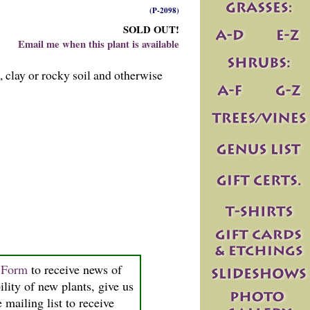
(P-2098)
SOLD OUT!
Email me when this plant is available
, clay or rocky soil and otherwise
n Form
to receive news of
ility of new plants, give us
 mailing list to receive