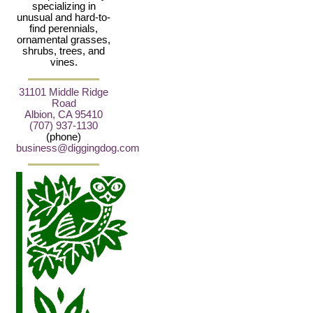
specializing in
unusual and hard-to-
find perennials,
ornamental grasses,
shrubs, trees, and
vines.
31101 Middle Ridge
Road
Albion, CA 95410
(707) 937-1130
(phone)
business@diggingdog.com