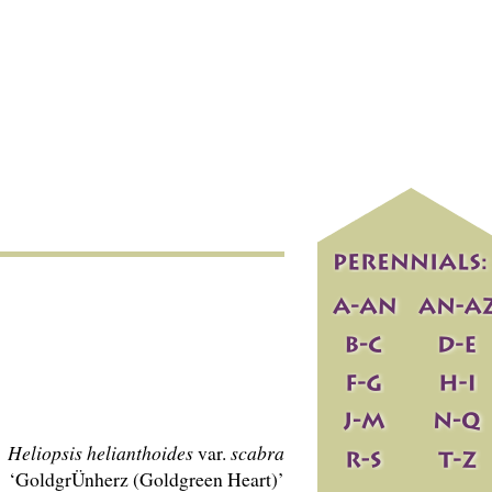
Heliopsis helianthoides
var.
scabra
‘GoldgrÜnherz (Goldgreen Heart)’