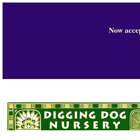
Now accep