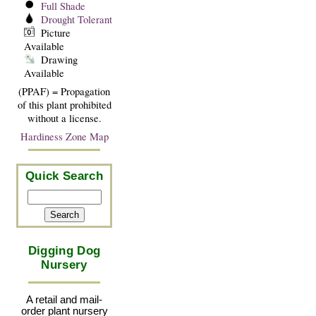
Full Shade
Drought Tolerant
Picture
Available
Drawing
Available
(PPAF) = Propagation
of this plant prohibited
without a license.
Hardiness Zone Map
Quick Search
Digging Dog
Nursery
A retail and mail-
order plant nursery