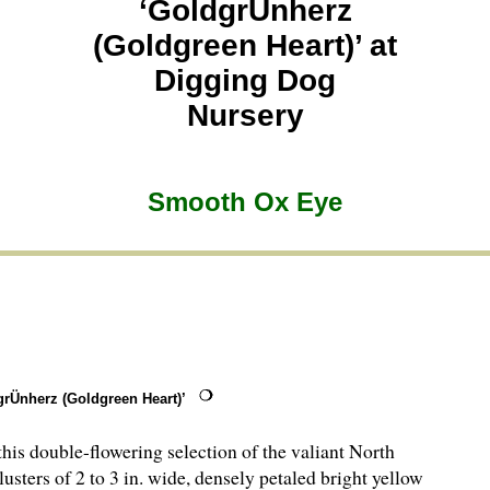
‘GoldgrÜnherz
(Goldgreen Heart)’ at
Digging Dog
Nursery
Smooth Ox Eye
rÜnherz (Goldgreen Heart)’
is double-flowering selection of the valiant North
usters of 2 to 3 in. wide, densely petaled bright yellow