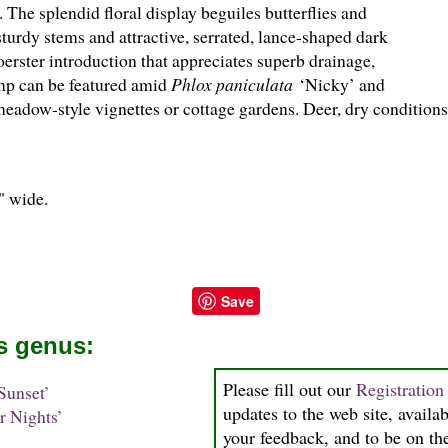
 The splendid floral display beguiles butterflies and
urdy stems and attractive, serrated, lance-shaped dark
erster introduction that appreciates superb drainage,
mp can be featured amid
Phlox paniculata
‘Nicky’ and
meadow-style vignettes or cottage gardens. Deer, dry conditions
0" wide.
Save
is genus:
Please fill out our
Registratio
Sunset’
updates to the web site, availab
 Nights’
your feedback, and to be on the