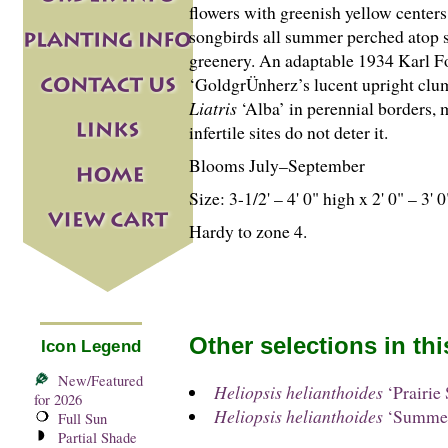
flowers with greenish yellow centers.
songbirds all summer perched atop st
greenery. An adaptable 1934 Karl Fo
‘GoldgrÜnherz’s lucent upright clu
Liatris
‘Alba’ in perennial borders, 
infertile sites do not deter it.
Blooms July–September
Size: 3-
1
/
2
' – 4' 0" high x 2' 0" – 3' 
Hardy to zone 4.
Other selections in th
Icon Legend
New/Featured
Heliopsis helianthoides
‘Prairie 
for 2026
Heliopsis helianthoides
‘Summer
Full Sun
Partial Shade