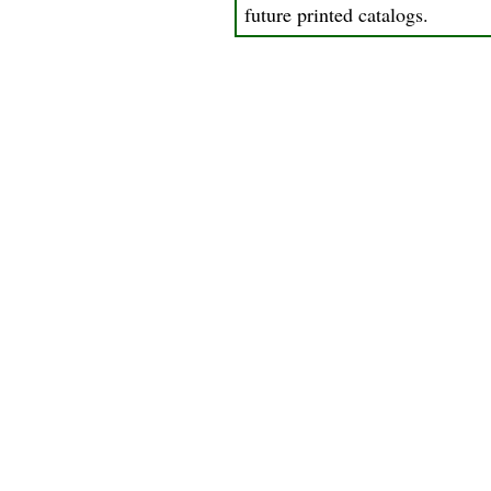
future printed catalogs.