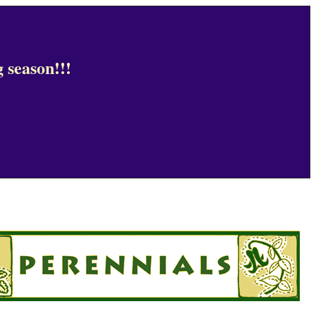
 season!!!