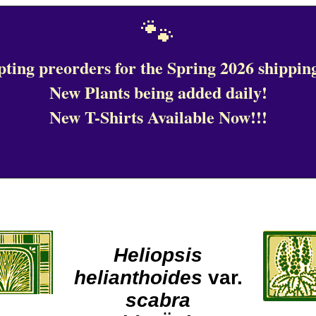
🐾
ting preorders for the Spring 2026 shipping
New Plants being added daily!
New T-Shirts Available Now!!!
Heliopsis
helianthoides
var.
scabra