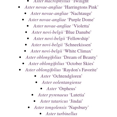
Aster macrophyllus
‘Twilight’
Aster novae-angliae
‘Harringtons Pink’
Aster novae-angliae
‘Nachtauge’
Aster novae-angliae
‘Purple Dome’
Aster novae-angliae
‘Violetta’
Aster novi-belgii
‘Blue Danube’
Aster novi-belgii
‘Fellowship’
Aster novi-belgii
‘Schneekissen’
Aster novi-belgii
‘White Climax’
Aster oblongifolius
‘Dream of Beauty’
Aster oblongifolius
‘October Skies’
Aster oblongifolius
‘Raydon’s Favorite’
Aster
‘Ochtendgloren’
Aster oolentangiense
Aster
‘Orpheus’
Aster pyrenaeus
‘Lutetia’
Aster tataricus
‘Jindai’
Aster tongolensis
‘Napsbury’
Aster turbinellus