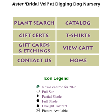
Aster
‘Bridal Veil’ at Digging Dog Nursery
Icon Legend
New/Featured for 2026
Full Sun
Partial Shade
Full Shade
Drought Tolerant
Picture Available