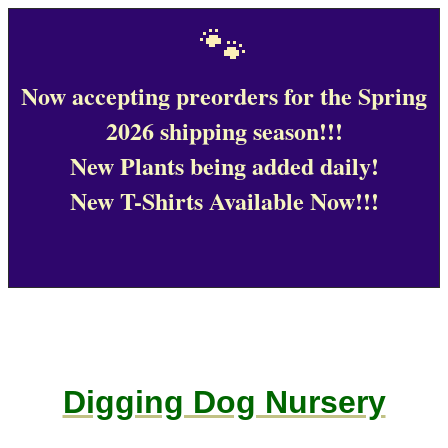
🐾
Now accepting preorders for the Spring
2026 shipping season!!!
New Plants being added daily!
New T-Shirts Available Now!!!
Digging Dog Nursery