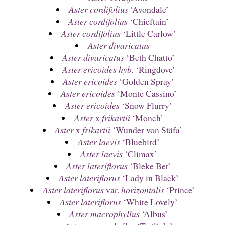
Aster cordifolius
‘Avondale’
Aster cordifolius
‘Chieftain’
Aster cordifolius
‘Little Carlow’
Aster divaricatus
Aster divaricatus
‘Beth Chatto’
Aster ericoides hyb.
‘Ringdove’
Aster ericoides
‘Golden Spray’
Aster ericoides
‘Monte Cassino’
Aster ericoides
‘Snow Flurry’
Aster
x
frikartii
‘Monch’
Aster
x
frikartii
‘Wunder von Stäfa’
Aster laevis
‘Bluebird’
Aster laevis
‘Climax’
Aster lateriflorus
‘Bleke Bet’
Aster lateriflorus
‘Lady in Black’
Aster lateriflorus
var.
horizontalis
‘Prince’
Aster lateriflorus
‘White Lovely’
Aster macrophyllus
‘Albus’