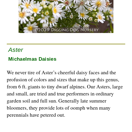
Aster
Michaelmas Daisies
We never tire of Aster’s cheerful daisy faces and the
profusion of colors and sizes that make up this genus,
from 6 ft. giants to tiny dwarf alpines. Our Asters, large
and small, are tried and true performers in ordinary
garden soil and full sun. Generally late summer
bloomers, they provide lots of oomph when many
perennials have petered out.