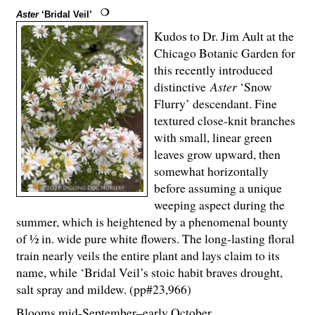
Aster
‘Bridal Veil’
Kudos to Dr. Jim Ault at the
Chicago Botanic Garden for
this recently introduced
distinctive
Aster
‘Snow
Flurry’ descendant. Fine
textured close-knit branches
with small, linear green
leaves grow upward, then
somewhat horizontally
before assuming a unique
weeping aspect during the
summer, which is heightened by a phenomenal bounty
of ½ in. wide pure white flowers. The long-lasting floral
train nearly veils the entire plant and lays claim to its
name, while ‘Bridal Veil’s stoic habit braves drought,
salt spray and mildew. (pp#23,966)
Blooms mid-September–early October