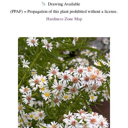
Drawing Available
(PPAF) = Propagation of this plant prohibited without a license.
Hardiness Zone Map