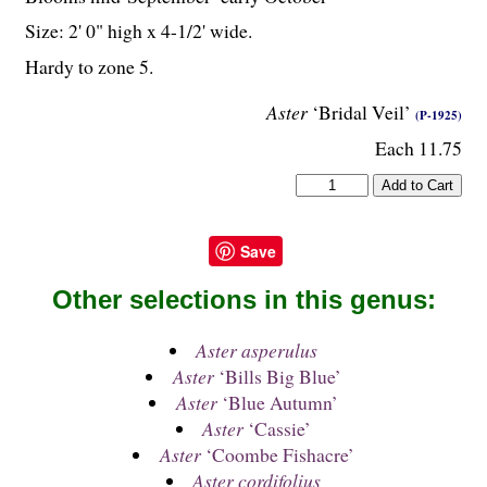
Size: 2' 0" high x 4-
1
/
2
' wide.
Hardy to zone 5.
Aster
‘Bridal Veil’
(P-1925)
Each 11.75
Save
Other selections in this genus:
Aster asperulus
Aster
‘Bills Big Blue’
Aster
‘Blue Autumn’
Aster
‘Cassie’
Aster
‘Coombe Fishacre’
Aster cordifolius