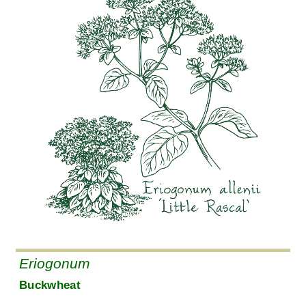
Eriogonum
Buckwheat