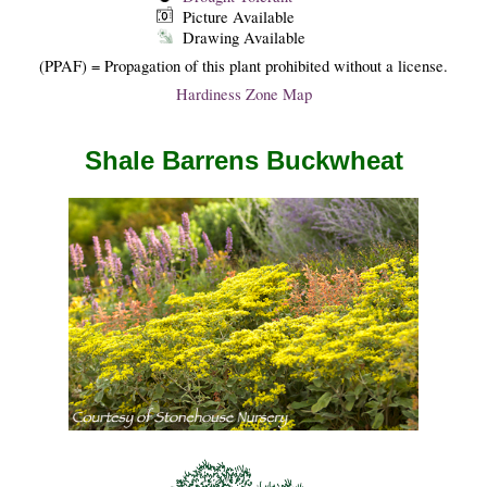
Picture Available
Drawing Available
(PPAF) = Propagation of this plant prohibited without a license.
Hardiness Zone Map
Shale Barrens Buckwheat