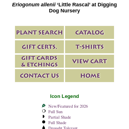
Eriogonum allenii
‘Little Rascal’ at Digging
Dog Nursery
Icon Legend
New/Featured for 2026
Full Sun
Partial Shade
Full Shade
Drought Tolerant