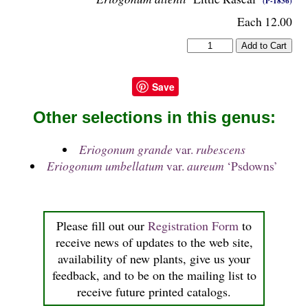
(P-1836)
Each 12.00
Save
Other selections in this genus:
Eriogonum grande
var.
rubescens
Eriogonum umbellatum
var.
aureum
‘Psdowns’
Please fill out our
Registration Form
to
receive news of updates to the web site,
availability of new plants, give us your
feedback, and to be on the mailing list to
receive future printed catalogs.