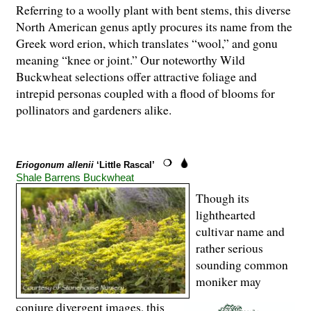
Referring to a woolly plant with bent stems, this diverse
North American genus aptly procures its name from the
Greek word erion, which translates “wool,” and gonu
meaning “knee or joint.” Our noteworthy Wild
Buckwheat selections offer attractive foliage and
intrepid personas coupled with a flood of blooms for
pollinators and gardeners alike.
Eriogonum allenii
‘Little Rascal’
Shale Barrens Buckwheat
Though its
lighthearted
cultivar name and
rather serious
sounding common
moniker may
conjure divergent images, this