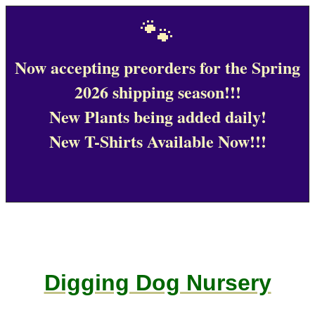
🐾
Now accepting preorders for the Spring
2026 shipping season!!!
New Plants being added daily!
New T-Shirts Available Now!!!
Digging Dog Nursery