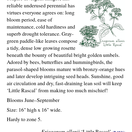
reliable underused perennial has
virtues everyone agrees on: long
bloom period, ease of
maintenance, cold hardiness and
superb drought tolerance. Gray-
green paddle-like leaves compose
a tidy, dense low growing rosette
beneath the bounty of beautiful bright golden umbels.
Adored by bees, butterflies and hummingbirds, the
parasol-shaped blooms mature with bronzy-orange hues
and later develop intriguing seed heads. Sunshine, good
air circulation and dry, fast-draining lean soil will keep
‘Little Rascal’ from making too much mischief!
Blooms June–September
Size: 16" high x 16" wide.
Hardy to zone 5.
Eriogonum allenii
‘Little Rascal’