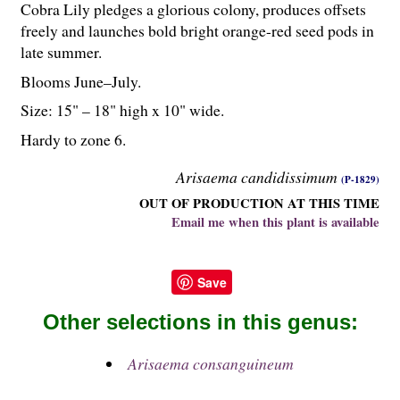
Cobra Lily pledges a glorious colony, produces offsets
freely and launches bold bright orange-red seed pods in
late summer.
Blooms June–July.
Size: 15" – 18" high x 10" wide.
Hardy to zone 6.
Arisaema candidissimum
(P-1829)
OUT OF PRODUCTION AT THIS TIME
Email me when this plant is available
Save
Other selections in this genus:
Arisaema consanguineum