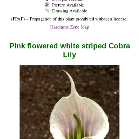
Picture Available
Drawing Available
(PPAF) = Propagation of this plant prohibited without a license.
Hardiness Zone Map
Pink flowered white striped Cobra
Lily