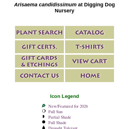
Arisaema candidissimum
at Digging Dog
Nursery
Icon Legend
New/Featured for 2026
Full Sun
Partial Shade
Full Shade
Drought Tolerant