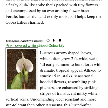
a fleshy club-like spike that’s packed with tiny flowers
and encompassed by an over arching flower bract.
Fertile, humus-rich and evenly moist soil helps keep the
Cobra Lilies charmed.
Arisaema candidissimum
Pink flowered white striped Cobra Lily
Lustrous arrow-shaped leaves,
which often grow 2 ft. wide, wait
‘til early summer to burst forth with
dramatic tropical appeal. Affixed to
sturdy 15 in. stalks, sensational
hooded flowers, resembling pink
pitchers, are enhanced by striking
stripes of translucent milky white
vertical veins. Undemanding, deer resistant and more
sun-tolerant than other Arisaema, this lusted-after