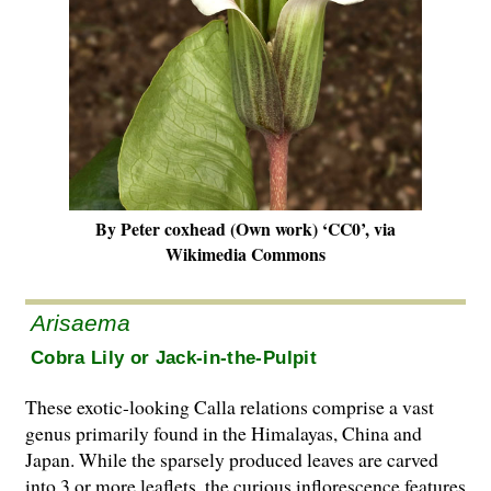
By Peter coxhead (Own work) ‘CC0’, via
Wikimedia Commons
Arisaema
Cobra Lily or Jack-in-the-Pulpit
These exotic-looking Calla relations comprise a vast
genus primarily found in the Himalayas, China and
Japan. While the sparsely produced leaves are carved
into 3 or more leaflets, the curious inflorescence features