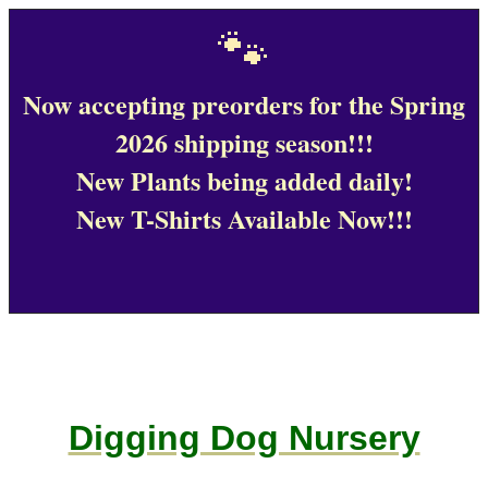
🐾
Now accepting preorders for the Spring
2026 shipping season!!!
New Plants being added daily!
New T-Shirts Available Now!!!
Digging Dog Nursery