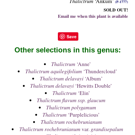
Thalictrum
‘Ankum’
(P-1777)
SOLD OUT!
Email me when this plant is available
Save
Other selections in this genus:
Thalictrum
‘Anne’
Thalictrum aquilegifolium
‘Thundercloud’
Thalictrum delavayi
‘Album’
Thalictrum delavayi
‘Hewitts Double’
Thalictrum
‘Elin’
Thalictrum flavum ssp. glaucum
Thalictrum polygamum
Thalictrum
‘Purplelicious’
Thalictrum rochebrunianum
Thalictrum rochebrunianum
var.
grandisepalum