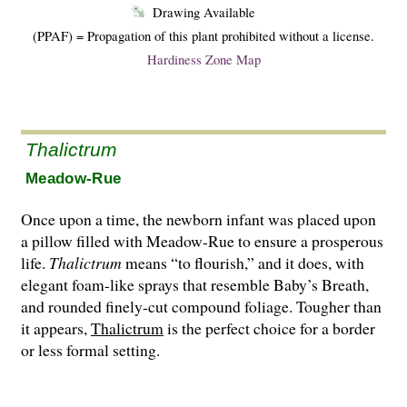
Drawing Available
(PPAF) = Propagation of this plant prohibited without a license.
Hardiness Zone Map
Thalictrum
Meadow-Rue
Once upon a time, the newborn infant was placed upon
a pillow filled with Meadow-Rue to ensure a prosperous
life.
Thalictrum
means “to flourish,” and it does, with
elegant foam-like sprays that resemble Baby’s Breath,
and round­ed finely-cut compound foliage. Tougher than
it appears,
Thalictrum
is the perfect choice for a border
or less formal setting.