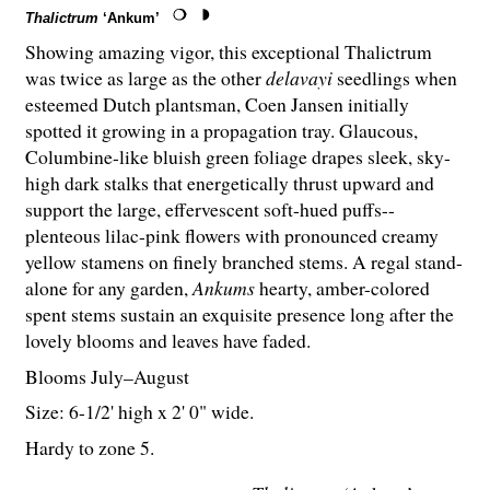
Thalictrum
‘Ankum’
Showing amazing vigor, this exceptional Thalictrum
was twice as large as the other
delavayi
seedlings when
esteemed Dutch plantsman, Coen Jansen initially
spotted it growing in a propagation tray. Glaucous,
Columbine-like bluish green foliage drapes sleek, sky-
high dark stalks that energetically thrust upward and
support the large, effervescent soft-hued puffs--
plenteous lilac-pink flowers with pronounced creamy
yellow stamens on finely branched stems. A regal stand-
alone for any garden,
Ankums
hearty, amber-colored
spent stems sustain an exquisite presence long after the
lovely blooms and leaves have faded.
Blooms July–August
Size: 6-
1
/
2
' high x 2' 0" wide.
Hardy to zone 5.