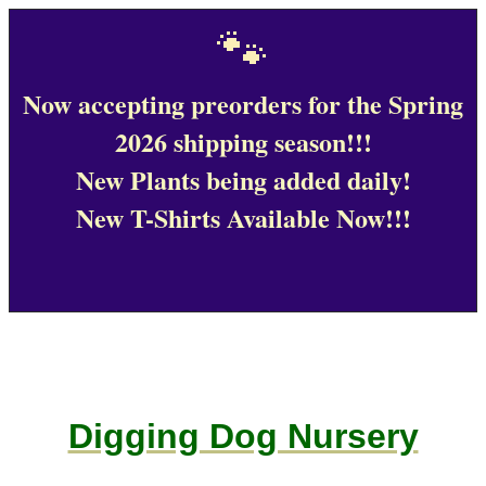
🐾
Now accepting preorders for the Spring
2026 shipping season!!!
New Plants being added daily!
New T-Shirts Available Now!!!
Digging Dog Nursery