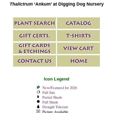
Thalictrum
‘Ankum’ at Digging Dog Nursery
Icon Legend
New/Featured for 2026
Full Sun
Partial Shade
Full Shade
Drought Tolerant
Picture Available