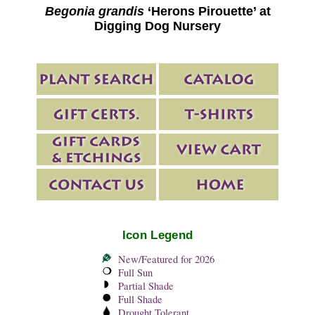
Begonia grandis
‘Herons Pirouette’ at
Digging Dog Nursery
Icon Legend
New/Featured for 2026
Full Sun
Partial Shade
Full Shade
Drought Tolerant