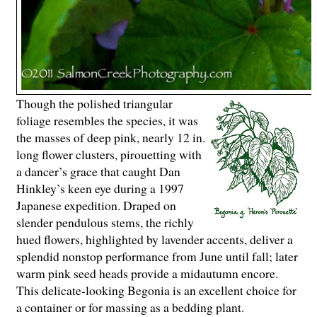
Though the polished triangular
foliage resembles the species, it was
the masses of deep pink, nearly 12 in.
long flower clusters, pirouetting with
a dancer’s grace that caught Dan
Hinkley’s keen eye during a 1997
Japanese expedition. Draped on
slender pendulous stems, the richly
hued flowers, highlighted by lavender accents, deliver a
splendid nonstop performance from June until fall; later
warm pink seed heads provide a midautumn encore.
This delicate-looking Begonia is an excellent choice for
a container or for massing as a bedding plant.