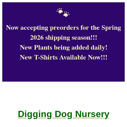
🐾
Now accepting preorders for the Spring
2026 shipping season!!!
New Plants being added daily!
New T-Shirts Available Now!!!
Digging Dog Nursery