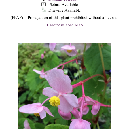
Picture Available
Drawing Available
(PPAF) = Propagation of this plant prohibited without a license.
Hardiness Zone Map