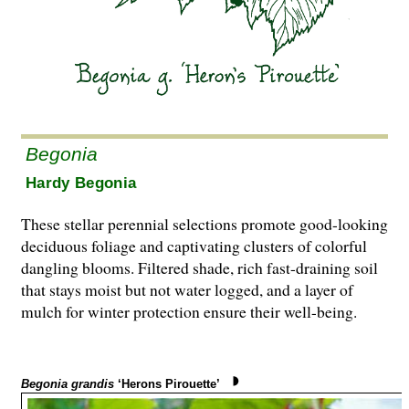
Begonia
Hardy Begonia
These stellar perennial selections promote good-looking
deciduous foliage and captivating clusters of colorful
dangling blooms. Filtered shade, rich fast-draining soil
that stays moist but not water logged, and a layer of
mulch for winter protection ensure their well-being.
Begonia grandis
‘Herons Pirouette’