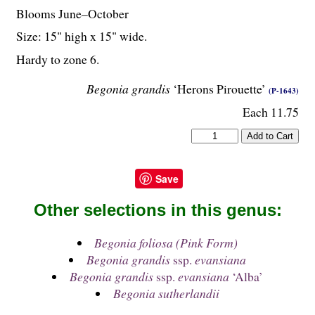
Blooms June–October
Size: 15" high x 15" wide.
Hardy to zone 6.
Begonia grandis
‘Herons Pirouette’
(P-1643)
Each 11.75
Save
Other selections in this genus:
Begonia foliosa (Pink Form)
Begonia grandis
ssp.
evansiana
Begonia grandis
ssp.
evansiana
‘Alba’
Begonia sutherlandii