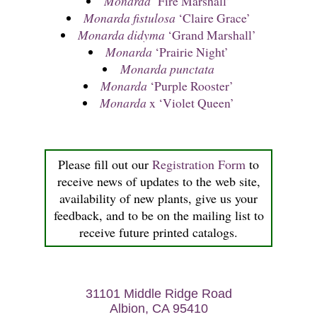
Monarda
‘Fire Marshall’
Monarda fistulosa
‘Claire Grace’
Monarda didyma
‘Grand Marshall’
Monarda
‘Prairie Night’
Monarda punctata
Monarda
‘Purple Rooster’
Monarda
x ‘Violet Queen’
Please fill out our
Registration Form
to
receive news of updates to the web site,
availability of new plants, give us your
feedback, and to be on the mailing list to
receive future printed catalogs.
31101 Middle Ridge Road
Albion, CA 95410