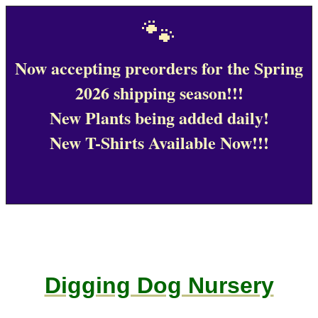
🐾
Now accepting preorders for the Spring
2026 shipping season!!!
New Plants being added daily!
New T-Shirts Available Now!!!
Digging Dog Nursery