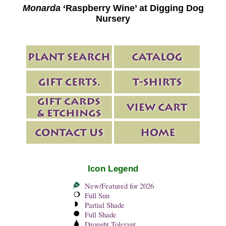
Monarda
‘Raspberry Wine’ at Digging Dog
Nursery
Icon Legend
New/Featured for 2026
Full Sun
Partial Shade
Full Shade
Drought Tolerant