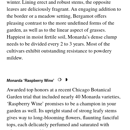
winter. Lining erect and robust stems, the opposite
leaves are deliciously fragrant. An engaging addition to
the border or a meadow setting, Bergamot offers
pleasing contrast to the more undefined forms of the
garden, as well as to the linear aspect of grasses.
Happiest in moist fertile soil, Monarda’s dense clump
needs to be divided every 2 to 3 years. Most of the
cultivars exhibit outstanding resistance to powdery
mildew.
Monarda
‘Raspberry Wine’
Awarded top honors at a recent Chicago Botanical
Garden trial that included nearly 40 Monarda varieties,
‘Raspberry Wine’ promises to be a champion in your
garden as well. Its upright stand of strong leafy stems
gives way to long-blooming flowers, flaunting fanciful
tops, each delicately perfumed and saturated with