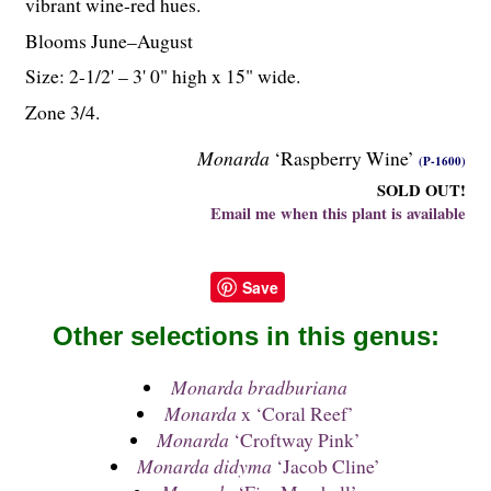
vibrant wine-red hues.
Blooms June–August
Size: 2-
1
/
2
' – 3' 0" high x 15" wide.
Zone 3/4.
Monarda
‘Raspberry Wine’
(P-1600)
SOLD OUT!
Email me when this plant is available
Save
Other selections in this genus:
Monarda bradburiana
Monarda
x ‘Coral Reef’
Monarda
‘Croftway Pink’
Monarda didyma
‘Jacob Cline’