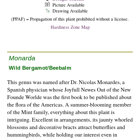
Picture Available
Drawing Available
(PPAF) = Propagation of this plant prohibited without a license.
Hardiness Zone Map
Monarda
Wild Bergamot/Beebalm
This genus was named after Dr. Nicolas Monardes, a
Spanish physician whose Joyfull Newes Out of the New
Founde Worlde was the first book to be published about
the flora of the Americas. A summer-blooming member
of the Mint family, everything about this plant is
intriguing. Excellent in arrangements, its jaunty whorled
blossoms and decorative bracts attract butterflies and
hummingbirds, while holding our interest even in