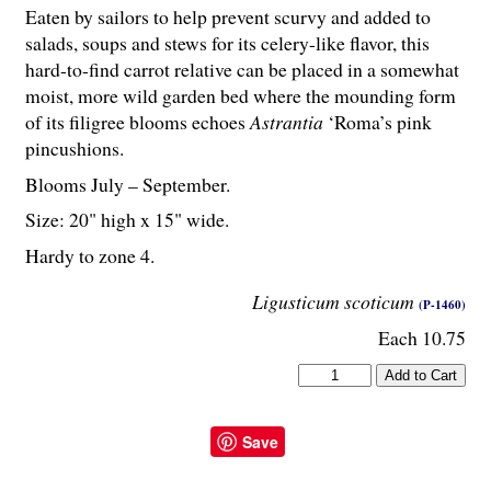
Eaten by sailors to help prevent scurvy and added to
salads, soups and stews for its celery-like flavor, this
hard-to-find carrot relative can be placed in a somewhat
moist, more wild garden bed where the mounding form
of its filigree blooms echoes
Astrantia
‘Roma’s pink
pincushions.
Blooms July – September.
Size: 20" high x 15" wide.
Hardy to zone 4.
Ligusticum scoticum
(P-1460)
Each 10.75
Save