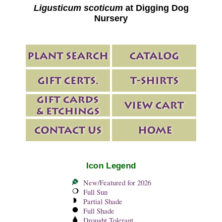
Ligusticum scoticum
at Digging Dog
Nursery
Icon Legend
New/Featured for 2026
Full Sun
Partial Shade
Full Shade
Drought Tolerant