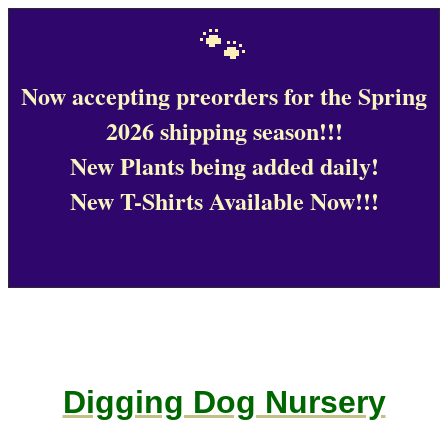
🐾
Now accepting preorders for the Spring
2026 shipping season!!!
New Plants being added daily!
New T-Shirts Available Now!!!
Digging Dog Nursery