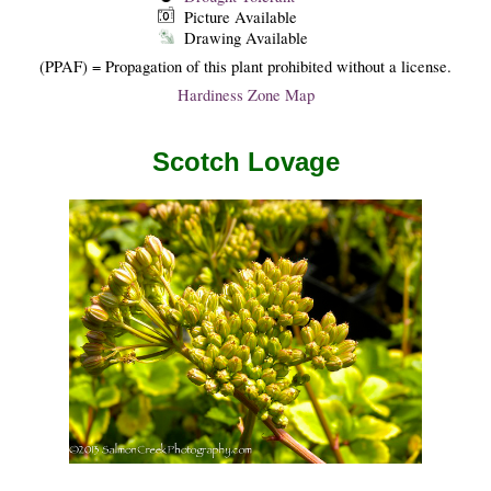
Picture Available
Drawing Available
(PPAF) = Propagation of this plant prohibited without a license.
Hardiness Zone Map
Scotch Lovage