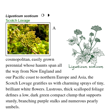
Ligusticum scoticum
Scotch Lovage
A
cosmopolitan, easily grown
perennial whose haunts span all
the way from New England and
our Pacific coast to northern Europe and Asia, the
Scotch Lovage gratifies us with charming sprays of tiny,
brilliant white flowers. Lustrous, thick scalloped foliage
defines a low, dark green compact clump that supports
sturdy, branching purple stalks and numerous pearly
umbels.