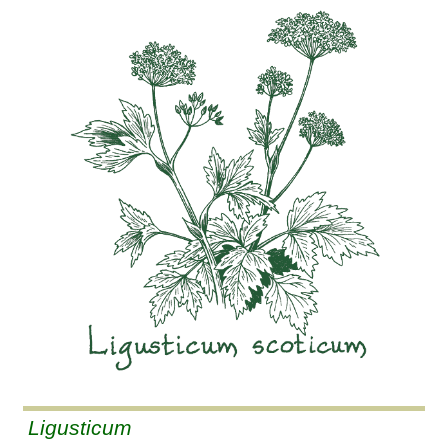
Ligusticum