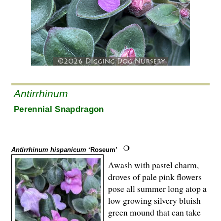
Antirrhinum
Perennial Snapdragon
Antirrhinum hispanicum
‘Roseum’
Awash with pastel charm,
droves of pale pink flowers
pose all summer long atop a
low growing silvery bluish
green mound that can take