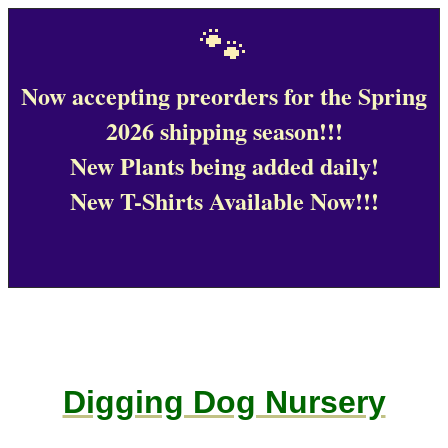
🐾
Now accepting preorders for the Spring
2026 shipping season!!!
New Plants being added daily!
New T-Shirts Available Now!!!
Digging Dog Nursery