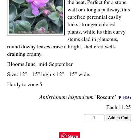
the heat. Perfect for a stone
wall or along a pathway, this
carefree perennial easily
links stronger colored
plants, while its thin curvy
stems clad in glaucous,
round downy leaves crave a bright, sheltered well-
draining cranny.
Blooms June–mid-September
Size: 12" – 15" high x 12" – 15" wide.
Hardy to zone 5.
Antirrhinum hispanicum
‘Roseum’
(P-1435)
Each 11.25
Save