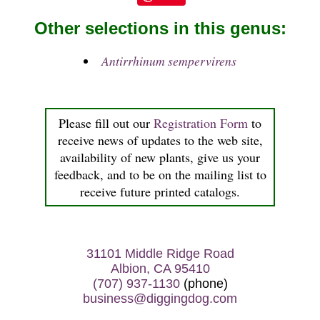
Other selections in this genus:
Antirrhinum sempervirens
Please fill out our
Registration Form
to
receive news of updates to the web site,
availability of new plants, give us your
feedback, and to be on the mailing list to
receive future printed catalogs.
31101 Middle Ridge Road
Albion, CA 95410
(707) 937-1130
(phone)
business@diggingdog.com