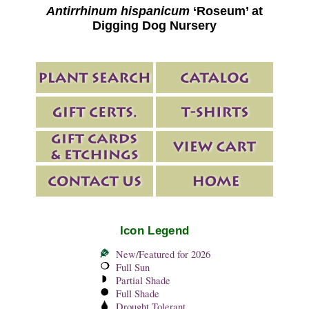
Antirrhinum hispanicum
‘Roseum’ at
Digging Dog Nursery
Icon Legend
New/Featured for 2026
Full Sun
Partial Shade
Full Shade
Drought Tolerant