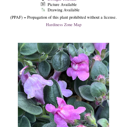
Picture Available
Drawing Available
(PPAF) = Propagation of this plant prohibited without a license.
Hardiness Zone Map