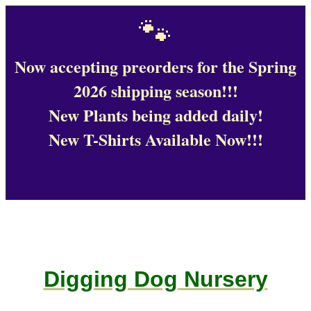
🐾
Now accepting preorders for the Spring
2026 shipping season!!!
New Plants being added daily!
New T-Shirts Available Now!!!
Digging Dog Nursery