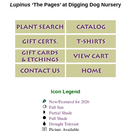
Lupinus
‘The Pages’ at Digging Dog Nursery
Icon Legend
New/Featured for 2026
Full Sun
Partial Shade
Full Shade
Drought Tolerant
Picture Available