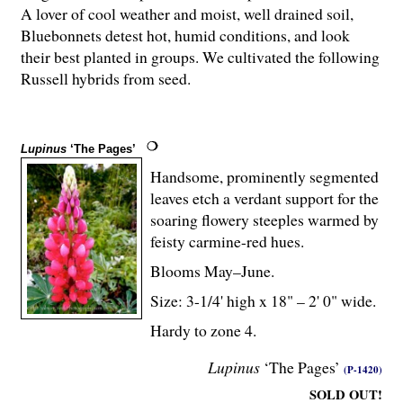
A lover of cool weather and moist, well drained soil,
Bluebonnets detest hot, humid conditions, and look
their best planted in groups. We cultivated the following
Russell hybrids from seed.
Lupinus
‘The Pages’
Handsome, prominently segmented
leaves etch a verdant support for the
soaring flowery steeples warmed by
feisty carmine-red hues.
Blooms May–June.
Size: 3-
1
/
4
' high x 18" – 2' 0" wide.
Hardy to zone 4.
Lupinus
‘The Pages’
(P-1420)
SOLD OUT!