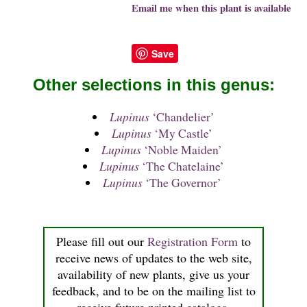
Email me when this plant is available
Save
Other selections in this genus:
Lupinus
‘Chandelier’
Lupinus
‘My Castle’
Lupinus
‘Noble Maiden’
Lupinus
‘The Chatelaine’
Lupinus
‘The Governor’
Please fill out our
Registration Form
to
receive news of updates to the web site,
availability of new plants, give us your
feedback, and to be on the mailing list to