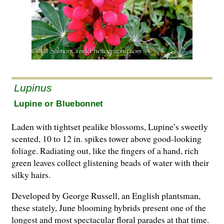
Lupinus
Lupine or Bluebonnet
Laden with tightset pealike blossoms, Lupine’s sweetly
scented, 10 to 12 in. spikes tower above good-looking
foliage. Radiating out, like the fingers of a hand, rich
green leaves collect glistening beads of water with their
silky hairs.
Developed by George Russell, an English plantsman,
these stately, June blooming hybrids present one of the
longest and most spectacular floral parades at that time.