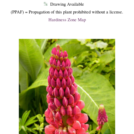
Drawing Available
(PPAF) = Propagation of this plant prohibited without a license.
Hardiness Zone Map