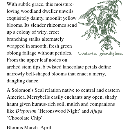
With subtle grace, this moisture-
loving woodland dweller unveils
exquisitely dainty, moonlit yellow
blooms. Its slender rhizomes send
up a colony of wiry, erect
branching stalks alternately
wrapped in smooth, fresh green
oblong foliage without petioles.
From the upper leaf nodes on
arched stem tips, 6 twisted lanceolate petals define
narrowly bell-shaped blooms that enact a merry,
dangling dance.
A Solomon’s Seal relation native to central and eastern
America, Merrybells easily enchants any open, shady
haunt given humus-rich soil, mulch and companions
like
Disporum
‘Heronswood Night’ and
Ajuga
‘Chocolate Chip’.
Blooms March–April.