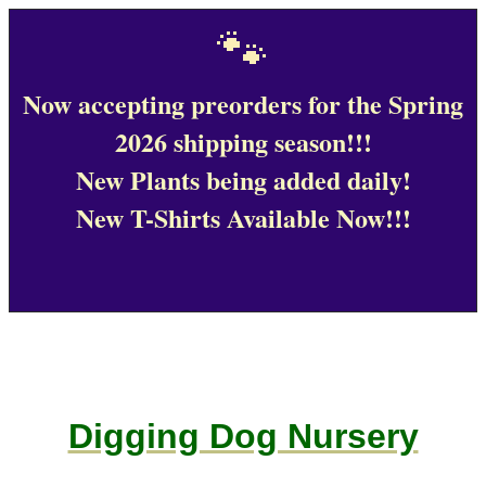
🐾
Now accepting preorders for the Spring
2026 shipping season!!!
New Plants being added daily!
New T-Shirts Available Now!!!
Digging Dog Nursery