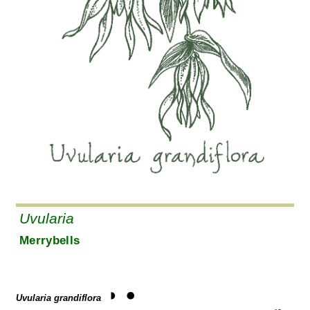
Uvularia
Merrybells
Uvularia grandiflora