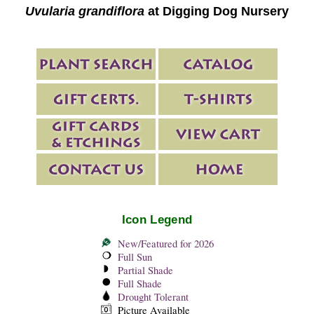
Uvularia grandiflora
at Digging Dog Nursery
Icon Legend
New/Featured for 2026
Full Sun
Partial Shade
Full Shade
Drought Tolerant
Picture Available