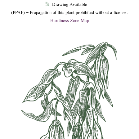
Drawing Available
(PPAF) = Propagation of this plant prohibited without a license.
Hardiness Zone Map