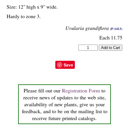
Size: 12" high x 9" wide.
Hardy to zone 3.
Uvularia grandiflora
(P-1413)
Each 11.75
Save
Please fill out our
Registration Form
to
receive news of updates to the web site,
availability of new plants, give us your
feedback, and to be on the mailing list to
receive future printed catalogs.