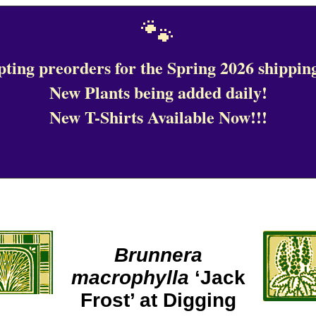
🐾
ting preorders for the Spring 2026 shipping
New Plants being added daily!
New T-Shirts Available Now!!!
Brunnera
macrophylla
‘Jack
Frost’ at Digging