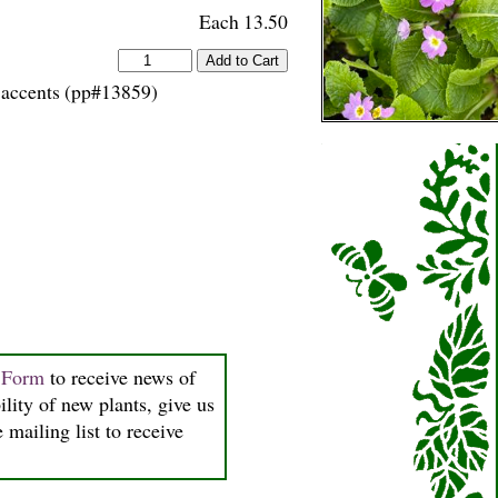
Each 13.50
s accents (pp#13859)
n Form
to receive news of
ility of new plants, give us
 mailing list to receive