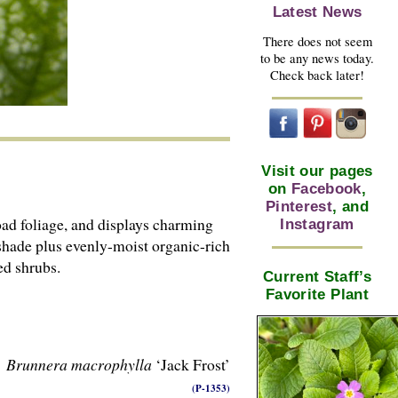
Latest News
There does not seem
to be any news today.
Check back later!
Visit our pages
on
Facebook
,
Pinterest
, and
ad foliage, and displays charming
Instagram
shade plus evenly-moist organic-rich
ed shrubs.
Current Staff’s
Favorite Plant
Brunnera macrophylla
‘Jack Frost’
(P-1353)