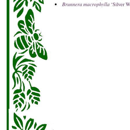
Brunnera macrophylla
‘Silver W