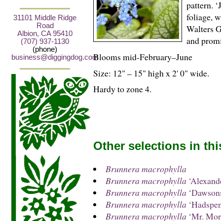
pattern. ‘
foliage, w
31101 Middle Ridge
Road
Walters G
Albion, CA 95410
and promi
(707) 937-1130
(phone)
Blooms mid-February–June
business@diggingdog.com
Size: 12" – 15" high x 2' 0" wide.
Hardy to zone 4.
Other selections in th
Brunnera macrophylla
Brunnera macrophylla
‘Alexande
Brunnera macrophylla
‘Dawsons
Brunnera macrophylla
‘Hadspen
Brunnera macrophylla
‘Mr. Mor