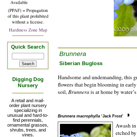
Available
(PPAF) = Propagation
of this plant prohibited
without a license.
Hardiness Zone Map
Quick Search
Brunnera
Siberian Bugloss
Handsome and undemanding, this grou
Digging Dog
flowers that begin blooming in earl
Nursery
soil,
Brunnera
is at home by water’s 
A retail and mail-
order plant nursery
specializing in
unusual and hard-to-
Brunnera macrophylla
‘Jack Frost’
find perennials,
Awash in 
ornamental grasses,
shrubs, trees, and
etched by
vines.