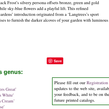
Jack Frost’s silvery persona offsets bronze, green and gold
hile sky-blue flowers add a playful lift. This refined
ardens’ introduction originated from a ‘Langtrees’s sport
ses to furnish the darker alcoves of your garden with luminou
Save
is genus:
Please fill out our
Registratio
updates to the web site, availab
rs Great’
your feedback, and to be on the
 White’
future printed catalogs.
 Cream’
se’