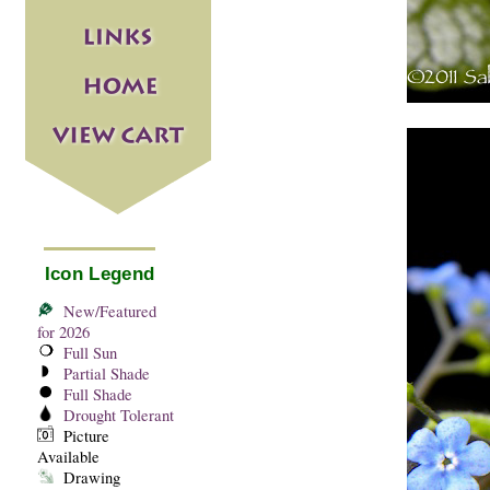
Icon Legend
New/Featured
for 2026
Full Sun
Partial Shade
Full Shade
Drought Tolerant
Picture
Available
Drawing