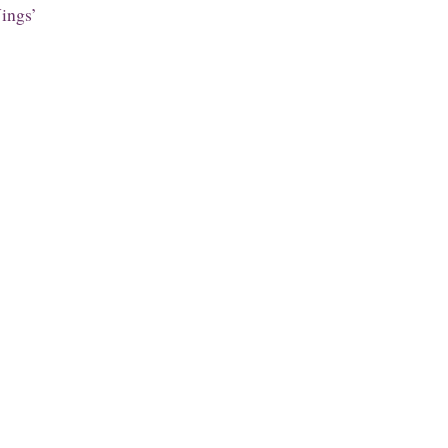
ings’