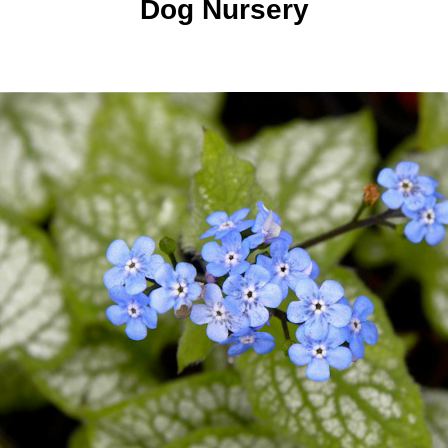
Dog Nursery