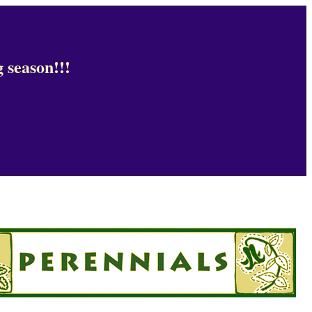
 season!!!