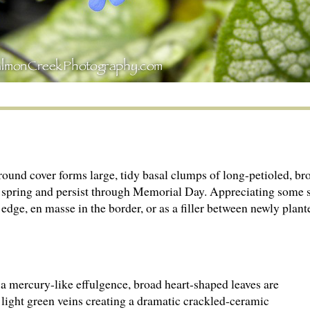
nd cover forms large, tidy basal clumps of long-petioled, bro
y spring and persist through Memorial Day. Appreciating some 
edge, en masse in the border, or as a filler between newly plant
a mercury-like effulgence, broad heart-shaped leaves are
 light green veins creating a dramatic crackled-ceramic