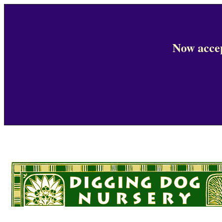
Now accep