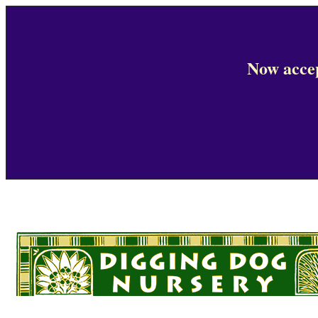
Now accep