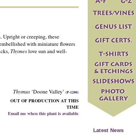
Upright or creeping, these
 embellished with miniature flowers
icks,
Thymes
love sun and well-
Thymus
‘Doone Valley’
(P-1200)
OUT OF PRODUCTION AT THIS
TIME
Email me when this plant is available
Latest News