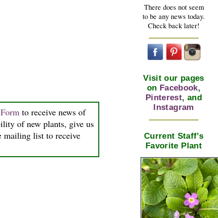
There does not seem
to be any news today.
Check back later!
Visit our pages
on
Facebook
,
Pinterest
, and
Instagram
n Form
to receive news of
ility of new plants, give us
 mailing list to receive
Current Staff’s
Favorite Plant