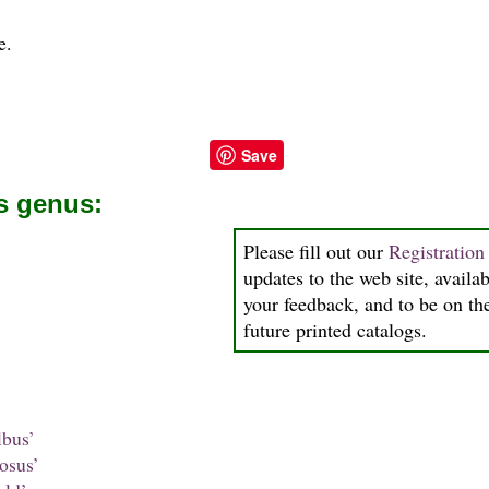
e.
Save
is genus:
Please fill out our
Registratio
updates to the web site, availab
your feedback, and to be on the
future printed catalogs.
bus’
osus’