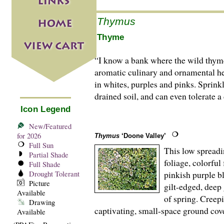
Thymus
Thyme
“I know a bank where the wild thym
aromatic culinary and ornamental he
in whites, purples and pinks. Sprink
drained soil, and can even tolerate a
Icon Legend
New/Featured
for 2026
Thymus
‘Doone Valley’
Full Sun
This low spreadi
Partial Shade
foliage, colorfu
Full Shade
pinkish purple bl
Drought Tolerant
Picture
gilt-edged, deep 
Available
of spring. Creep
Drawing
captivating, small-space ground cove
Available