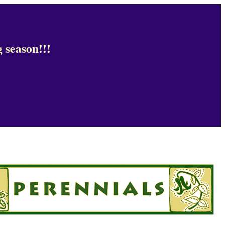
 season!!!