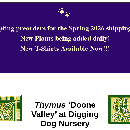
🐾
ting preorders for the Spring 2026 shipping
New Plants being added daily!
New T-Shirts Available Now!!!
Thymus
‘Doone
Valley’ at Digging
Dog Nursery