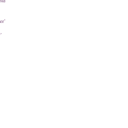
old’
er’
’