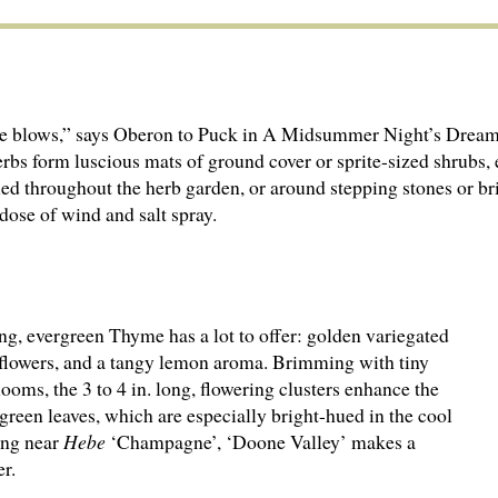
e blows,” says Oberon to Puck in A Midsummer Night’s Dream. 
rbs form luscious mats of ground cover or sprite-sized shrubs,
led throughout the herb garden, or around stepping stones or br
 dose of wind and salt spray.
ng, evergreen Thyme has a lot to offer: golden variegated
l flowers, and a tangy lemon aroma. Brimming with tiny
ooms, the 3 to 4 in. long, flowering clusters enhance the
green leaves, which are especially bright-hued in the cool
ing near
Hebe
‘Champagne’, ‘Doone Valley’ makes a
r.