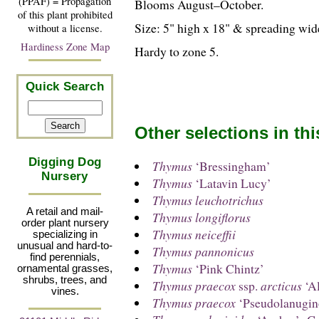
(PPAF) = Propagation
Blooms August–October.
of this plant prohibited
Size: 5" high x 18" & spreading wid
without a license.
Hardiness Zone Map
Hardy to zone 5.
Quick Search
Other selections in th
Digging Dog
Thymus
‘Bressingham’
Nursery
Thymus
‘Latavin Lucy’
Thymus leuchotrichus
A retail and mail-
Thymus longiflorus
order plant nursery
Thymus neiceffii
specializing in
unusual and hard-to-
Thymus pannonicus
find perennials,
Thymus
‘Pink Chintz’
ornamental grasses,
shrubs, trees, and
Thymus praecox
ssp.
arcticus
‘Al
vines.
Thymus praecox
‘Pseudolanugin