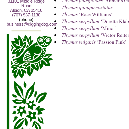
Thymus pulegioides
‘Archer’s G
31101 Middle Ridge
Road
Thymus quinquecostatus
Albion, CA 95410
Thymus
‘Rose Williams’
(707) 937-1130
(phone)
Thymus serpyllum
‘Doretta Klab
business@diggingdog.com
Thymus serpyllum
‘Minor’
Thymus serpyllum
‘Victor Reiter
Thymus vulgaris
‘Passion Pink’