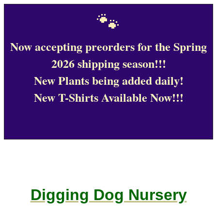
🐾
Now accepting preorders for the Spring
2026 shipping season!!!
New Plants being added daily!
New T-Shirts Available Now!!!
Digging Dog Nursery