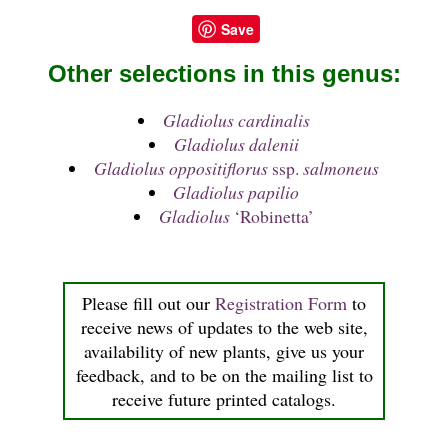
Save
Other selections in this genus:
Gladiolus cardinalis
Gladiolus dalenii
Gladiolus oppositiflorus
ssp.
salmoneus
Gladiolus papilio
Gladiolus
‘Robinetta’
Please fill out our
Registration Form
to
receive news of updates to the web site,
availability of new plants, give us your
feedback, and to be on the mailing list to
receive future printed catalogs.