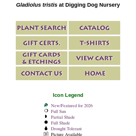
Gladiolus tristis
at Digging Dog Nursery
Icon Legend
New/Featured for 2026
Full Sun
Partial Shade
Full Shade
Drought Tolerant
Picture Available