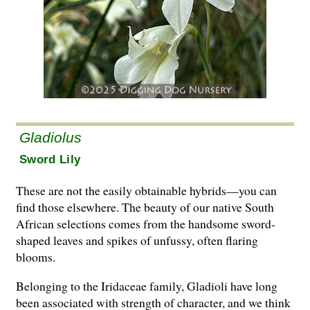
Gladiolus
Sword Lily
These are not the easily obtainable hybrids—you can
find those elsewhere. The beauty of our native South
African selections comes from the handsome sword-
shaped leaves and spikes of unfussy, often flaring
blooms.
Belonging to the Iridaceae family, Gladioli have long
been associated with strength of character, and we think