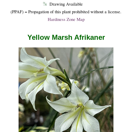
Drawing Available
(PPAF) = Propagation of this plant prohibited without a license.
Hardiness Zone Map
Yellow Marsh Afrikaner