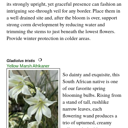
its strongly upright, yet graceful presence can fashion an
intriguing see-through veil for any border. Place them in
a well drained site and, after the bloom is over, support
strong corm development by reducing water and
trimming the stems to just beneath the lowest flowers.
Provide winter protection in colder areas.
Gladiolus tristis
Yellow Marsh Afrikaner
So dainty and exquisite, this
South African native is one
of our favorite spring
blooming bulbs. Rising from
a stand of tall, rushlike
narrow leaves, each
flowering wand produces a
trio of upturned, creamy