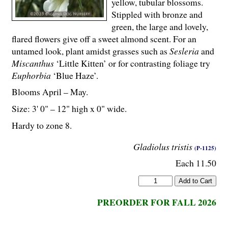
yellow, tubular blossoms.
Stippled with bronze and
green, the large and lovely,
flared flowers give off a sweet almond scent. For an
untamed look, plant amidst grasses such as
Sesleria
and
Miscanthus
‘Little Kitten’ or for contrasting foliage try
Euphorbia
‘Blue Haze’.
Blooms April – May.
Size: 3' 0" – 12" high x 0" wide.
Hardy to zone 8.
Gladiolus tristis
(P-1125)
Each 11.50
PREORDER FOR FALL 2026