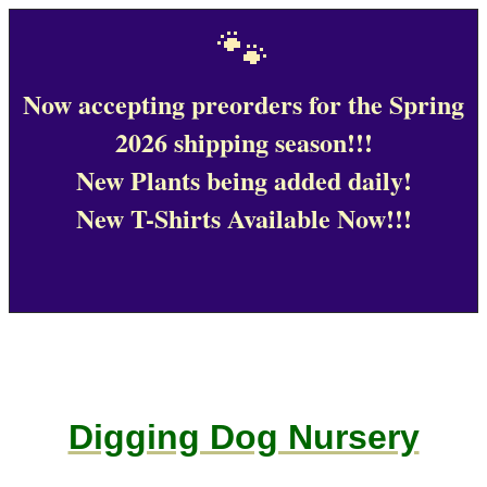
🐾
Now accepting preorders for the Spring
2026 shipping season!!!
New Plants being added daily!
New T-Shirts Available Now!!!
Digging Dog Nursery