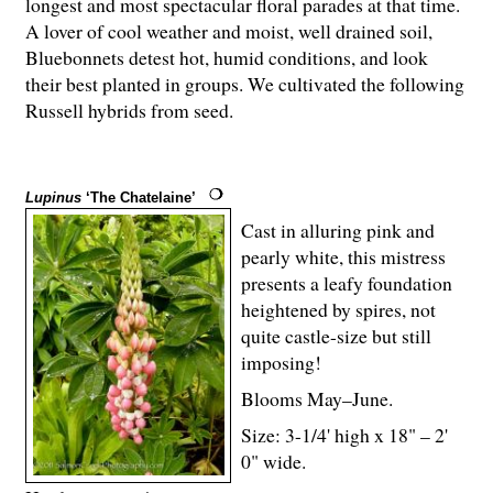
longest and most spectacular floral parades at that time.
A lover of cool weather and moist, well drained soil,
Bluebonnets detest hot, humid conditions, and look
their best planted in groups. We cultivated the following
Russell hybrids from seed.
Lupinus
‘The Chatelaine’
Cast in alluring pink and
pearly white, this mistress
presents a leafy foundation
heightened by spires, not
quite castle-size but still
imposing!
Blooms May–June.
Size: 3-
1
/
4
' high x 18" – 2'
0" wide.