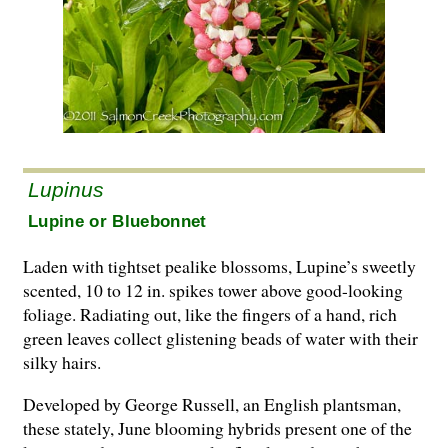
Lupinus
Lupine or Bluebonnet
Laden with tightset pealike blossoms, Lupine’s sweetly
scented, 10 to 12 in. spikes tower above good-looking
foliage. Radiating out, like the fingers of a hand, rich
green leaves collect glistening beads of water with their
silky hairs.
Developed by George Russell, an English plantsman,
these stately, June blooming hybrids present one of the