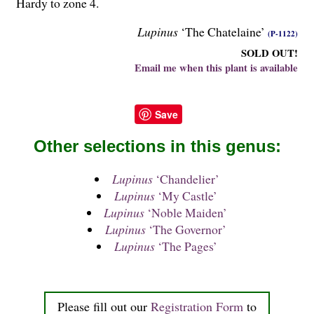
Hardy to zone 4.
Lupinus
‘The Chatelaine’
(P-1122)
SOLD OUT!
Email me when this plant is available
Save
Other selections in this genus:
Lupinus
‘Chandelier’
Lupinus
‘My Castle’
Lupinus
‘Noble Maiden’
Lupinus
‘The Governor’
Lupinus
‘The Pages’
Please fill out our
Registration Form
to