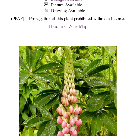
Picture Available
Drawing Available
(PPAF) = Propagation of this plant prohibited without a license.
Hardiness Zone Map