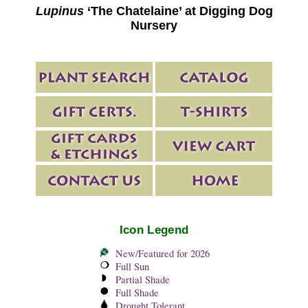
Lupinus
‘The Chatelaine’ at Digging Dog
Nursery
Icon Legend
New/Featured for 2026
Full Sun
Partial Shade
Full Shade
Drought Tolerant