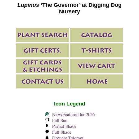
Lupinus
‘The Governor’ at Digging Dog
Nursery
Icon Legend
New/Featured for 2026
Full Sun
Partial Shade
Full Shade
Drought Tolerant