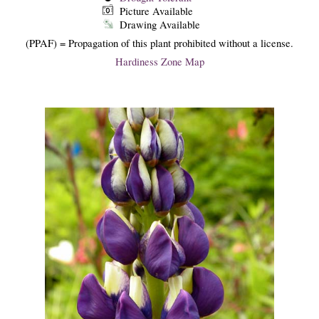
Picture Available
Drawing Available
(PPAF) = Propagation of this plant prohibited without a license.
Hardiness Zone Map