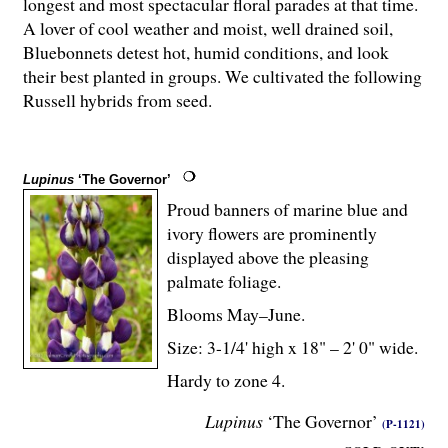
longest and most spectacular floral parades at that time.
A lover of cool weather and moist, well drained soil,
Bluebonnets detest hot, humid conditions, and look
their best planted in groups. We cultivated the following
Russell hybrids from seed.
Lupinus
‘The Governor’
Proud banners of marine blue and
ivory flowers are prominently
displayed above the pleasing
palmate foliage.
Blooms May–June.
Size: 3-
1
/
4
' high x 18" – 2' 0" wide.
Hardy to zone 4.
Lupinus
‘The Governor’
(P-1121)