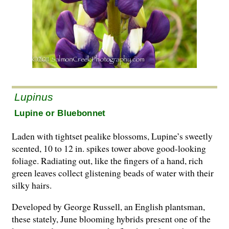
Lupinus
Lupine or Bluebonnet
Laden with tightset pealike blossoms, Lupine’s sweetly
scented, 10 to 12 in. spikes tower above good-looking
foliage. Radiating out, like the fingers of a hand, rich
green leaves collect glistening beads of water with their
silky hairs.
Developed by George Russell, an English plantsman,
these stately, June blooming hybrids present one of the