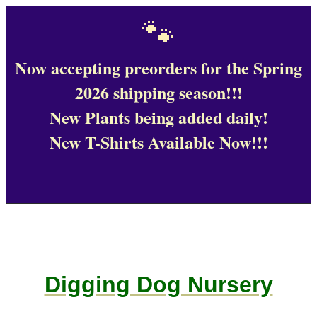
🐾
Now accepting preorders for the Spring
2026 shipping season!!!
New Plants being added daily!
New T-Shirts Available Now!!!
Digging Dog Nursery