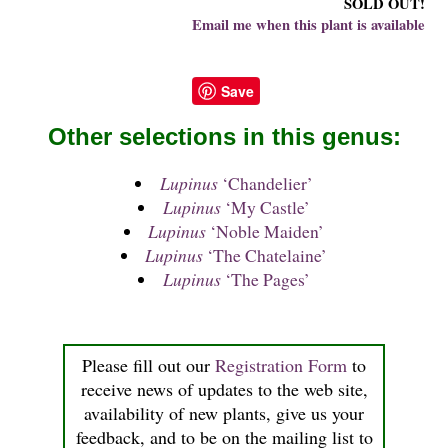
SOLD OUT!
Email me when this plant is available
Save
Other selections in this genus:
Lupinus
‘Chandelier’
Lupinus
‘My Castle’
Lupinus
‘Noble Maiden’
Lupinus
‘The Chatelaine’
Lupinus
‘The Pages’
Please fill out our
Registration Form
to
receive news of updates to the web site,
availability of new plants, give us your
feedback, and to be on the mailing list to