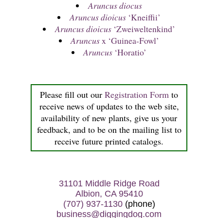
Aruncus diocus
Aruncus dioicus
‘Kneiffii’
Aruncus dioicus
‘Zweiweltenkind’
Aruncus
x ‘Guinea-Fowl’
Aruncus
‘Horatio’
Please fill out our
Registration Form
to
receive news of updates to the web site,
availability of new plants, give us your
feedback, and to be on the mailing list to
receive future printed catalogs.
31101 Middle Ridge Road
Albion, CA 95410
(707) 937-1130
(phone)
business@diggingdog.com