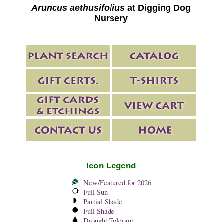
Aruncus aethusifolius
at Digging Dog
Nursery
Icon Legend
New/Featured for 2026
Full Sun
Partial Shade
Full Shade
Drought Tolerant