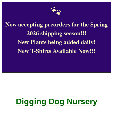
🐾
Now accepting preorders for the Spring
2026 shipping season!!!
New Plants being added daily!
New T-Shirts Available Now!!!
Digging Dog Nursery