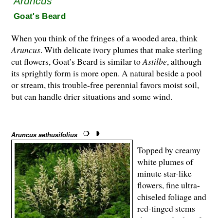
Aruncus
Goat's Beard
When you think of the fringes of a wooded area, think
Aruncus
. With delicate ivory plumes that make sterling
cut flowers, Goat’s Beard is similar to
Astilbe
, although
its sprightly form is more open. A natural beside a pool
or stream, this trouble-free perennial favors moist soil,
but can handle drier situations and some wind.
Aruncus aethusifolius
Topped by creamy
white plumes of
minute star-like
flowers, fine ultra-
chiseled foliage and
red-tinged stems