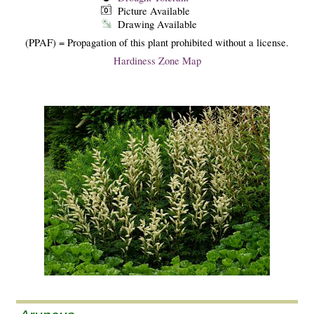
Picture Available
Drawing Available
(PPAF) = Propagation of this plant prohibited without a license.
Hardiness Zone Map