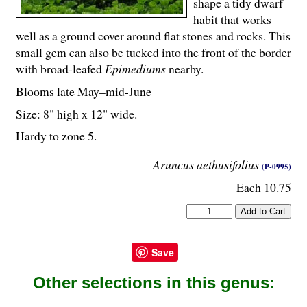
shape a tidy dwarf
habit that works
well as a ground cover around flat stones and rocks. This
small gem can also be tucked into the front of the border
with broad-leafed
Epimediums
nearby.
Blooms late May–mid-June
Size: 8" high x 12" wide.
Hardy to zone 5.
Aruncus aethusifolius
(P-0995)
Each 10.75
Save
Other selections in this genus: