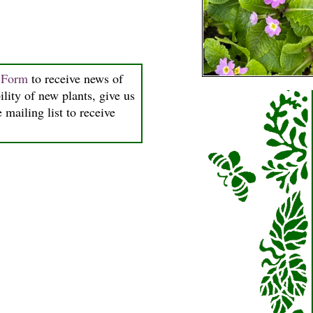
n Form
to receive news of
ility of new plants, give us
 mailing list to receive