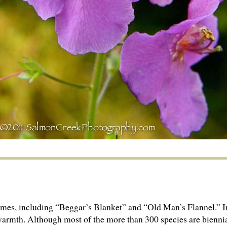
es, including “Beggar’s Blanket” and “Old Man’s Flannel.” In
r warmth. Although most of the more than 300 species are bienni