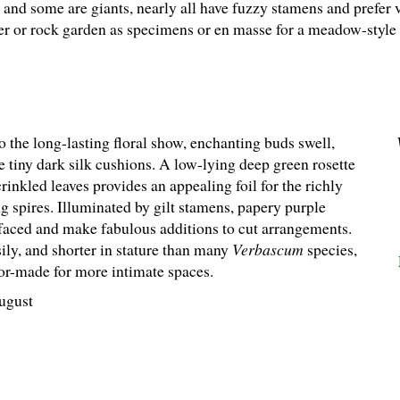
and some are giants, nearly all have fuzzy stamens and prefer 
der or rock garden as specimens or en masse for a meadow-style 
o the long-lasting floral show, enchanting buds swell,
ke tiny dark silk cushions. A low-lying deep green rosette
rinkled leaves provides an appealing foil for the richly
g spires. Illuminated by gilt stamens, papery purple
-faced and make fabulous additions to cut arrangements.
ily, and shorter in stature than many
Verbascum
species,
ilor-made for more intimate spaces.
ugust