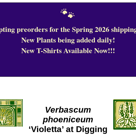
🐾
ting preorders for the Spring 2026 shipping
New Plants being added daily!
New T-Shirts Available Now!!!
Verbascum
phoeniceum
‘Violetta’ at Digging