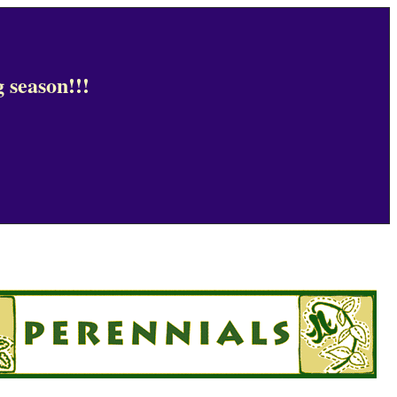
 season!!!