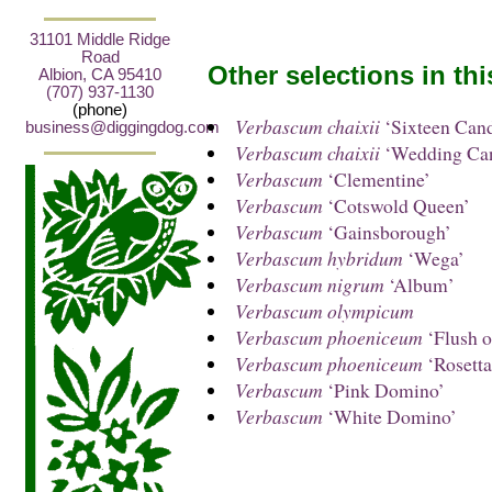
31101 Middle Ridge
Road
Other selections in th
Albion, CA 95410
(707) 937-1130
(phone)
Verbascum chaixii
‘Sixteen Cand
business@diggingdog.com
Verbascum chaixii
‘Wedding Can
Verbascum
‘Clementine’
Verbascum
‘Cotswold Queen’
Verbascum
‘Gainsborough’
Verbascum hybridum
‘Wega’
Verbascum nigrum
‘Album’
Verbascum olympicum
Verbascum phoeniceum
‘Flush o
Verbascum phoeniceum
‘Rosetta
Verbascum
‘Pink Domino’
Verbascum
‘White Domino’