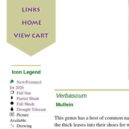
Icon Legend
New/Featured
for 2026
Full Sun
Verbascum
Partial Shade
Full Shade
Mullein
Drought Tolerant
Picture
This genus has a host of common nam
Available
the thick leaves into their shoes fo
Drawing