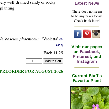
very well-drained sandy or rocky
Latest News
planting.
There does not seem
to be any news today.
Check back later!
Verbascum phoeniceum
‘Violetta’
(P-
0972)
Visit our pages
on
Facebook
,
Each 11.25
Pinterest
, and
Instagram
PREORDER FOR AUGUST 2026
Current Staff’s
Favorite Plant