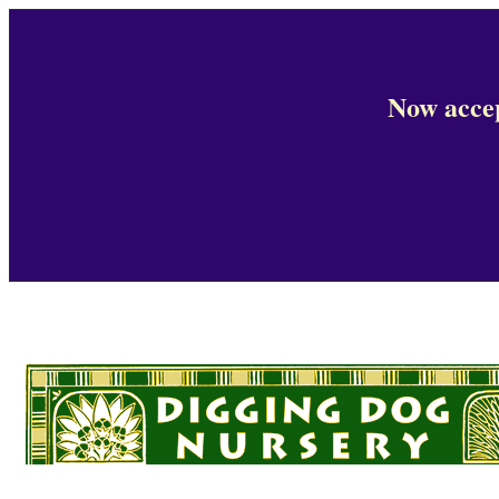
Now accep