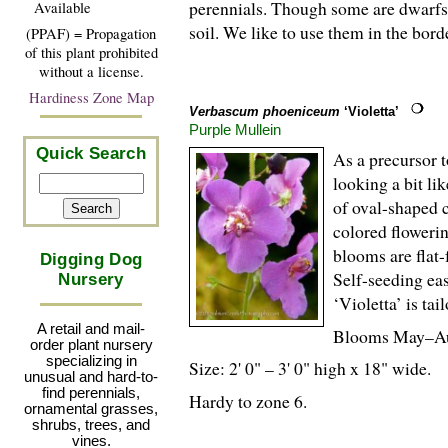
perennials. Though some are dwarfs 
Available
soil. We like to use them in the bor
(PPAF) = Propagation
of this plant prohibited
without a license.
Hardiness Zone Map
Verbascum phoeniceum
‘Violetta’
Purple Mullein
Quick Search
As a precursor t
looking a bit li
of oval-shaped c
colored flowerin
blooms are flat
Digging Dog
Self-seeding eas
Nursery
‘Violetta’ is ta
A retail and mail-
Blooms May–A
order plant nursery
specializing in
Size: 2' 0" – 3' 0" high x 18" wide.
unusual and hard-to-
find perennials,
Hardy to zone 6.
ornamental grasses,
shrubs, trees, and
vines.