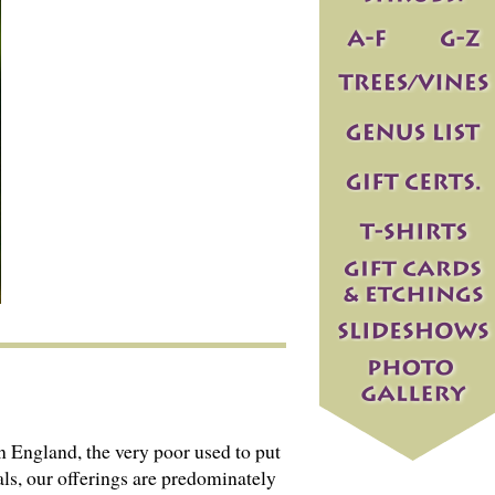
 England, the very poor used to put
als, our offerings are predominately