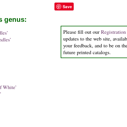
Save
is genus:
Please fill out our
Registratio
les’
updates to the web site, availab
dles’
your feedback, and to be on the
future printed catalogs.
f White’
’