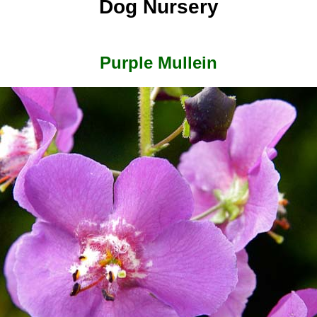
Dog Nursery
Purple Mullein