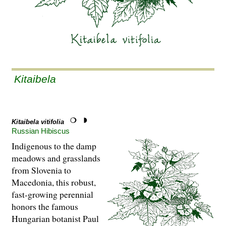
Kitaibela
Kitaibela vitifolia
Russian Hibiscus
Indigenous to the damp
meadows and grasslands
from Slovenia to
Macedonia, this robust,
fast-growing perennial
honors the famous
Hungarian botanist Paul