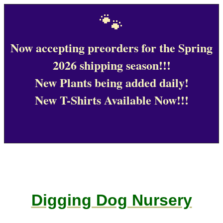
🐾
Now accepting preorders for the Spring
2026 shipping season!!!
New Plants being added daily!
New T-Shirts Available Now!!!
Digging Dog Nursery