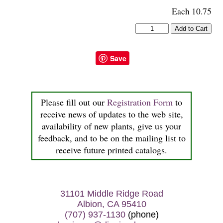
Each 10.75
Save
Please fill out our
Registration Form
to
receive news of updates to the web site,
availability of new plants, give us your
feedback, and to be on the mailing list to
receive future printed catalogs.
31101 Middle Ridge Road
Albion, CA 95410
(707) 937-1130
(phone)