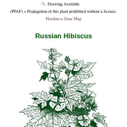
Drawing Available
(PPAF) = Propagation of this plant prohibited without a license.
Hardiness Zone Map
Russian Hibiscus