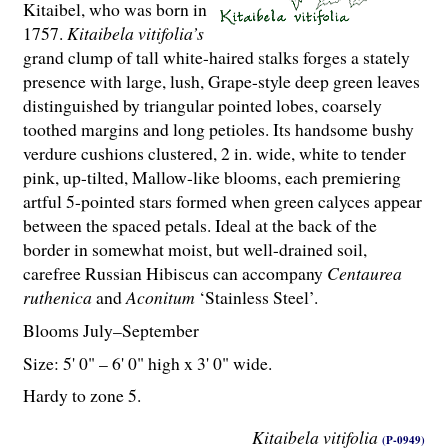
Kitaibel, who was born in
1757.
Kitaibela vitifolia’s
grand clump of tall white-haired stalks forges a stately
presence with large, lush, Grape-style deep green leaves
distinguished by triangular pointed lobes, coarsely
toothed margins and long petioles. Its handsome bushy
verdure cushions clustered, 2 in. wide, white to tender
pink, up-tilted, Mallow-like blooms, each premiering
artful 5-pointed stars formed when green calyces appear
between the spaced petals. Ideal at the back of the
border in somewhat moist, but well-drained soil,
carefree Russian Hibiscus can accompany
Centaurea
ruthenica
and
Aconitum
‘Stainless Steel’.
Blooms July–September
Size: 5' 0" – 6' 0" high x 3' 0" wide.
Hardy to zone 5.
Kitaibela vitifolia
(P-0949)