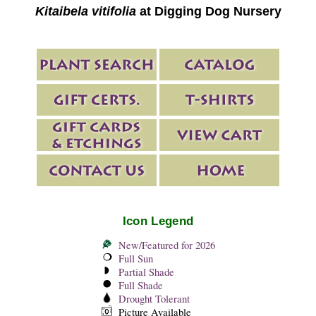
Kitaibela vitifolia
at Digging Dog Nursery
Icon Legend
New/Featured for 2026
Full Sun
Partial Shade
Full Shade
Drought Tolerant
Picture Available