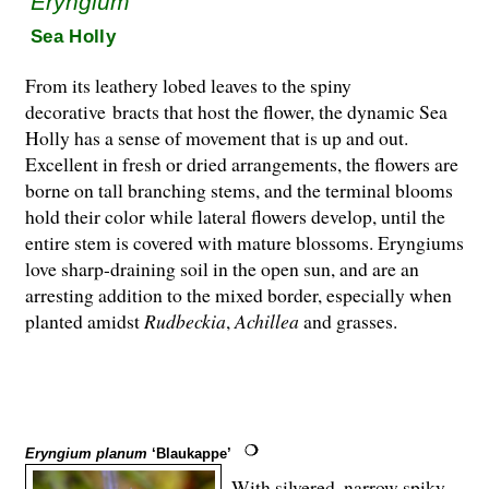
Eryngium
Sea Holly
From its leathery lobed leaves to the spiny
decorative bracts that host the flower, the dynamic Sea
Holly has a sense of movement that is up and out.
Excellent in fresh or dried arrangements, the flowers are
borne on tall branching stems, and the terminal blooms
hold their color while lateral flowers develop, until the
entire stem is covered with mature blossoms. Eryngiums
love sharp-draining soil in the open sun, and are an
arresting ad­dition to the mixed border, especially when
planted amidst
Rudbeckia
,
Achillea
and grasses.
Eryngium planum
‘Blaukappe’
With silvered, narrow spiky