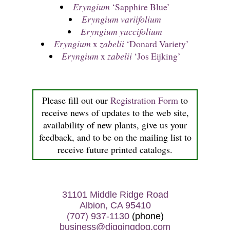
Eryngium
‘Sapphire Blue’
Eryngium variifolium
Eryngium yuccifolium
Eryngium
x
zabelii
‘Donard Variety’
Eryngium
x
zabelii
‘Jos Eijking’
Please fill out our
Registration Form
to
receive news of updates to the web site,
availability of new plants, give us your
feedback, and to be on the mailing list to
receive future printed catalogs.
31101 Middle Ridge Road
Albion, CA 95410
(707) 937-1130
(phone)
business@diggingdog.com