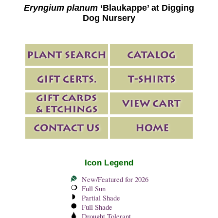
Eryngium planum
‘Blaukappe’ at Digging
Dog Nursery
Icon Legend
New/Featured for 2026
Full Sun
Partial Shade
Full Shade
Drought Tolerant