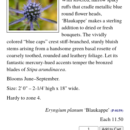
ruffs that cradle metallic blue
round flower heads,
‘Blaukappe’ makes a sterling
addition to dried or fresh
bouquets. The vividly
colored “blue caps” crest stiff-branched, sturdy bluish
stems arising from a handsome green basal rosette of
coarsely toothed, rounded and leathery foliage. Let its
fantastic mercury-hued accents temper the bronzed
blades of
Stipa arundinacea
.
Blooms June–September.
Size: 2' 0" – 2-
1
/
4
' high x 18" wide.
Hardy to zone 4.
Eryngium planum
‘Blaukappe’
(P-0159)
Each 11.50