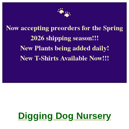
🐾
Now accepting preorders for the Spring
2026 shipping season!!!
New Plants being added daily!
New T-Shirts Available Now!!!
Digging Dog Nursery