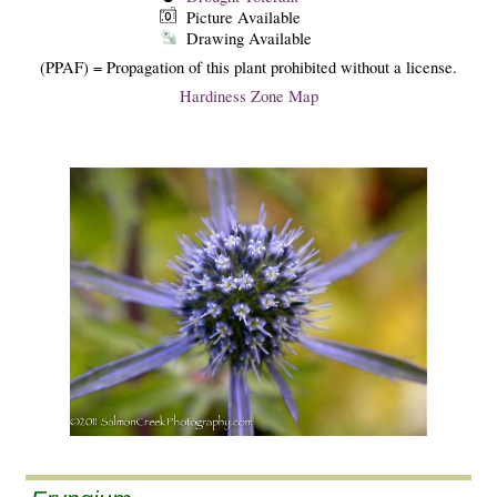
Picture Available
Drawing Available
(PPAF) = Propagation of this plant prohibited without a license.
Hardiness Zone Map