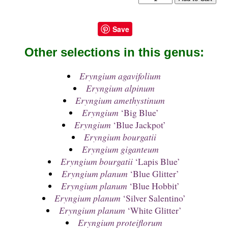
Save
Other selections in this genus:
Eryngium agavifolium
Eryngium alpinum
Eryngium amethystinum
Eryngium
‘Big Blue’
Eryngium
‘Blue Jackpot’
Eryngium bourgatii
Eryngium giganteum
Eryngium bourgatii
‘Lapis Blue’
Eryngium planum
‘Blue Glitter’
Eryngium planum
‘Blue Hobbit’
Eryngium planum
‘Silver Salentino’
Eryngium planum
‘White Glitter’
Eryngium proteiflorum