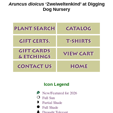
Aruncus dioicus
‘Zweiweltenkind’ at Digging
Dog Nursery
Icon Legend
New/Featured for 2026
Full Sun
Partial Shade
Full Shade
Drought Tolerant