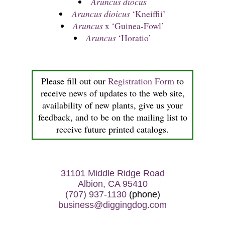
Aruncus diocus
Aruncus dioicus
‘Kneiffii’
Aruncus
x ‘Guinea-Fowl’
Aruncus
‘Horatio’
Please fill out our
Registration Form
to
receive news of updates to the web site,
availability of new plants, give us your
feedback, and to be on the mailing list to
receive future printed catalogs.
31101 Middle Ridge Road
Albion, CA 95410
(707) 937-1130
(phone)
business@diggingdog.com