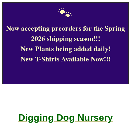
🐾
Now accepting preorders for the Spring
2026 shipping season!!!
New Plants being added daily!
New T-Shirts Available Now!!!
Digging Dog Nursery