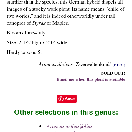
sturdier than the species, this German hybrid dispels all
images of a stocky work plant. Its name means “child of
two worlds,” and it is indeed otherworldly under tall
canopies of
Styrax
or Maples.
Blooms June–July
Size: 2-
1
/
2
' high x 2' 0" wide.
Hardy to zone 5.
Aruncus dioicus
‘Zweiweltenkind’
(P-0021)
SOLD OUT!
Email me when this plant is available
Save
Other selections in this genus:
Aruncus aethusifolius