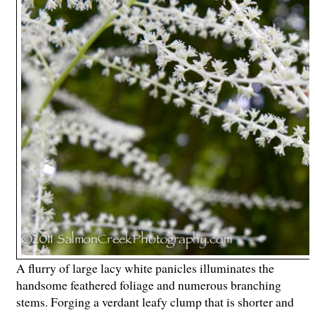
A flurry of large lacy white panicles illuminates the
handsome feathered foliage and numerous branching
stems. Forging a verdant leafy clump that is shorter and