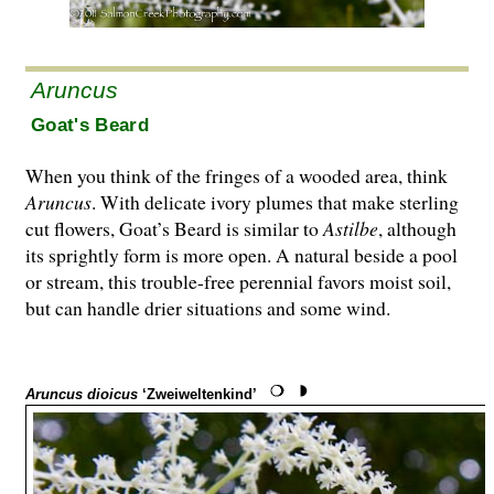
Aruncus
Goat's Beard
When you think of the fringes of a wooded area, think
Aruncus
. With delicate ivory plumes that make sterling
cut flowers, Goat’s Beard is similar to
Astilbe
, although
its sprightly form is more open. A natural beside a pool
or stream, this trouble-free perennial favors moist soil,
but can handle drier situations and some wind.
Aruncus dioicus
‘Zweiweltenkind’