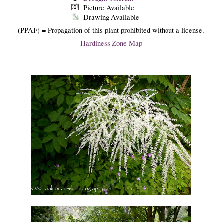
Picture Available
Drawing Available
(PPAF) = Propagation of this plant prohibited without a license.
Hardiness Zone Map