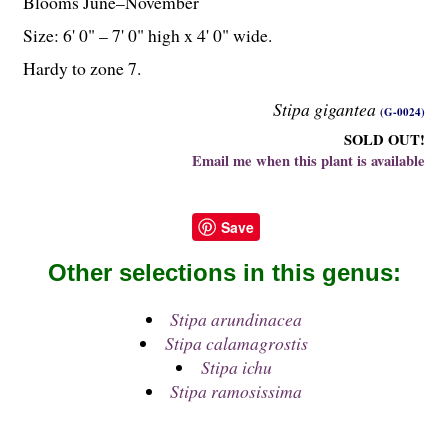
Blooms June–November
Size: 6' 0" – 7' 0" high x 4' 0" wide.
Hardy to zone 7.
Stipa gigantea
(G-0024)
SOLD OUT!
Email me when this plant is available
Save
Other selections in this genus:
Stipa arundinacea
Stipa calamagrostis
Stipa ichu
Stipa ramosissima