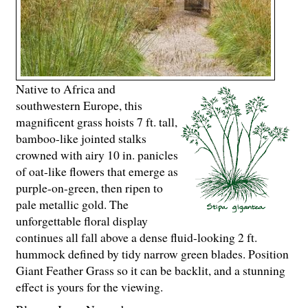
Native to Africa and
southwestern Europe, this
magnificent grass hoists 7 ft. tall,
bamboo-like jointed stalks
crowned with airy 10 in. panicles
of oat-like flowers that emerge as
purple-on-green, then ripen to
pale metallic gold. The
unforgettable floral display
continues all fall above a dense fluid-looking 2 ft.
hummock defined by tidy narrow green blades. Position
Giant Feather Grass so it can be backlit, and a stunning
effect is yours for the viewing.