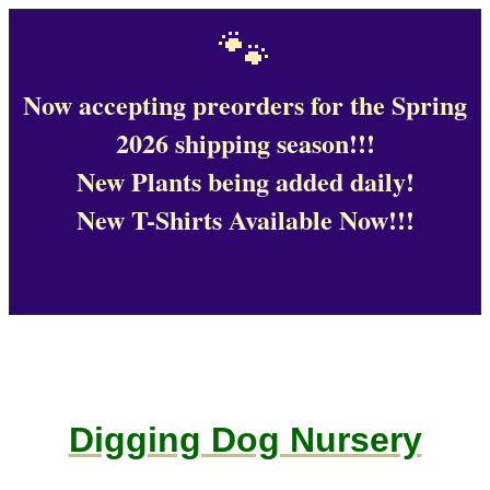
🐾
Now accepting preorders for the Spring
2026 shipping season!!!
New Plants being added daily!
New T-Shirts Available Now!!!
Digging Dog Nursery