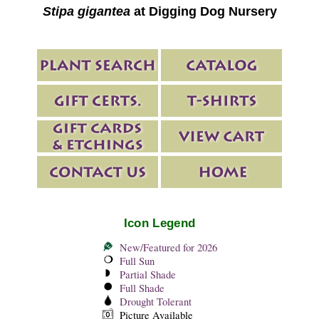
Stipa gigantea
at Digging Dog Nursery
Icon Legend
New/Featured for 2026
Full Sun
Partial Shade
Full Shade
Drought Tolerant
Picture Available