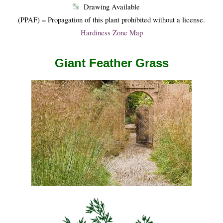
Drawing Available
(PPAF) = Propagation of this plant prohibited without a license.
Hardiness Zone Map
Giant Feather Grass