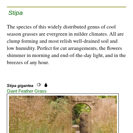
Stipa
The species of this widely distributed genus of cool
season grasses are evergreen in milder climates. All are
clump forming and most relish well-drained soil and
low humidity. Perfect for cut arrangements, the flowers
shimmer in morning and end-of-the-day light, and in the
breezes of any hour.
Stipa gigantea
Giant Feather Grass