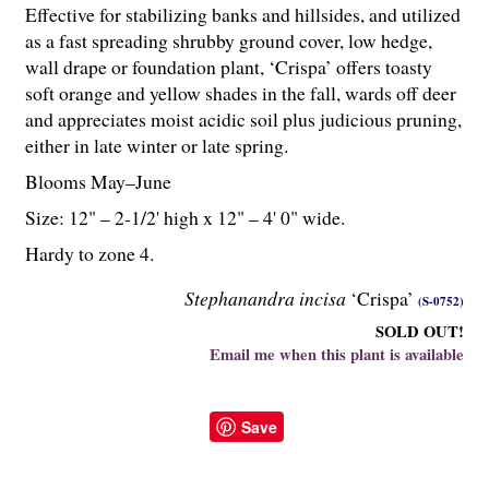
Effective for stabilizing banks and hillsides, and utilized
as a fast spreading shrubby ground cover, low hedge,
wall drape or foundation plant, ‘Crispa’ offers toasty
soft orange and yellow shades in the fall, wards off deer
and appreciates moist acidic soil plus judicious pruning,
either in late winter or late spring.
Blooms May–June
Size: 12" – 2-
1
/
2
' high x 12" – 4' 0" wide.
Hardy to zone 4.
Stephanandra incisa
‘Crispa’
(S-0752)
SOLD OUT!
Email me when this plant is available
Save