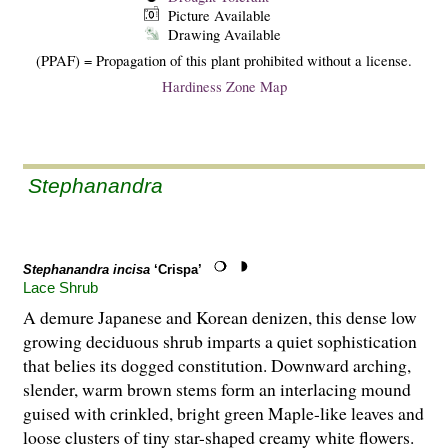
Picture Available
Drawing Available
(PPAF) = Propagation of this plant prohibited without a license.
Hardiness Zone Map
Stephanandra
Stephanandra incisa
‘Crispa’
Lace Shrub
A demure Japanese and Korean denizen, this dense low
growing deciduous shrub imparts a quiet sophistication
that belies its dogged constitution. Downward arching,
slender, warm brown stems form an interlacing mound
guised with crinkled, bright green Maple-like leaves and
loose clusters of tiny star-shaped creamy white flowers.