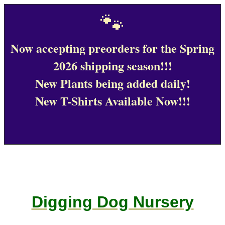
🐾
Now accepting preorders for the Spring
2026 shipping season!!!
New Plants being added daily!
New T-Shirts Available Now!!!
Digging Dog Nursery