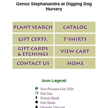
Genus Stephanandra at Digging Dog
Nursery
Icon Legend
New/Featured for 2026
Full Sun
Partial Shade
Full Shade
Drought Tolerant