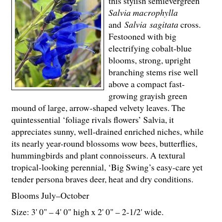
this stylish semievergreen
Salvia macrophylla
and
Salvia
sagitata
cross.
Festooned with big
electrifying cobalt-blue
blooms, strong, upright
branching stems rise well
above a compact fast-
growing grayish green
mound of large, arrow-shaped velvety leaves. The
quintessential ‘foliage rivals flowers’ Salvia, it
appreciates sunny, well-drained enriched niches, while
its nearly year-round blossoms wow bees, butterflies,
hummingbirds and plant connoisseurs. A textural
tropical-looking perennial, ‘Big Swing’s easy-care yet
tender persona braves deer, heat and dry conditions.
Blooms July–October
Size: 3' 0" – 4' 0" high x 2' 0" – 2-
1
/
2
' wide.