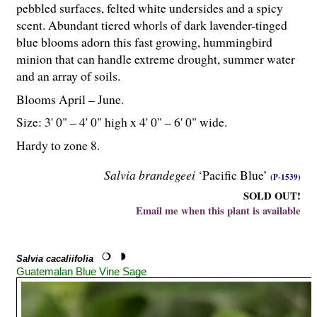
pebbled surfaces, felted white undersides and a spicy
scent. Abundant tiered whorls of dark lavender-tinged
blue blooms adorn this fast growing, hummingbird
minion that can handle extreme drought, summer water
and an array of soils.
Blooms April – June.
Size: 3' 0" – 4' 0" high x 4' 0" – 6' 0" wide.
Hardy to zone 8.
Salvia brandegeei
‘Pacific Blue’
(P-1539)
SOLD OUT!
Email me when this plant is available
Salvia cacaliifolia
Guatemalan Blue Vine Sage