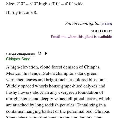
Size: 2' 0" – 3' 0" high x 3' 0" – 4' 0" wide.
Hardy to zone 8.
Salvia cacaliifolia
(P-1322)
SOLD OUT!
Email me when this plant is available
Salvia chiapensis
Chiapas Sage
A high-elevation, cloud forest denizen of Chiapas,
Mexico, this tender Salvia champions dark green
varnished leaves and bright fuchsia-colored blossoms.
Widely spaced whorls house grape-hued calyxes and
flashy flowers above an airy evergreen foundation of
upright stems and deeply veined elliptical leaves, which
are attached by long reddish petioles. Tantalizing in a
container, hanging basket or the perennial bed, Chiapas
Sage detests poor drainage, prefers moderate water,