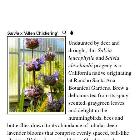
Salvia
x ‘Allen Chickering’
Undaunted by deer and
drought, this
Salvia
leucophylla
and
Salvia
clevelandii
progeny is a
California native originating
at Rancho Santa Ana
Botanical Gardens. Brew a
delicious tea from its spicy
scented, graygreen leaves
and delight in the
hummingbirds, bees and
butterflies drawn to its abundance of tubular deep
lavender blooms that comprise evenly spaced, ball-like