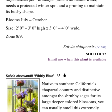
needs a protected winter spot and a pruning to maintain
its bushy shape.
Blooms July – October.
Size: 2' 0" – 3' 0" high x 3' 0" – 4' 0" wide.
Zone 8/9.
Salvia chiapensis
(P-1538)
SOLD OUT!
Email me when this plant is available
Salvia clevelandii
‘Whirly Blue’
Native to southern California’s
chaparral country and distinctive
amongst the shrubby sages for its
large deeper colored blossoms, you
can usually smell this extremely