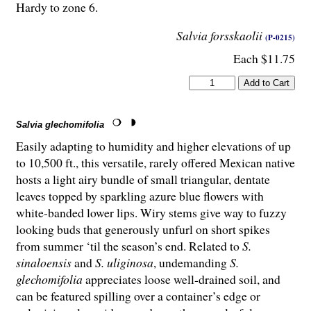
Hardy to zone 6.
Salvia forsskaolii
(P-0215)
Each $11.75
Salvia glechomifolia
Easily adapting to humidity and higher elevations of up
to 10,500 ft., this versatile, rarely offered Mexican native
hosts a light airy bundle of small triangular, dentate
leaves topped by sparkling azure blue flowers with
white-banded lower lips. Wiry stems give way to fuzzy
looking buds that generously unfurl on short spikes
from summer ‘til the season’s end. Related to
S.
sinaloensis
and
S. uliginosa
, undemanding
S.
glechomifolia
appreciates loose well-drained soil, and
can be featured spilling over a container’s edge or