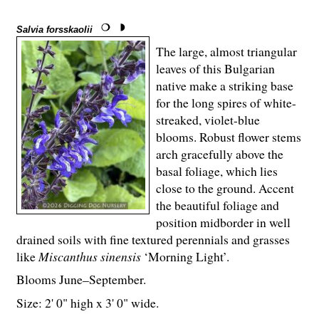
Salvia forsskaolii
The large, almost triangular
leaves of this Bulgarian
native make a striking base
for the long spires of white-
streaked, violet-blue
blooms. Robust flower stems
arch gracefully above the
basal foliage, which lies
close to the ground. Accent
the beautiful foliage and
position midborder in well
drained soils with fine textured perennials and grasses
like
Miscanthus sinensis
‘Morning Light’.
Blooms June–September.
Size: 2' 0" high x 3' 0" wide.