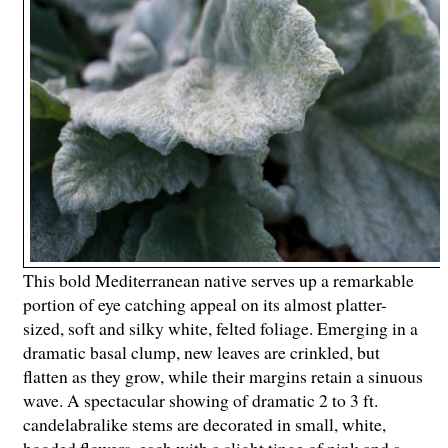
This bold Mediterranean native serves up a remarkable
portion of eye catching appeal on its almost platter-
sized, soft and silky white, felted foliage. Emerging in a
dramatic basal clump, new leaves are crinkled, but
flatten as they grow, while their margins retain a sinuous
wave. A spectacular showing of dramatic 2 to 3 ft.
candelabralike stems are decorated in small, white,