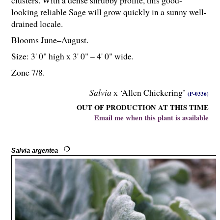
clusters. With a dense shrubby profile, this good-
looking reliable Sage will grow quickly in a sunny well-
drained locale.
Blooms June–August.
Size: 3' 0" high x 3' 0" – 4' 0" wide.
Zone 7/8.
Salvia
x ‘Allen Chickering’
(P-0336)
OUT OF PRODUCTION AT THIS TIME
Email me when this plant is available
Salvia argentea