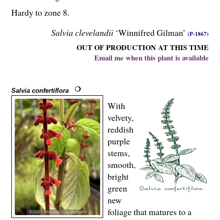
Hardy to zone 8.
Salvia clevelandii
‘Winnifred Gilman’
(P-1867)
OUT OF PRODUCTION AT THIS TIME
Email me when this plant is available
Salvia confertiflora
With
velvety,
reddish
purple
stems,
smooth,
bright
green
new
foliage that matures to a