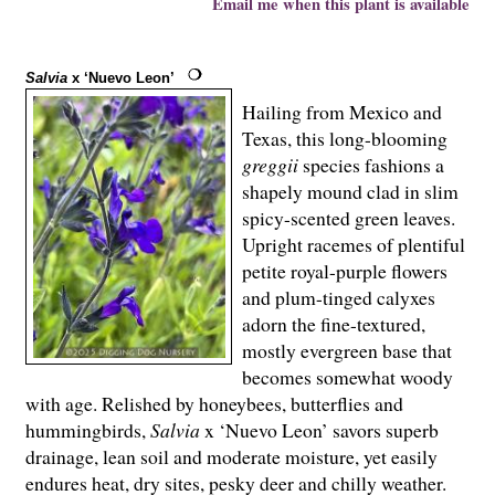
Email me when this plant is available
Salvia
x ‘Nuevo Leon’
Hailing from Mexico and
Texas, this long-blooming
greggii
species fashions a
shapely mound clad in slim
spicy-scented green leaves.
Upright racemes of plentiful
petite royal-purple flowers
and plum-tinged calyxes
adorn the fine-textured,
mostly evergreen base that
becomes somewhat woody
with age. Relished by honeybees, butterflies and
hummingbirds,
Salvia
x ‘Nuevo Leon’ savors superb
drainage, lean soil and moderate moisture, yet easily
endures heat, dry sites, pesky deer and chilly weather.