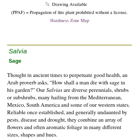
Drawing Available
(PPAF) = Propagation of this plant prohibited without a license.
Hardiness Zone Map
Salvia
Sage
Thought in ancient times to perpetuate good health, an
Arab proverb asks, “How shall a man die with sage in
his garden?” Our
Salvias
are di­­verse perennials, shrubs
or subshrubs, many hailing from the Mediterranean,
Mexico, South America and some of our western states.
Reliable once established, and generally undaunted by
pests, disease and drought, they combine an array of
flowers and often aromatic foliage in many different
sizes, shapes and hues.