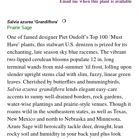
Email me when this plant is available
Salvia azurea
‘Grandiflora’
Prairie Sage
One of famed designer Piet Oudolf’s Top 100 ‘Must
Have’ plants, this stalwart U.S. denizen is prized for its
enchanting, late season sky blue racemes. The vibrant
two-lipped cerulean blooms populate 12 in. long
terminal wands from mid-summer ’til frost, lolling upon
slender upright stems clad with slim, fuzzy, linear green
leaves. Cherished by butterflies and hummingbirds,
Salvia azurea
grandiflora
lends elegant easy-care
accents to sunny well-drained borders, rock gardens,
water-wise plantings and prairie-style venues. Though it
roams wild in the southeastern states, as well as Texas,
New Mexico and north to Nebraska and Minnesota,
Azure Sage will heroically tackle deer, drought, lean
rocky soil and humidity in your back yard plus look