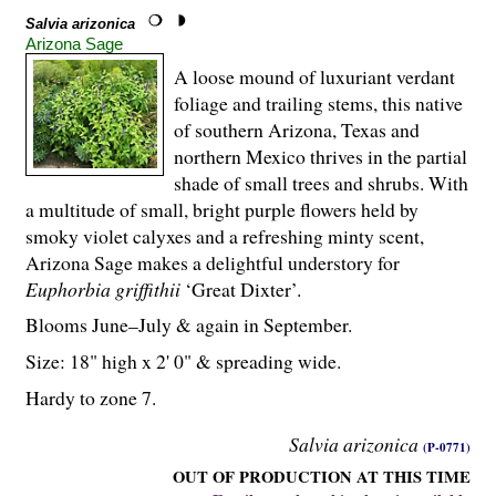
Salvia arizonica
Arizona Sage
A loose mound of luxuriant verdant
foliage and trailing stems, this native
of southern Arizona, Texas and
northern Mexico thrives in the partial
shade of small trees and shrubs. With
a multitude of small, bright purple flowers held by
smoky violet calyxes and a refreshing minty scent,
Arizona Sage makes a delightful understory for
Euphorbia griffithii
‘Great Dixter’.
Blooms June–July & again in September.
Size: 18" high x 2' 0" & spreading wide.
Hardy to zone 7.
Salvia arizonica
(P-0771)
OUT OF PRODUCTION AT THIS TIME