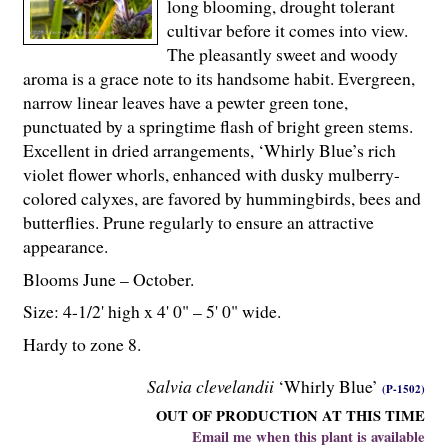
long blooming, drought tolerant
cultivar before it comes into view.
The pleasantly sweet and woody
aroma is a grace note to its handsome habit. Evergreen,
narrow linear leaves have a pewter green tone,
punctuated by a springtime flash of bright green stems.
Excellent in dried arrangements, ‘Whirly Blue’s rich
violet flower whorls, enhanced with dusky mulberry-
colored calyxes, are favored by hummingbirds, bees and
butterflies. Prune regularly to ensure an attractive
appearance.
Blooms June – October.
Size: 4-
1
/
2
' high x 4' 0" – 5' 0" wide.
Hardy to zone 8.
Salvia clevelandii
‘Whirly Blue’
(P-1502)
OUT OF PRODUCTION AT THIS TIME
Email me when this plant is available