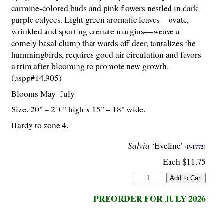
carmine-colored buds and pink flowers nestled in dark
purple calyces. Light green aromatic leaves—ovate,
wrinkled and sporting crenate margins—weave a
comely basal clump that wards off deer, tantalizes the
hummingbirds, requires good air circulation and favors
a trim after blooming to promote new growth.
(uspp#14,905)
Blooms May–July
Size: 20" – 2' 0" high x 15" – 18" wide.
Hardy to zone 4.
Salvia
‘Eveline’
(P-1772)
Each $11.75
PREORDER FOR JULY 2026