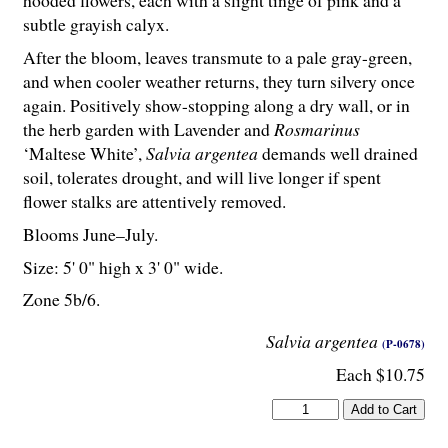
hooded flowers, each with a slight tinge of pink and a
subtle grayish calyx.
After the bloom, leaves transmute to a pale gray-green,
and when cooler weather returns, they turn silvery once
again. Positively show-stopping along a dry wall, or in
the herb garden with Lavender and
Rosmarinus
‘Maltese White’,
Salvia argentea
demands well drained
soil, tolerates drought, and will live longer if spent
flower stalks are attentively removed.
Blooms June–July.
Size: 5' 0" high x 3' 0" wide.
Zone 5b/6.
Salvia argentea
(P-0678)
Each $10.75