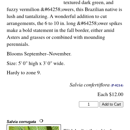
textured dark green, and
fuzzy vermilion &#64258;owers, this Brazilian native is
lush and tantalizing. A wonderful addition to cut
arrangements, the 6 to 10 in. long &#64258;ower spikes
make a bold statement in the fall border, either amid
Asters and grasses or combined with mounding
perennials.
Blooms September–November.
Size: 5' 0" high x 3' 0" wide.
Hardy to zone 9.
Salvia confertiflora
(P-0214)
Each $12.00
Salvia corrugata