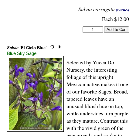
Salvia corrugata
(P-0965)
Each $12.00
Salvia
‘El Cielo Blue’
Blue Sky Sage
Selected by Yucca Do
Nursery, the interesting
foliage of this upright
Mexican native makes it one
of our favorite Sages. Broad,
tapered leaves have an
unusual bluish hue on top,
while undersides turn purple
as they mature. Contrast this
with the vivid green of the
new growth, and you’re in