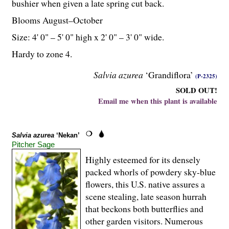
bushier when given a late spring cut back.
Blooms August–October
Size: 4' 0" – 5' 0" high x 2' 0" – 3' 0" wide.
Hardy to zone 4.
Salvia azurea
‘Grandiflora’
(P-2325)
SOLD OUT!
Email me when this plant is available
Salvia azurea
‘Nekan’
Pitcher Sage
Highly esteemed for its densely
packed whorls of powdery sky-blue
flowers, this U.S. native assures a
scene stealing, late season hurrah
that beckons both butterflies and
other garden visitors. Numerous