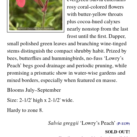
rosy coral-colored flowers
with butter-yellow throats
plus cocoa-hued calyxes
nearly nonstop from the last
frost until the first. Dapper,
small polished green leaves and branching wine-tinged
stems distinguish the compact shrubby habit. Prized by
bees, butterflies and hummingbirds, no-fuss ‘Lowry’s
Peach’ begs good drainage and periodic pruning, while
promising a prismatic show in water-wise gardens and
mixed borders, especially when featured en masse.
Blooms July–September
Size: 2-
1
/
2
' high x 2-
1
/
2
' wide.
Hardy to zone 8.
Salvia greggii
‘Lowry’s Peach’
(P-1139)
SOLD OUT!