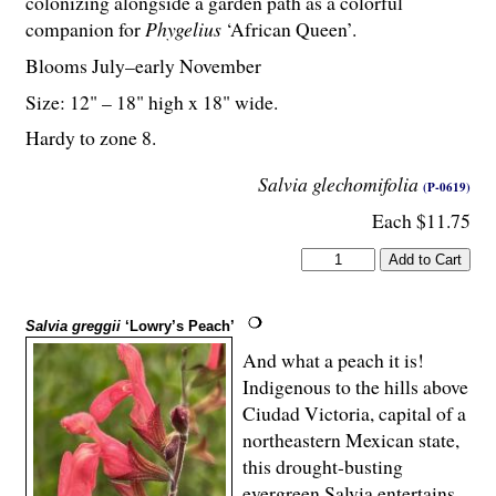
colonizing alongside a garden path as a colorful
companion for
Phygelius
‘African Queen’.
Blooms July–early November
Size: 12" – 18" high x 18" wide.
Hardy to zone 8.
Salvia glechomifolia
(P-0619)
Each $11.75
Salvia greggii
‘Lowry’s Peach’
And what a peach it is!
Indigenous to the hills above
Ciudad Victoria, capital of a
northeastern Mexican state,
this drought-busting
evergreen Salvia entertains