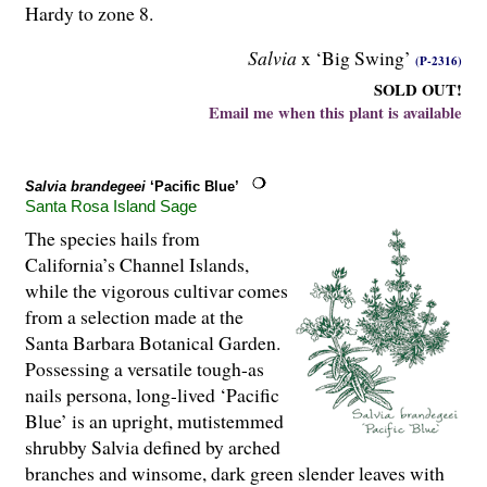
Hardy to zone 8.
Salvia
x ‘Big Swing’
(P-2316)
SOLD OUT!
Email me when this plant is available
Salvia brandegeei
‘Pacific Blue’
Santa Rosa Island Sage
The species hails from
California’s Channel Islands,
while the vigorous cultivar comes
from a selection made at the
Santa Barbara Botanical Garden.
Possessing a versatile tough-as
nails persona, long-lived ‘Pacific
Blue’ is an upright, mutistemmed
shrubby Salvia defined by arched
branches and winsome, dark green slender leaves with