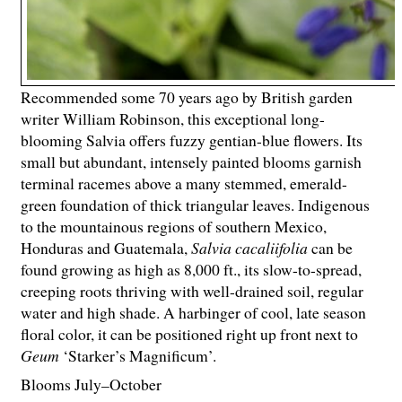
Recommended some 70 years ago by British garden
writer William Robinson, this exceptional long-
blooming Salvia offers fuzzy gentian-blue flowers. Its
small but abundant, intensely painted blooms garnish
terminal racemes above a many stemmed, emerald-
green foundation of thick triangular leaves. Indigenous
to the mountainous regions of southern Mexico,
Honduras and Guatemala,
Salvia cacaliifolia
can be
found growing as high as 8,000 ft., its slow-to-spread,
creeping roots thriving with well-drained soil, regular
water and high shade. A harbinger of cool, late season
floral color, it can be positioned right up front next to
Geum
‘Starker’s Magnificum’.
Blooms July–October