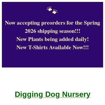
🐾
Now accepting preorders for the Spring
2026 shipping season!!!
New Plants being added daily!
New T-Shirts Available Now!!!
Digging Dog Nursery