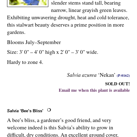
slender stems stand tall, bearing
narrow, linear grayish green leaves.
Exhibiting unwavering drought, heat and cold tolerance,
this stalwart beauty deserves a prime position in more
gardens.
Blooms July–September
Size: 3' 0" – 4' 0" high x 2' 0" – 3' 0" wide.
Hardy to zone 4.
Salvia azurea
‘Nekan’
(P-0162)
SOLD OUT!
Email me when this plant is available
Salvia
‘Bee’s Bliss’
A bee’s bliss, a gardener’s good friend, and very
welcome indeed is this Salvia’s ability to grow in
difficult, dry conditions. An excellent ground cover,