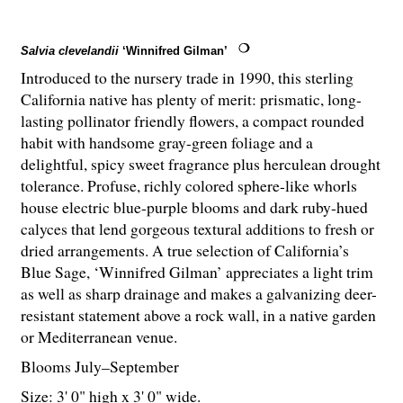
Salvia clevelandii
‘Winnifred Gilman’
Introduced to the nursery trade in 1990, this sterling
California native has plenty of merit: prismatic, long-
lasting pollinator friendly flowers, a compact rounded
habit with handsome gray-green foliage and a
delightful, spicy sweet fragrance plus herculean drought
tolerance. Profuse, richly colored sphere-like whorls
house electric blue-purple blooms and dark ruby-hued
calyces that lend gorgeous textural additions to fresh or
dried arrangements. A true selection of California’s
Blue Sage, ‘Winnifred Gilman’ appreciates a light trim
as well as sharp drainage and makes a galvanizing deer-
resistant statement above a rock wall, in a native garden
or Mediterranean venue.
Blooms July–September
Size: 3' 0" high x 3' 0" wide.