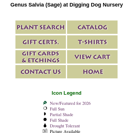
Genus Salvia (Sage) at Digging Dog Nursery
Icon Legend
New/Featured for 2026
Full Sun
Partial Shade
Full Shade
Drought Tolerant
Picture Available