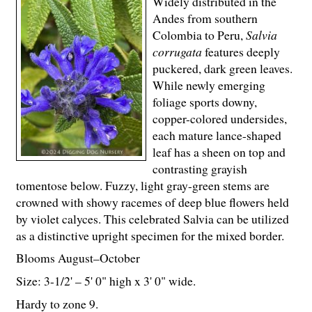
Widely distributed in the
Andes from southern
Colombia to Peru,
Salvia
corrugata
features deeply
puckered, dark green leaves.
While newly emerging
foliage sports downy,
copper-colored undersides,
each mature lance-shaped
leaf has a sheen on top and
contrasting grayish
tomentose below. Fuzzy, light gray-green stems are
crowned with showy racemes of deep blue flowers held
by violet calyces. This celebrated Salvia can be utilized
as a distinctive upright specimen for the mixed border.
Blooms August–October
Size: 3-
1
/
2
' – 5' 0" high x 3' 0" wide.
Hardy to zone 9.