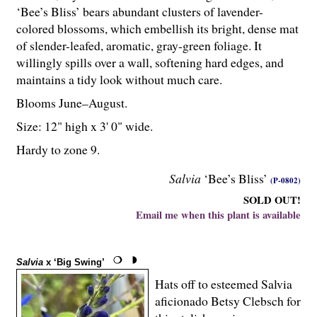
‘Bee’s Bliss’ bears abundant clusters of lavender-
colored blossoms, which embellish its bright, dense mat
of slender-leafed, aromatic, gray-green foliage. It
willingly spills over a wall, softening hard edges, and
maintains a tidy look without much care.
Blooms June–August.
Size: 12" high x 3' 0" wide.
Hardy to zone 9.
Salvia
‘Bee’s Bliss’
(P-0802)
SOLD OUT!
Email me when this plant is available
Salvia
x ‘Big Swing’
Hats off to esteemed Salvia
aficionado Betsy Clebsch for