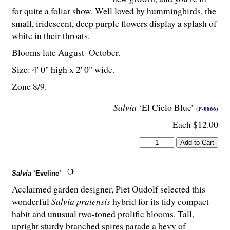
for quite a foliar show. Well loved by hummingbirds, the
small, iridescent, deep purple flowers display a splash of
white in their throats.
Blooms late August–October.
Size: 4' 0" high x 2' 0" wide.
Zone 8/9.
Salvia
‘El Cielo Blue’
(P-0866)
Each $12.00
Salvia
‘Eveline’
Acclaimed garden designer, Piet Oudolf selected this
wonderful
Salvia pratensis
hybrid for its tidy compact
habit and unusual two-toned prolific blooms. Tall,
upright sturdy branched spires parade a bevy of