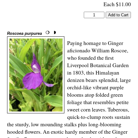
Each $11.00
Roscoea purpurea
Paying homage to Ginger
aficionado William Roscoe,
who founded the first
Liverpool Botanical Garden
in 1803, this Himalayan
denizen bears splendid, large
orchid-like vibrant purple
blooms atop folded green
foliage that resembles petite
sweet corn leaves. Tuberous,
quick-to-clump roots sustain
the sturdy, low mounding stalks plus long-blooming
hooded flowers. An exotic hardy member of the Ginger