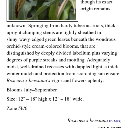
though its exact
origin remains
unknown. Springing from hardy tuberous roots, thick
upright clumping stems are tightly sheathed in
shiny wavy-edged green leaves beneath the wondrous
orchid-style cream-colored blooms, that are
distinguished by deeply divided labellum plus varying
degrees of purple streaks and mottling. Adequately
moist, well-drained recesses with dappled light, a thick
winter mulch and protection from scorching sun ensure
Roscoea
x
beesiana’s
vigor and flowers aplenty.
Blooms July–September
Size: 12" – 18" high x 12" – 18" wide.
Zone 5b/6.
Roscoea
x
beesiana
(P-2249)