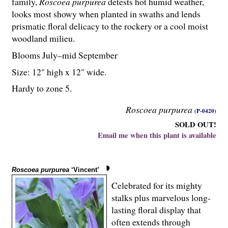
family,
Roscoea purpurea
detests hot humid weather,
looks most showy when planted in swaths and lends
prismatic floral delicacy to the rockery or a cool moist
woodland milieu.
Blooms July–mid September
Size: 12" high x 12" wide.
Hardy to zone 5.
Roscoea purpurea
(P-0420)
SOLD OUT!
Email me when this plant is available
Roscoea purpurea
‘Vincent’
Celebrated for its mighty
stalks plus marvelous long-
lasting floral display that
often extends through