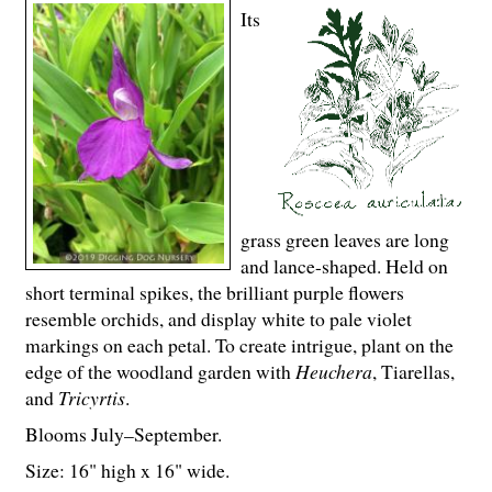
Its
grass green leaves are long
and lance-shaped. Held on
short terminal spikes, the brilliant purple flowers
resemble orchids, and display white to pale violet
markings on each petal. To create intrigue, plant on the
edge of the woodland garden with
Heuchera
, Tiarellas,
and
Tricyrtis
.
Blooms July–September.
Size: 16" high x 16" wide.