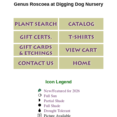
Genus Roscoea at Digging Dog Nursery
Icon Legend
New/Featured for 2026
Full Sun
Partial Shade
Full Shade
Drought Tolerant
Picture Available