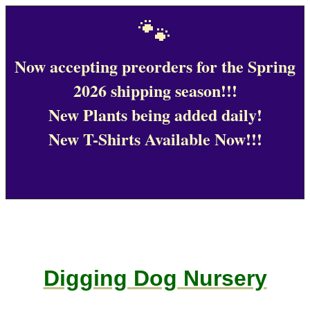
🐾
Now accepting preorders for the Spring
2026 shipping season!!!
New Plants being added daily!
New T-Shirts Available Now!!!
Digging Dog Nursery