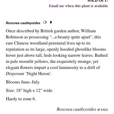
SOLD OUT!
Email me when this plant is available
Roscoea cautleyoides
Once described by British garden author, William
Robinson as possessing “...a beauty quite apart”, this
rare Chinese woodland perennial lives up to its
reputation as its large, openly hooded ghostlike blooms
hover just above tall, lush-looking narrow leaves. Bathed
in pale moonlit yellows, the exquisitely strange, yet
elegant flowers impart a cool luminosity to a drift of
Disporum
‘Night Heron’.
Blooms June–July.
Size: 18" high x 12" wide.
Hardy to zone 6.
Roscoea cautleyoides
(P-1321)