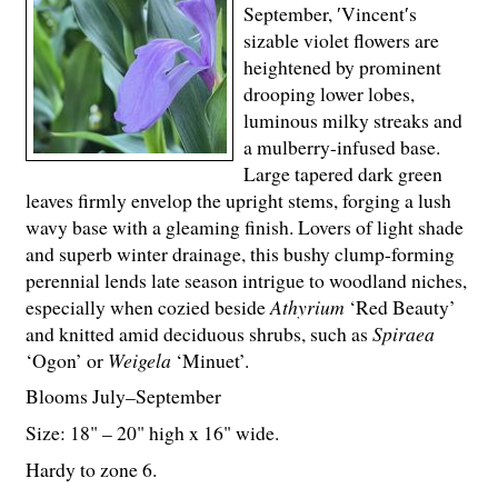
September, ′Vincent′s
sizable violet flowers are
heightened by prominent
drooping lower lobes,
luminous milky streaks and
a mulberry-infused base.
Large tapered dark green
leaves firmly envelop the upright stems, forging a lush
wavy base with a gleaming finish. Lovers of light shade
and superb winter drainage, this bushy clump-forming
perennial lends late season intrigue to woodland niches,
especially when cozied beside
Athyrium
‘Red Beauty’
and knitted amid deciduous shrubs, such as
Spiraea
‘Ogon’ or
Weigela
‘Minuet’.
Blooms July–September
Size: 18" – 20" high x 16" wide.
Hardy to zone 6.