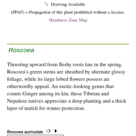
Drawing Available
(PPAF) = Propagation of this plant prohibited without a license.
Hardiness Zone Map
Roscoea
Thrusting upward from fleshy roots late in the spring,
Roscoea’s green stems are sheathed by alternate glossy
foliage, while its large lobed flowers possess an
otherwordly appeal. An exotic-looking genus that
counts Ginger among its kin, these Tibetan and
Nepalese natives appreciate a deep planting and a thick
layer of mulch for winter protection.
Roscoea auriculata