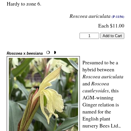
Hardy to zone 6.
Roscoea auriculata
(P-1156)
Each $11.00
Roscoea
x
beesiana
Presumed to be a
hybrid between
Roscoea auriculata
and
Roscoea
cautleyoides
, this
AGM-winning
Ginger relation is
named for the
English plant
nursery Bees Ltd.,