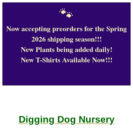
🐾
Now accepting preorders for the Spring
2026 shipping season!!!
New Plants being added daily!
New T-Shirts Available Now!!!
Digging Dog Nursery