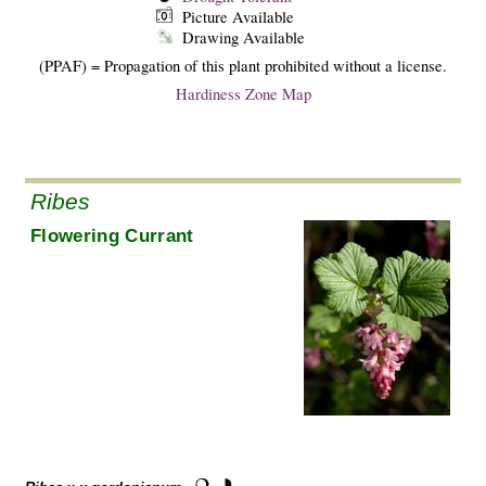
Picture Available
Drawing Available
(PPAF) = Propagation of this plant prohibited without a license.
Hardiness Zone Map
Ribes
Flowering Currant