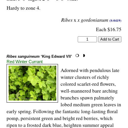
Hardy to zone 4.
Ribes
x
x gordonianum
(S-0419)
Each $16.75
Ribes sanguineum
‘King Edward VII’
Red Winter Currant
Adorned with pendulous late
winter clusters of richly
colored scarlet-red flowers,
well-mannered bare arching
branches spawn palmately
lobed medium green leaves in
early spring. Following the fantastic long-lasting floral
pomp, persistent green and bright red berries, which
ripen to a frosted dark blue, heighten summer appeal