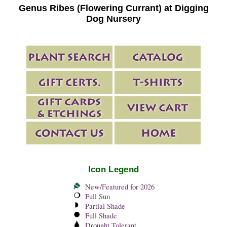
Genus Ribes (Flowering Currant) at Digging
Dog Nursery
Icon Legend
New/Featured for 2026
Full Sun
Partial Shade
Full Shade
Drought Tolerant