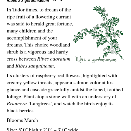
Ribes
x
x gordonianum
In Tudor times, to dream of the
ripe fruit of a flowering currant
was said to herald great fortune,
many children and the
accomplishment of your
dreams. This choice woodland
shrub is a vigorous and hardy
cross between
Ribes odoratum
and
Ribes sanguineum
.
Its clusters of raspberry-red flowers, highlighted with
creamy yellow throats, appear a salmon color at first
glance and cascade gracefully amidst the lobed, toothed
foliage. Plant atop a stone wall with an understory of
Brunnera
‘Langtrees’, and watch the birds enjoy its
black berries.
Blooms March
Size: 5' 0" high x 2' 0" – 3' 0" wide.