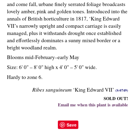
and come fall, urbane finely serrated foliage broadcasts
lovely amber, pink and golden tones. Introduced into the
annals of British horticulture in 1817, ‘King Edward
VII’s narrowly upright and compact carriage is easily
managed, plus it withstands drought once established
and effortlessly dominates a sunny mixed border or a
bright woodland realm.
Blooms mid-February–early May
Size: 6' 0" – 8' 0" high x 4' 0" – 5' 0" wide.
Hardy to zone 6.
Ribes sanguineum
‘King Edward VII’
(S-0749)
SOLD OUT!
Email me when this plant is available
Save