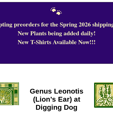
🐾
ting preorders for the Spring 2026 shipping
New Plants being added daily!
New T-Shirts Available Now!!!
Genus Leonotis
(Lion’s Ear) at
Digging Dog