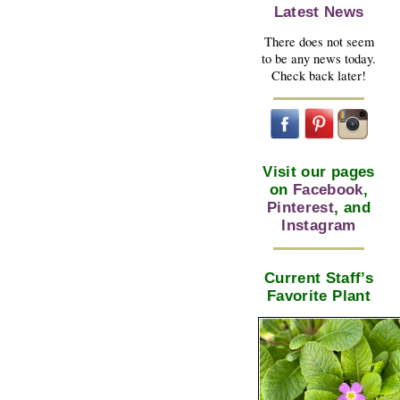
Latest News
There does not seem
to be any news today.
Check back later!
Visit our pages
on
Facebook
,
Pinterest
, and
Instagram
Current Staff’s
Favorite Plant