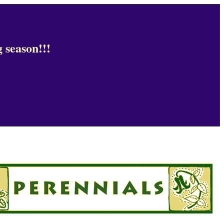
 season!!!