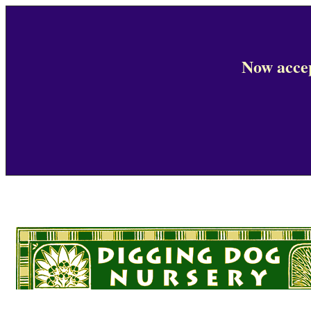
Now accep