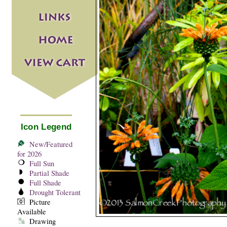
Icon Legend
New/Featured
for 2026
Full Sun
Partial Shade
Full Shade
Drought Tolerant
Picture
Available
Drawing