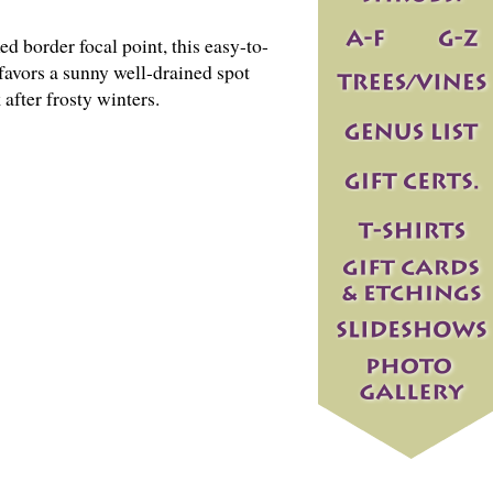
d border focal point, this easy-to-
avors a sunny well-drained spot
after frosty winters.