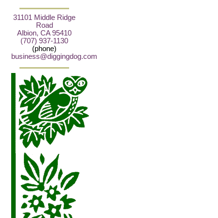
31101 Middle Ridge
Road
Albion, CA 95410
(707) 937-1130
(phone)
business@diggingdog.com