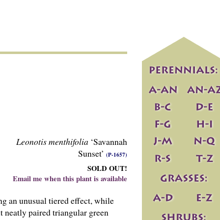
Leonotis menthifolia
‘Savannah
Sunset’
(P-1657)
SOLD OUT!
Email me when this plant is available
g an unusual tiered effect, while
t neatly paired triangular green