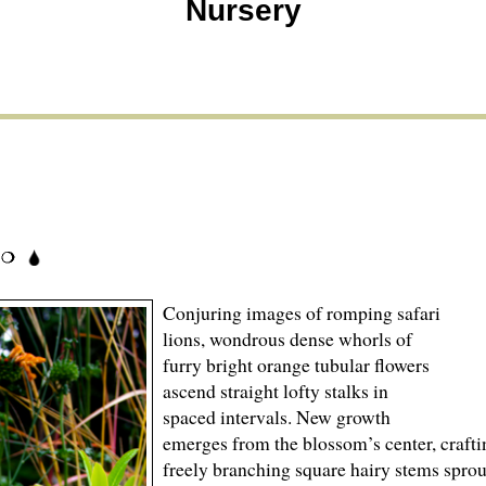
Nursery
Conjuring images of romping safari
lions, wondrous dense whorls of
furry bright orange tubular flowers
ascend straight lofty stalks in
spaced intervals. New growth
emerges from the blossom’s center, craftin
freely branching square hairy stems sprou