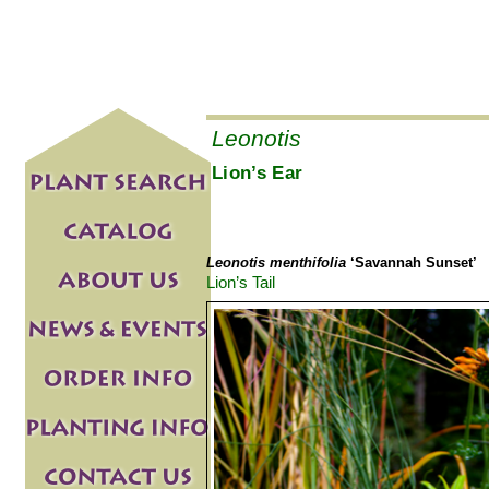
Leonotis
Lion’s Ear
Leonotis menthifolia
‘Savannah Sunset’
Lion’s Tail