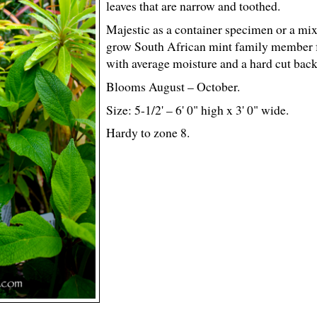
leaves that are narrow and toothed.
Majestic as a container specimen or a mixe
grow South African mint family member f
with average moisture and a hard cut back 
Blooms August – October.
Size: 5-
1
/
2
' – 6' 0" high x 3' 0" wide.
Hardy to zone 8.