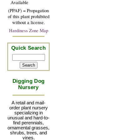
Available
(PPAF) = Propagation
of this plant prohibited
without a license.
Hardiness Zone Map
Quick Search
Digging Dog
Nursery
A retail and mail-
order plant nursery
specializing in
unusual and hard-to-
find perennials,
ornamental grasses,
shrubs, trees, and
vines.