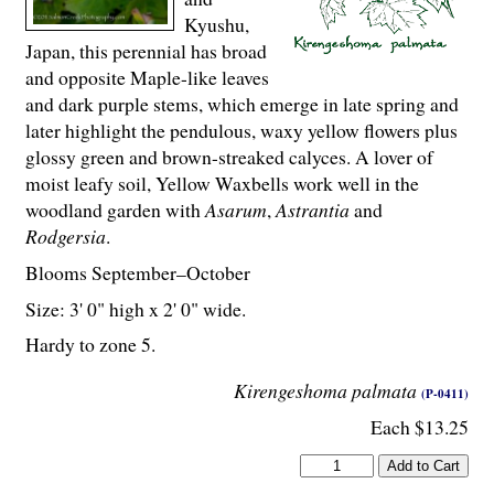
Kyushu,
Japan, this perennial has broad
and opposite Maple-like leaves
and dark purple stems, which emerge in late spring and
later highlight the pendulous, waxy yellow flowers plus
glossy green and brown-streaked calyces. A lover of
moist leafy soil, Yellow Waxbells work well in the
woodland garden with
Asarum
,
Astrantia
and
Rodgersia
.
Blooms September–October
Size: 3' 0" high x 2' 0" wide.
Hardy to zone 5.
Kirengeshoma palmata
(P-0411)
Each $13.25