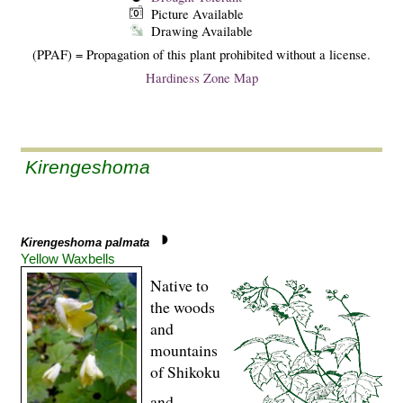
Picture Available
Drawing Available
(PPAF) = Propagation of this plant prohibited without a license.
Hardiness Zone Map
Kirengeshoma
Kirengeshoma palmata
Yellow Waxbells
Native to
the woods
and
mountains
of Shikoku
and