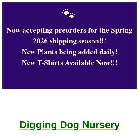
🐾
Now accepting preorders for the Spring
2026 shipping season!!!
New Plants being added daily!
New T-Shirts Available Now!!!
Digging Dog Nursery