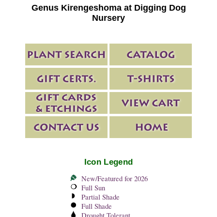
Genus Kirengeshoma at Digging Dog
Nursery
Icon Legend
New/Featured for 2026
Full Sun
Partial Shade
Full Shade
Drought Tolerant