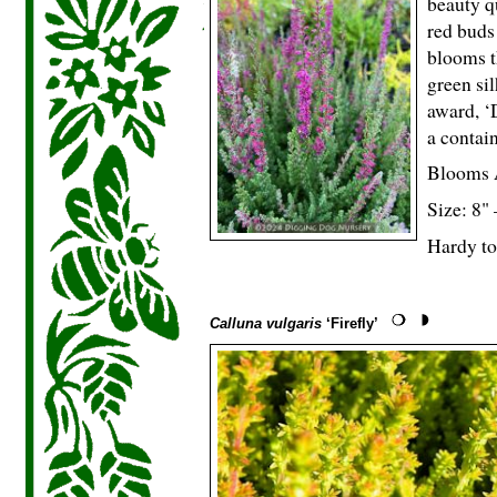
beauty q
red buds
blooms t
green si
award, ‘
a contain
Blooms 
Size: 8"
Hardy to
Calluna vulgaris
‘Firefly’