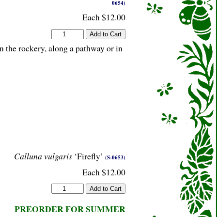
0654)
Each $12.00
n the rockery, along a pathway or in
Calluna vulgaris
‘Firefly’
(S-0653)
Each $12.00
PREORDER FOR SUMMER