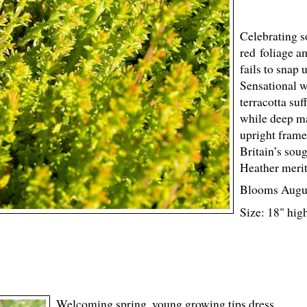
Celebrating s
red foliage a
fails to snap 
Sensational 
terracotta suf
while deep ma
upright frame
Britain’s sou
Heather merit
Blooms Augu
Size: 18" hig
Welcoming spring, young growing tips dress