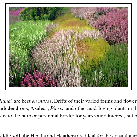
lluna
) are best
en masse
. Drifts of their varied forms and flowe
hododendrons, Azaleas,
Pieris
, and other acid-loving plants in 
rs to the herb or perennial border for year-round interest, but
idic soil, the Heaths and Heathers are ideal for the coastal ga