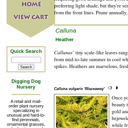
preferring light shade, but they're s
from the front lines. Prune annually,
Calluna
Heather
Quick Search
Callunas
’ tiny scale-like leaves ra
from mid-to-late summer in cool whit
spikes. Heathers are marvelous, fresh
Digging Dog
Nursery
Calluna vulgaris
‘Blazeaway’
Once yo
A retail and mail-
beauty 
order plant nursery
gold an
specializing in
unusual and hard-to-
bejewel
find perennials,
while fr
ornamental grasses,