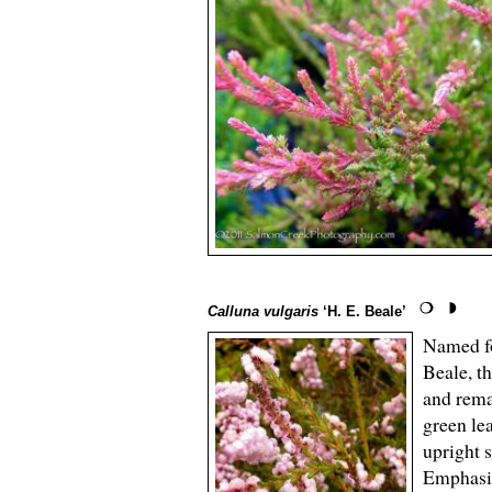
Calluna vulgaris
‘H. E. Beale’
Named fo
Beale, t
and rema
green le
upright 
Emphasiz