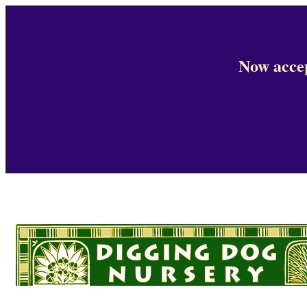
Now accep