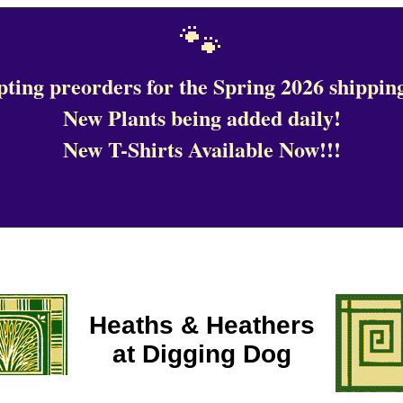
🐾
ting preorders for the Spring 2026 shipping
New Plants being added daily!
New T-Shirts Available Now!!!
Heaths & Heathers
at Digging Dog