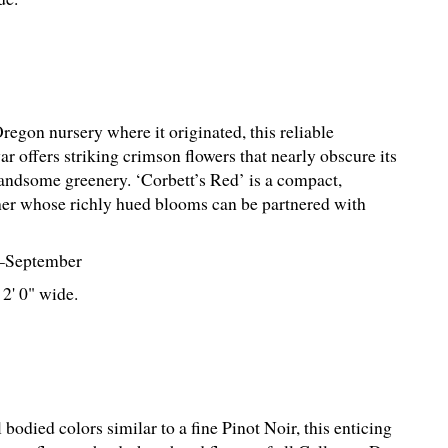
egon nursery where it originated, this reliable
r offers striking crimson flowers that nearly obscure its
ndsome greenery. ‘Corbett’s Red’ is a compact,
er whose richly hued blooms can be partnered with
–September
 2' 0" wide.
 bodied colors similar to a fine Pinot Noir, this enticing