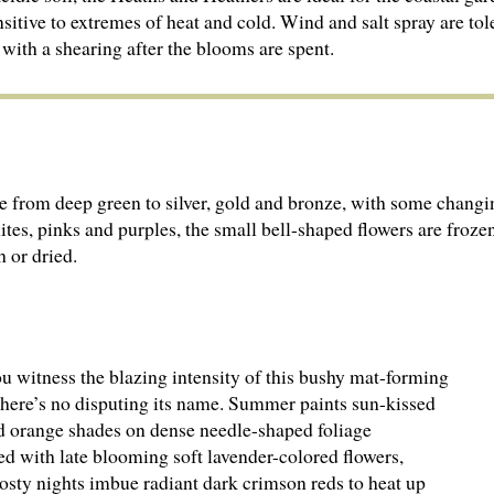
ensitive to extremes of heat and cold. Wind and salt spray are tol
 with a shearing after the blooms are spent.
nge from deep green to silver, gold and bronze, with some changin
es, pinks and purples, the small bell-shaped flowers are froze
 or dried.
u witness the blazing intensity of this bushy mat-forming
there’s no disputing its name. Summer paints sun-kissed
d orange shades on dense needle-shaped foliage
ed with late blooming soft lavender-colored flowers,
osty nights imbue radiant dark crimson reds to heat up