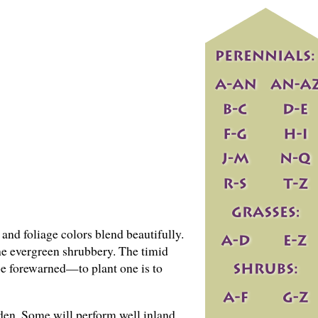
r and foliage colors blend beautifully.
the evergreen shrubbery. The timid
 be forewarned—to plant one is to
rden. Some will perform well inland,