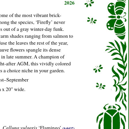
2026
ome of the most vibrant brick-
mong the species, ‘Firefly’ never
us out of a gray winter-day funk.
warm shades ranging from salmon to
fuse the leaves the rest of the year,
uve flowers spangle its dense
 in late summer. A champion of
ght-after AGM, this vividly colored
s a choice niche in your garden.
st–September
h x 20" wide.
Calluna vulgaris
‘Flamingo’
(S-0437)