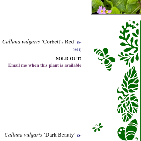
Calluna vulgaris
‘Corbett’s Red’
(S-
0601)
SOLD OUT!
Email me when this plant is available
Calluna vulgaris
‘Dark Beauty’
(S-