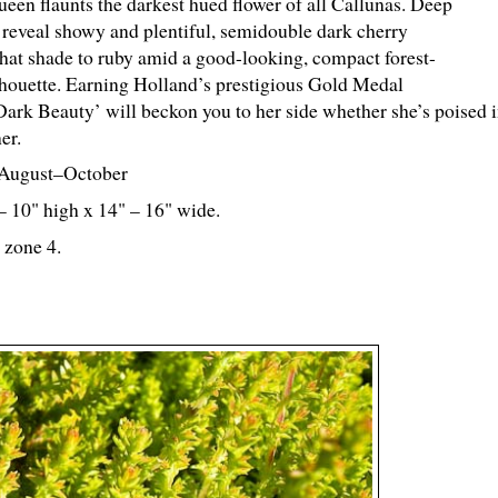
ueen flaunts the darkest hued flower of all Callunas. Deep
 reveal showy and plentiful, semidouble dark cherry
hat shade to ruby amid a good-looking, compact forest-
lhouette. Earning Holland’s prestigious Gold Medal
Dark Beauty’ will beckon you to her side whether she’s poised i
er.
August–October
 – 10" high x 14" – 16" wide.
 zone 4.