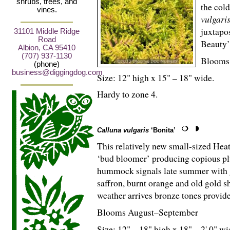
shrubs, trees, and
the col
vines.
vulgari
juxtapo
31101 Middle Ridge
Road
Beauty’ 
Albion, CA 95410
(707) 937-1130
Blooms
(phone)
business@diggingdog.com
Size: 12" high x 15" – 18" wide.
Hardy to zone 4.
Calluna vulgaris
‘Bonita’
This relatively new small-sized Hea
‘bud bloomer’ producing copious plu
hummock signals late summer with g
saffron, burnt orange and old gold s
weather arrives bronze tones provide
Blooms August–September
Size: 12" – 18" high x 18" – 2' 0" wi