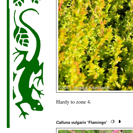
Hardy to zone 4.
Calluna vulgaris
‘Flamingo’