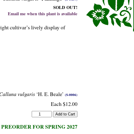
SOLD OUT!
Email me when this plant is available
ht cultivar’s lively display of
Calluna vulgaris
‘H. E. Beale’
(S-0006)
Each $12.00
PREORDER FOR SPRING 2027