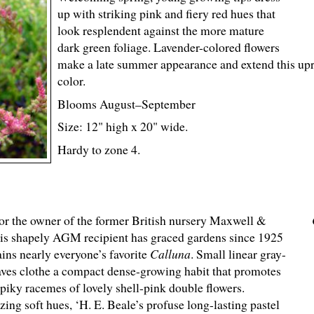
up with striking pink and fiery red hues that
look resplendent against the more mature
dark green foliage. Lavender-colored flowers
make a late summer appearance and extend this uprig
color.
Blooms August–September
Size: 12" high x 20" wide.
Hardy to zone 4.
r the owner of the former British nursery Maxwell &
his shapely AGM recipient has graced gardens since 1925
ins nearly everyone’s favorite
Calluna
. Small linear gray-
aves clothe a compact dense-growing habit that promotes
spiky racemes of lovely shell-pink double flowers.
ing soft hues, ‘H. E. Beale’s profuse long-lasting pastel