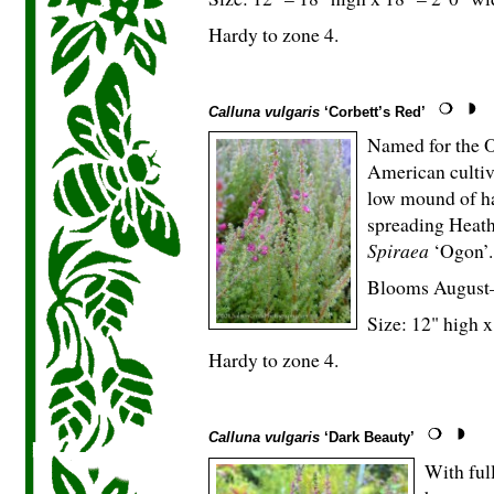
Hardy to zone 4.
Calluna vulgaris
‘Corbett’s Red’
Named for the Or
American cultiva
low mound of ha
spreading Heath
Spiraea
‘Ogon’.
Blooms August
Size: 12" high x
Hardy to zone 4.
Calluna vulgaris
‘Dark Beauty’
With full