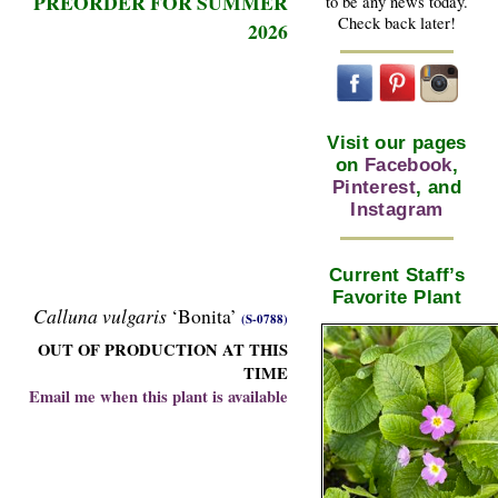
PREORDER FOR SUMMER
to be any news today.
Check back later!
2026
Visit our pages
on
Facebook
,
Pinterest
, and
Instagram
Current Staff’s
Favorite Plant
Calluna vulgaris
‘Bonita’
(S-0788)
OUT OF PRODUCTION AT THIS
TIME
Email me when this plant is available