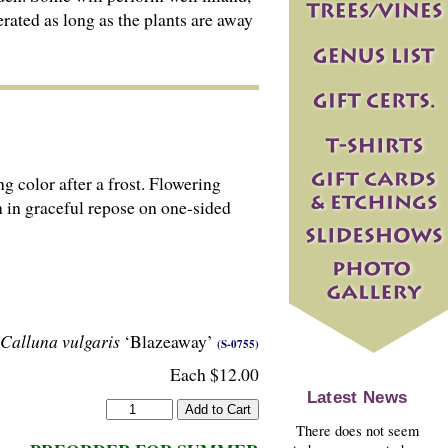
erated as long as the plants are away
g color after a frost. Flowering
n in graceful repose on one-sided
Calluna vulgaris
‘Blazeaway’
(S-0755)
Each $12.00
Latest News
There does not seem