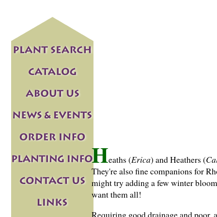
H
eaths (
Erica
) and Heathers (
Ca
They're also fine companions for R
might try adding a few winter bloome
want them all!
Requiring good drainage and poor, ac