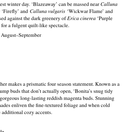
dest winter day. ‘Blazeaway’ can be massed near
Calluna
s
‘Firefly’ and
Calluna vulgaris
‘Wickwar Flame’ and
sed against the dark greenery of
Erica cinerea
‘Purple
for a fulgent quilt-like spectacle.
 August–September
ther makes a prismatic four season statement. Known as a
mp buds that don’t actually open, ‘Bonita’s snug tidy
orgeous long-lasting reddish magenta buds. Stunning
hades enliven the fine-textured foliage and when cold
 additional cozy accents.
de.