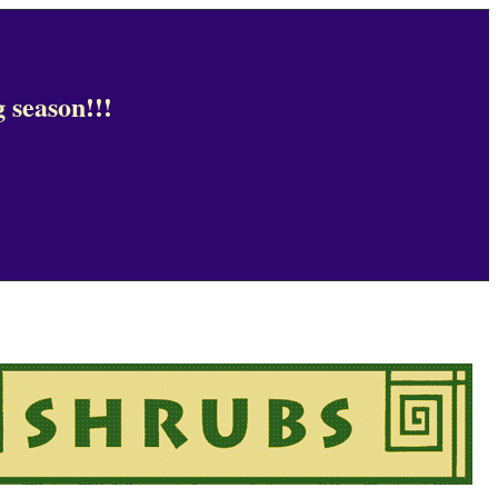
 season!!!